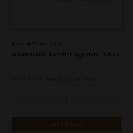
Model:
MPN-Cigar10340
Arturo Fuente Rare Pink Signature - 5 Pack
(0 Reviews)
Add Your Review