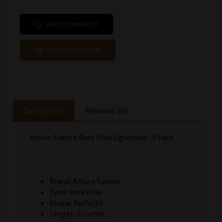
ADD TO WISHLIST
ADD TO COMPARE
Description
Reviews (0)
Arturo Fuente Rare Pink Signature - 5 Pack
Brand: Arturo Fuente
Type: Rare Pink
Shape: Perfecto
Length: 6 Inches