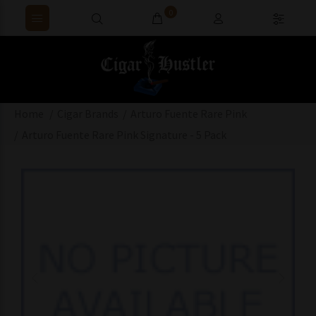
0
Home
Cigar Brands
Arturo Fuente Rare Pink
Arturo Fuente Rare Pink Signature - 5 Pack