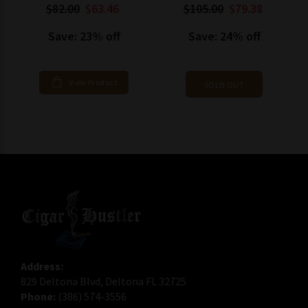
$82.00
$63.46
$105.00
$79.38
Save: 23% off
Save: 24% off
View Product
SOLD OUT
Address:
829 Deltona Blvd, Deltona FL 32725
Phone:
(386) 574-3556