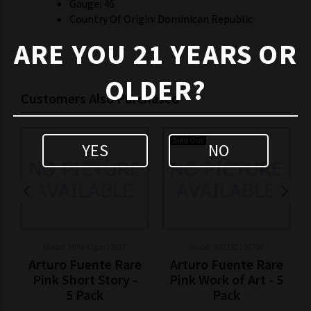
Gauge: 46
Country Of Origin: Dominican Republic
ARE YOU 21 YEARS OR
OLDER?
Customers Also Purchased
Sold Out
YES
NO
Model: MPN-Cigar10337
Model: 843182103707
Arturo Fuente Rare
Arturo Fuente Rare
Pink Short Story -
Pink Work of Art - 5
5 Pack
Pack