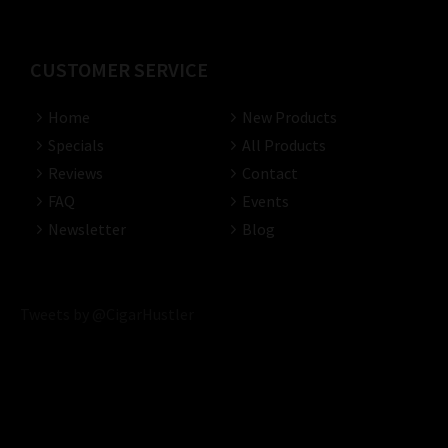
CUSTOMER SERVICE
Home
New Products
Specials
All Products
Reviews
Contact
FAQ
Events
Newsletter
Blog
Tweets by @CigarHustler