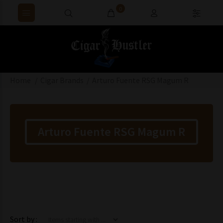
0
Home
Cigar Brands
Arturo Fuente RSG Magum R
Arturo Fuente RSG Magum R
Items starting with ...
Sort by :