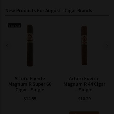
New Products For August - Cigar Brands
Sold Out
Arturo Fuente
Arturo Fuente
Magnum R Super 60
Magnum R 44 Cigar
Cigar - Single
- Single
$14.55
$10.29