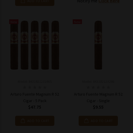
Notify me
Click here
ADD TO CART
New
New
Model: 8431821232865
Model: 843182123286
Arturo Fuente Magnum R 52
Arturo Fuente Magnum R 52
Cigar - 5 Pack
Cigar - Single
$47.75
$9.55
ADD TO CART
ADD TO CART