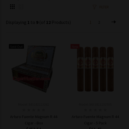
FILTER
Displaying
1
to
9
(of
12
Products)
1
2
Sold Out
New
Model: 843182123262
Model: 8431821232555
Arturo Fuente Magnum R 44
Arturo Fuente Magnum R 44
Cigar - Box
Cigar - 5 Pack