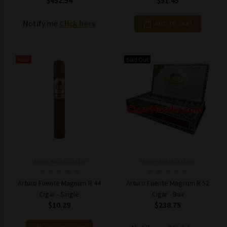
$452.54
$51.45
Notify me
Click here
ADD TO CART
New
Sold Out
Model: 843182123255
Model: 843182123293
Arturo Fuente Magnum R 44
Arturo Fuente Magnum R 52
Cigar - Single
Cigar - Box
$10.29
$238.75