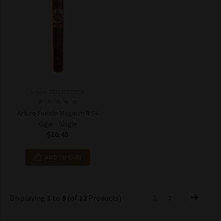
Model: 843182123316
Arturo Fuente Magnum R 54
Cigar - Single
$10.45
ADD TO CART
Displaying
1
to
9
(of
12
Products)
1
2