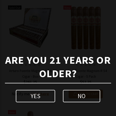
Sold Out
New
ARE YOU 21 YEARS OR
Model: 843182123323
Model: 8431821233165
OLDER?
Arturo Fuente Magnum R 54
Arturo Fuente Magnum R 54
Cigar - Box
Cigar - 5 Pack
$261.25
$52.25
Notify me
Click here
YES
NO
ADD TO CART
New