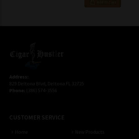
Add to Cart
Address:
829 Deltona Blvd, Deltona FL 32725
Phone:
(386) 574-3556
CUSTOMER SERVICE
Home
New Products