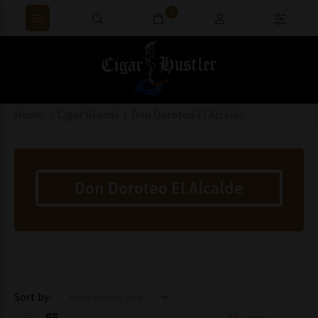
0
Home
Cigar Brands
Don Doroteo El Alcalde
Don Doroteo El Alcalde
Items starting with ...
Sort by :