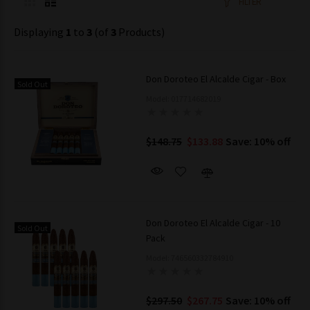
FILTER
Displaying
1
to
3
(of
3
Products)
Don Doroteo El Alcalde Cigar - Box
Sold Out
Model: 017714682019
$148.75
$133.88
Save: 10% off
Don Doroteo El Alcalde Cigar - 10
Sold Out
Pack
Model: 746560332784910
$297.50
$267.75
Save: 10% off