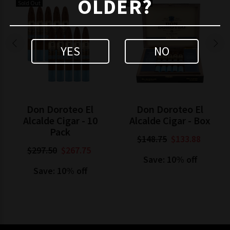
OLDER?
Sold Out
Sold Out
YES
NO
Don Doroteo El
Don Doroteo El
Alcalde Cigar - 10
Alcalde Cigar - Box
Pack
$148.75
$133.88
$297.50
$267.75
Save: 10% off
Save: 10% off