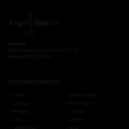
Address:
829 Deltona Blvd, Deltona FL 32725
Phone:
(386) 574-3556
CUSTOMER SERVICE
Home
New Products
Specials
All Products
Reviews
Contact
FAQ
Events
Newsletter
Blog