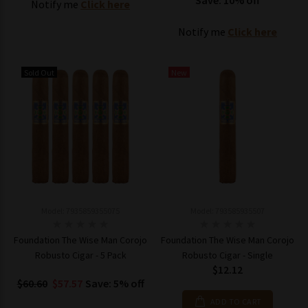
Save: 10% off
Notify me
Click here
Notify me
Click here
Sold Out
New
Model: 7935859355075
Model: 793585935507
Foundation The Wise Man Corojo
Foundation The Wise Man Corojo
Robusto Cigar - 5 Pack
Robusto Cigar - Single
$12.12
$60.60
$57.57
Save: 5% off
ADD TO CART