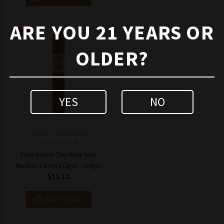
ARE YOU 21 YEARS OR
New
OLDER?
YES
NO
Model: 793585935606
Foundation The Wise Man
Maduro Corona Cigar - Single
$11.12
ADD TO CART