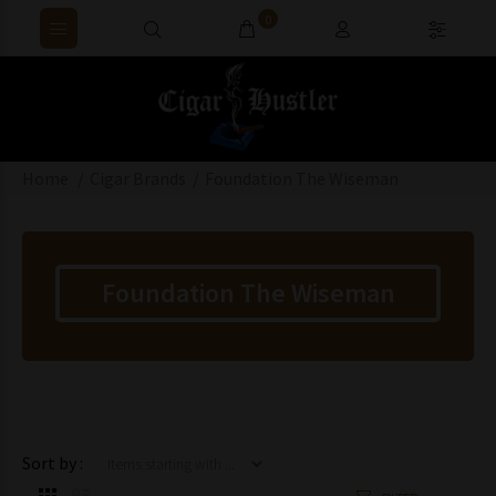
0
Home
Cigar Brands
Foundation The Wiseman
Foundation The Wiseman
Items starting with ...
Sort by :