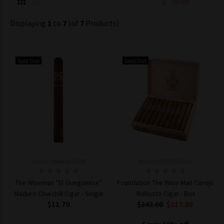
FILTER
Displaying
1
to
7
(of
7
Products)
Sold Out
Sold Out
Model: 234664415898
Model: 793585935514
The Wiseman "El Gueguense"
Foundation The Wise Man Corojo
Maduro Churchill Cigar - Single
Robusto Cigar - Box
$11.70
$242.00
$217.80