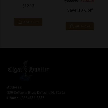
$222.40
$200.16
$12.12
Save: 10% off
Add to Cart
Add to Cart
Address:
829 Deltona Blvd, Deltona FL 32725
Phone:
(386) 574-3556