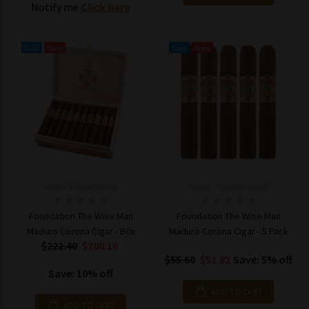
Notify me
Click here
Sale
New
Sale
New
Model: 225354541324
Model: 7935859356065
Foundation The Wise Man
Foundation The Wise Man
Maduro Corona Cigar - Box
Maduro Corona Cigar - 5 Pack
$222.40
$200.16
$55.60
$52.82
Save: 5% off
Save: 10% off
ADD TO CART
ADD TO CART