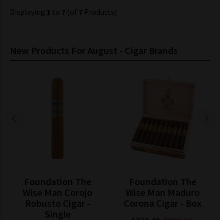
Displaying
1
to
7
(of
7
Products)
New Products For August - Cigar Brands
Foundation The
Foundation The
Wise Man Corojo
Wise Man Maduro
Robusto Cigar -
Corona Cigar - Box
Single