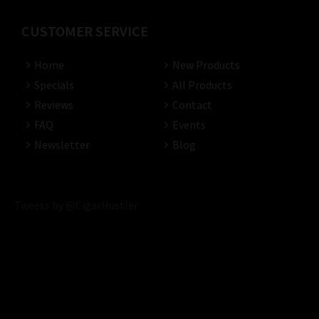
CUSTOMER SERVICE
Home
New Products
Specials
All Products
Reviews
Contact
FAQ
Events
Newsletter
Blog
Tweets by @CigarHustler