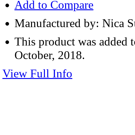
Add to Compare
Manufactured by: Nica 
This product was added t
October, 2018.
View Full Info