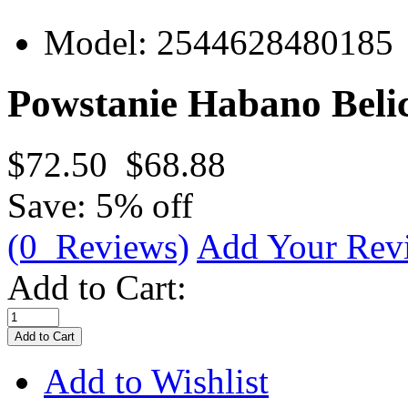
Model:
2544628480185
Powstanie Habano Belic
$72.50
$68.88
Save: 5% off
(0 Reviews)
Add Your Rev
Add to Cart:
Add to Wishlist