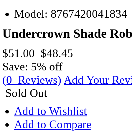
Model:
8767420041834
Undercrown Shade Robu
$51.00
$48.45
Save: 5% off
(0 Reviews)
Add Your Rev
Sold Out
Add to Wishlist
Add to Compare