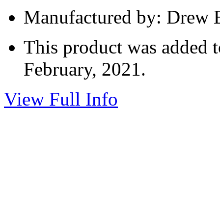
Manufactured by: Drew E
This product was added t
February, 2021.
View Full Info