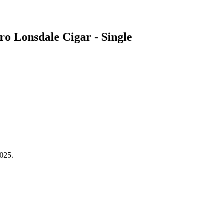
 Lonsdale Cigar - Single
2025.