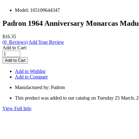
Model:
165109644347
Padron 1964 Anniversary Monarcas Maduro
$16.35
(0 Reviews)
Add Your Review
Add to Cart:
Add to Wishlist
Add to Compare
Manufactured by: Padron
This product was added to our catalog on Tuesday 25 March, 
View Full Info