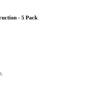
uction - 5 Pack
5.