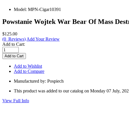
Model:
MPN-Cigar10391
Powstanie Wojtek War Bear Of Mass Destr
$125.00
(0 Reviews)
Add Your Review
Add to Cart:
Add to Wishlist
Add to Compare
Manufactured by: Pospiech
This product was added to our catalog on Monday 07 July, 202
View Full Info