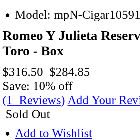
Model:
mpN-Cigar1059
Romeo Y Julieta Reser
Toro - Box
$316.50
$284.85
Save: 10% off
(1 Reviews)
Add Your Rev
Sold Out
Add to Wishlist