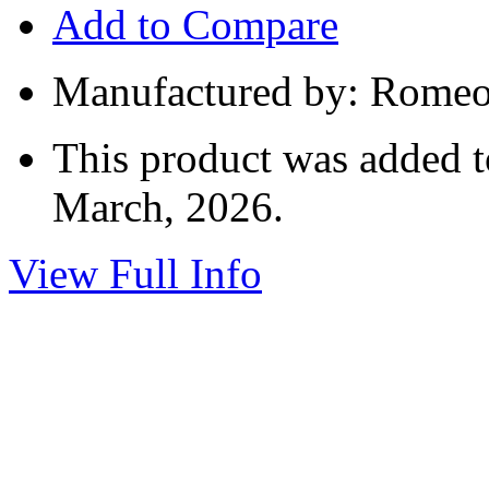
Add to Compare
Manufactured by: Romeo 
This product was added t
March, 2026.
View Full Info