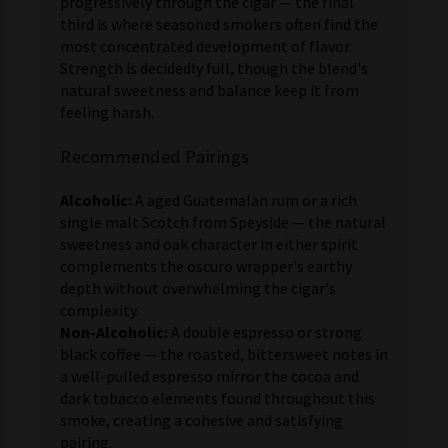
progressively through the cigar — the final
third is where seasoned smokers often find the
most concentrated development of flavor.
Strength is decidedly full, though the blend's
natural sweetness and balance keep it from
feeling harsh.
Recommended Pairings
Alcoholic:
A aged Guatemalan rum or a rich
single malt Scotch from Speyside — the natural
sweetness and oak character in either spirit
complements the oscuro wrapper's earthy
depth without overwhelming the cigar's
complexity.
Non-Alcoholic:
A double espresso or strong
black coffee — the roasted, bittersweet notes in
a well-pulled espresso mirror the cocoa and
dark tobacco elements found throughout this
smoke, creating a cohesive and satisfying
pairing.