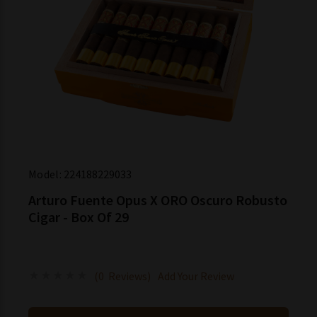
Model:
224188229033
Arturo Fuente Opus X ORO Oscuro Robusto
Cigar - Box Of 29
(0 Reviews)
Add Your Review