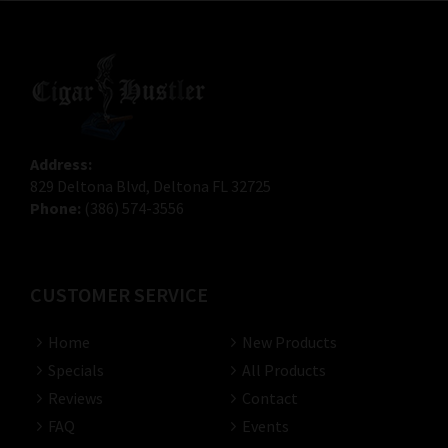
Address:
829 Deltona Blvd, Deltona FL 32725
Phone:
(386) 574-3556
CUSTOMER SERVICE
Home
New Products
Specials
All Products
Reviews
Contact
FAQ
Events