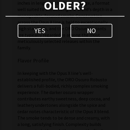
OLDER?
inches in length with a 50 ring gauge, a format
well suited to showcasing the blend's depth in a
manageable, focused smoke. Construction
across the Opus X line is held to exceptionally
high standards, and the ORO Oscuro variants
YES
NO
are typically regarded as among the most
meticulously selected releases within the
family.
Flavor Profile
In keeping with the Opus X line's well-
established profile, the ORO Oscuro Robusto
delivers a full-bodied, richly complex smoking
experience. The darker oscuro wrapper
contributes earthy sweetness, deep cocoa, and
leathery undertones alongside the spice and
cedar notes characteristic of the Opus X blend.
The smoke tends to be dense and creamy, with
a long, satisfying finish. Complexity builds