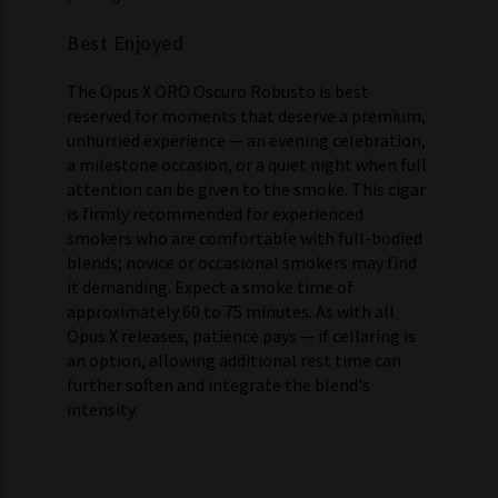
Best Enjoyed
The Opus X ORO Oscuro Robusto is best
reserved for moments that deserve a premium,
unhurried experience — an evening celebration,
a milestone occasion, or a quiet night when full
attention can be given to the smoke. This cigar
is firmly recommended for experienced
smokers who are comfortable with full-bodied
blends; novice or occasional smokers may find
it demanding. Expect a smoke time of
approximately 60 to 75 minutes. As with all
Opus X releases, patience pays — if cellaring is
an option, allowing additional rest time can
further soften and integrate the blend's
intensity.