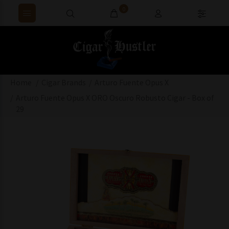
0
Home
Cigar Brands
Arturo Fuente Opus X
Arturo Fuente Opus X ORO Oscuro Robusto Cigar - Box of
29