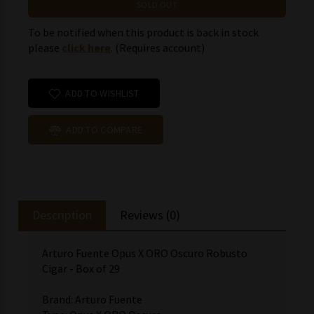
SOLD OUT
To be notified when this product is back in stock
please
click here
. (Requires account)
ADD TO WISHLIST
ADD TO COMPARE
Description
Reviews (0)
Arturo Fuente Opus X ORO Oscuro Robusto
Cigar - Box of 29
Brand: Arturo Fuente