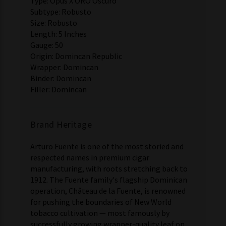
Type: Opus X ORO Oscuro
Subtype: Robusto
Size: Robusto
Length: 5 Inches
Gauge: 50
Origin: Domincan Republic
Wrapper: Domincan
Binder: Domincan
Filler: Domincan
Brand Heritage
Arturo Fuente is one of the most storied and
respected names in premium cigar
manufacturing, with roots stretching back to
1912. The Fuente family's flagship Dominican
operation, Château de la Fuente, is renowned
for pushing the boundaries of New World
tobacco cultivation — most famously by
successfully growing wrapper-quality leaf on