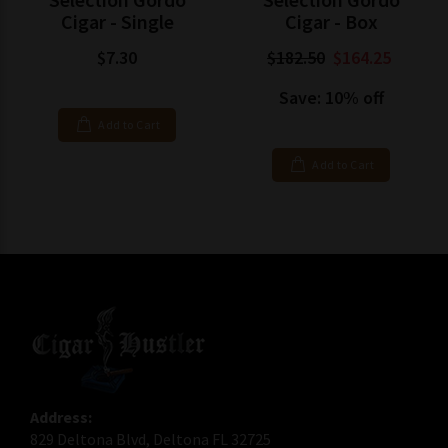
Cigar - Single
Cigar - Box
$7.30
$182.50
$164.25
Save: 10% off
Add to Cart
Add to Cart
Address:
829 Deltona Blvd, Deltona FL 32725