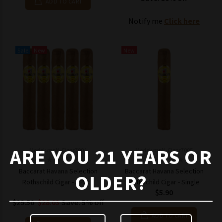
ADD TO CART
Notify me
Click here
Sale
New
New
ARE YOU 21 YEARS OR
Model: mpN-Cigar7004
Model: mpN-Cigar7005
Baccarat Havana Selection
Baccarat Havana Selection
OLDER?
Rothschild Cigar - 5 Pack
Rothschild Cigar - Single
$5.90
$29.50
$28.03
Save: 5% off
ADD TO CART