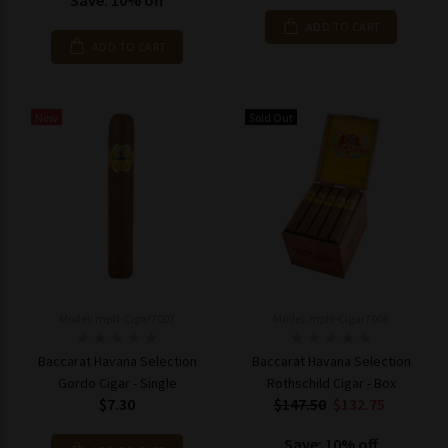
Save: 10% off
ADD TO CART
ADD TO CART
New
Sold Out
Model: mpN-Cigar7007
Model: mpN-Cigar7006
Baccarat Havana Selection
Baccarat Havana Selection
Gordo Cigar - Single
Rothschild Cigar - Box
$7.30
$147.50
$132.75
Save: 10% off