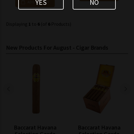
YES
NO
ADD TO CART
Displaying
1
to
6
(of
6
Products)
New Products For August - Cigar Brands
Baccarat Havana
Baccarat Havana
Selection Gordo
Selection Gordo