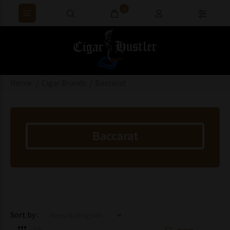
0
Home
Cigar Brands
Baccarat
Baccarat
Items starting with ...
Sort by :