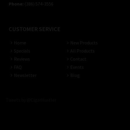
Phone:
(386) 574-3556
CUSTOMER SERVICE
Home
New Products
Specials
All Products
Reviews
Contact
FAQ
Events
Newsletter
Blog
Tweets by @CigarHustler