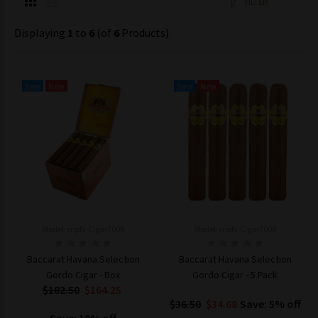
FILTER
Displaying
1
to
6
(of
6
Products)
Sale
New
Sale
New
Model: mpN-Cigar7009
Model: mpN-Cigar7008
Baccarat Havana Selection
Baccarat Havana Selection
Gordo Cigar - Box
Gordo Cigar - 5 Pack
$182.50
$164.25
$36.50
$34.68
Save: 5% off