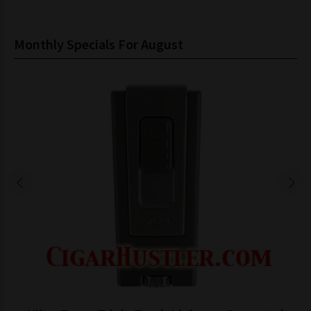
Monthly Specials For August