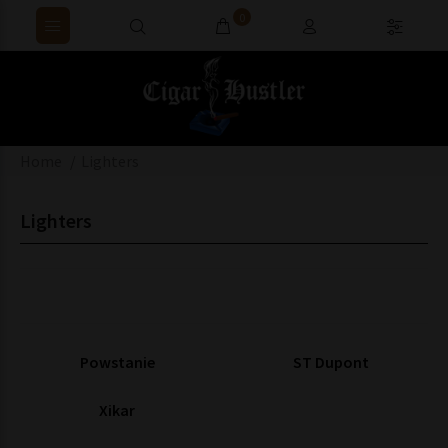
0
Home
Lighters
Lighters
Powstanie
ST Dupont
Xikar