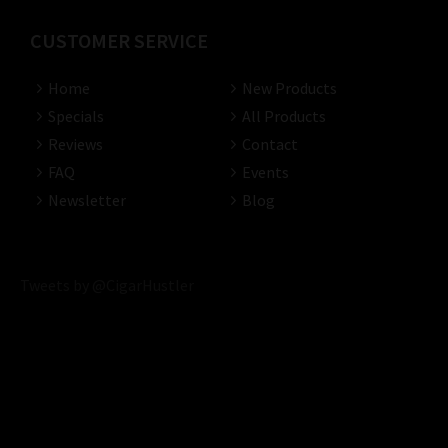
CUSTOMER SERVICE
Home
New Products
Specials
All Products
Reviews
Contact
FAQ
Events
Newsletter
Blog
Tweets by @CigarHustler