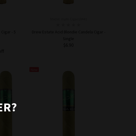
Model: mpN-Cigar10441
Cigar - 5
Drew Estate Acid Blondie Candela Cigar -
Single
$6.90
off
ADD TO CART
New
ER?