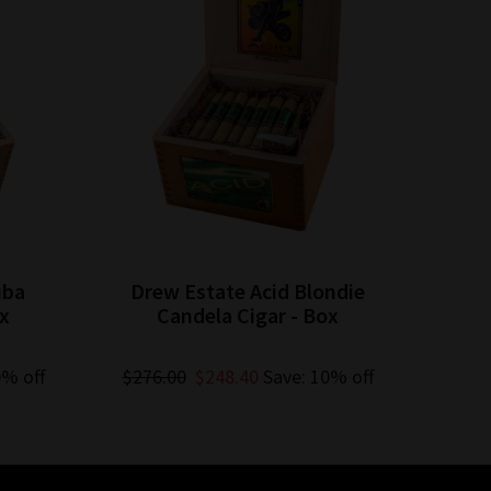
uba
Drew Estate Acid Blondie
Dre
ox
Candela Cigar - Box
C
0% off
$276.00
$248.40
Save: 10% off