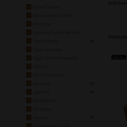
Acid Gree
Event Tickets
Powstanie Ashtrays
Pre Order
Unicorns From The Vault
Displayi
Cigar Brands
Cigar Samplers
Cigar Club Membership
Sold Out
Gift Sets
Gift Certificates
Ashtrays
Lighters
Humidipak's
Humidors
Apparel
It's a Boy/It's a Girl