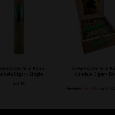
ew Estate Acid Kuba
Drew Estate Acid K
ndela Cigar - Single
Candela Cigar - B
$11.80
$283.20
$254.88
Save: 1