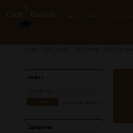
HOME
EVENT TICKETS
POWSTANI
Home
Cigar Brands
Drew Estate
Acid Green Lab
Search
Advanced Search
Categories