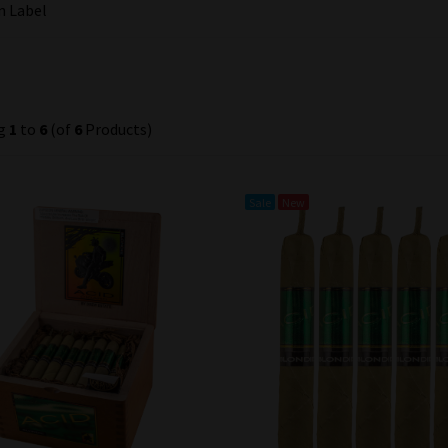
n Label
ng
1
to
6
(of
6
Products)
Sale
New