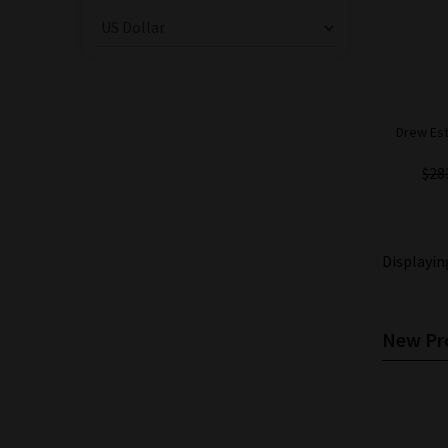
Drew Est
$28
Displayi
New Pro