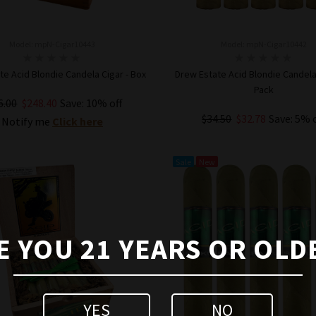
Model: mpN-Cigar10443
Model: mpN-Cigar10442
te Acid Blondie Candela Cigar - Box
Drew Estate Acid Blondie Candela 
Pack
6.00
$248.40
Save: 10% off
$34.50
$32.78
Save: 5% 
Notify me
Click here
ADD TO CART
Sale
New
E YOU 21 YEARS OR OLD
YES
NO