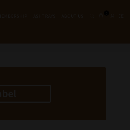
0
 MEMBERSHIP
ASHTRAYS
ABOUT US
abel