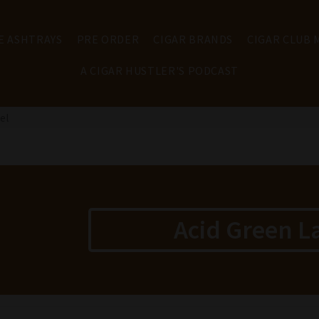
E ASHTRAYS
PRE ORDER
CIGAR BRANDS
CIGAR CLUB
A CIGAR HUSTLER'S PODCAST
el
Acid Green L