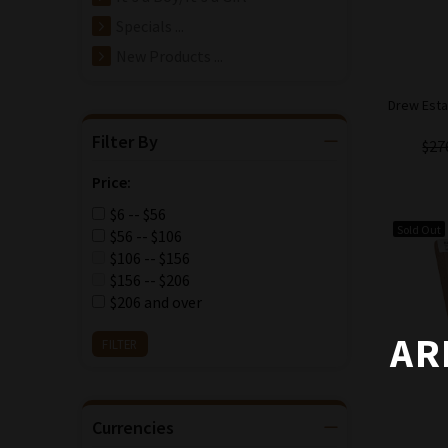
Specials ...
New Products ...
Drew Esta
Filter By
$27
Price:
$6 -- $56
Sold Out
$56 -- $106
$106 -- $156
$156 -- $206
$206 and over
AR
Currencies