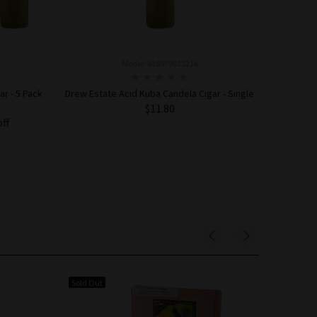
Model: 818578015216
r - 5 Pack
Drew Estate Acid Kuba Candela Cigar - Single
$11.80
off
ADD TO CART
Sold Out