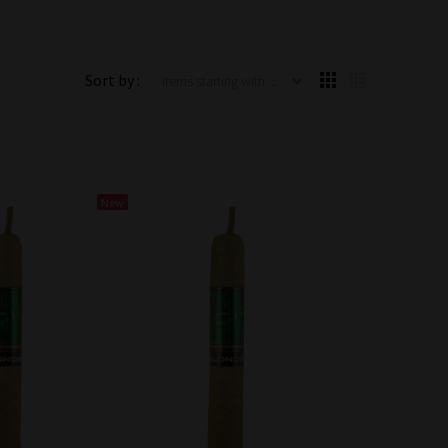
Items starting with ...
Sort by :
New