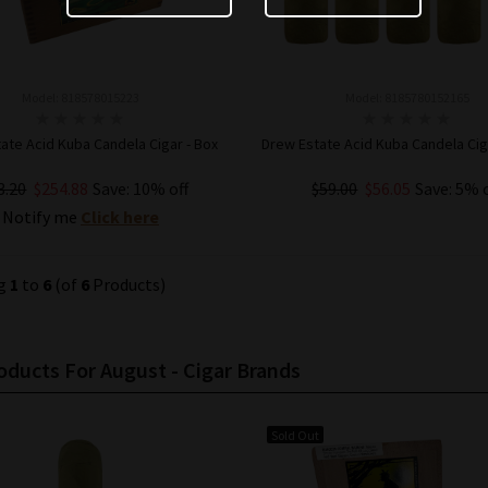
Model: 818578015223
Model: 8185780152165
ate Acid Kuba Candela Cigar - Box
Drew Estate Acid Kuba Candela Ciga
3.20
$254.88
Save: 10% off
$59.00
$56.05
Save: 5% 
Notify me
Click here
ADD TO CART
ng
1
to
6
(of
6
Products)
ducts For August - Cigar Brands
Sold Out