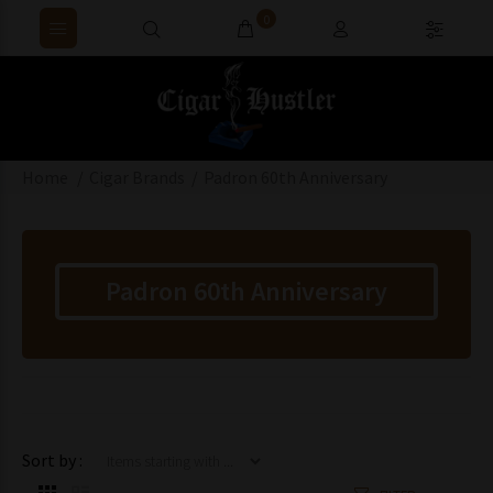
0
Home
Cigar Brands
Padron 60th Anniversary
Padron 60th Anniversary
Items starting with ...
Sort by :