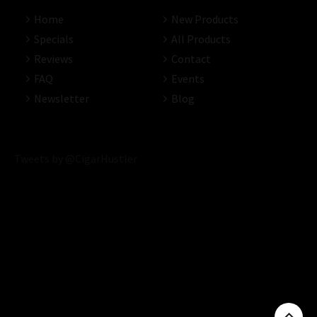
Home
New Products
Specials
All Products
Reviews
Contact
FAQ
Events
Newsletter
Blog
Tweets by @CigarHustler