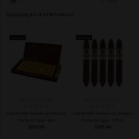
FILTER
Displaying
1
to
3
(of
3
Products)
Sold Out
Sold Out
Model: 069770821468
Model: 8535470064515
Padron 60th Anniversary Maduro
Padron 60th Anniversary Maduro
Perfecto Cigar - Box
Perfecto Cigar - 5 Pack
$850.00
$425.00