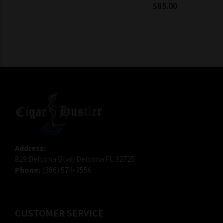
$85.00
Address:
829 Deltona Blvd, Deltona FL 32725
Phone:
(386) 574-3556
CUSTOMER SERVICE