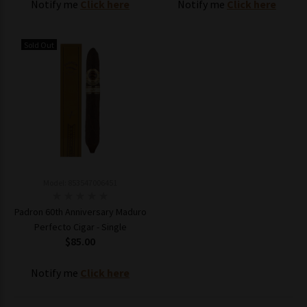
Notify me
Click here
Notify me
Click here
Sold Out
Model: 853547006451
Padron 60th Anniversary Maduro
Perfecto Cigar - Single
$85.00
Notify me
Click here