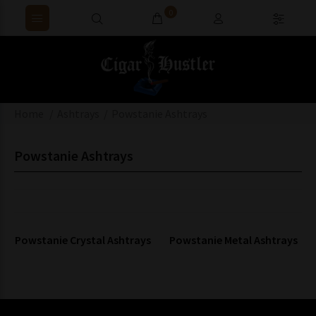
0
Home
Ashtrays
Powstanie Ashtrays
Powstanie Ashtrays
Powstanie Crystal Ashtrays
Powstanie Metal Ashtrays