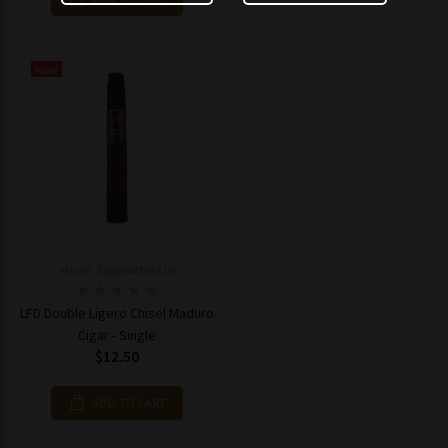
New
Model: 7460644702310
LFD Double Ligero Chisel Maduro
Cigar - Single
$12.50
ADD TO CART