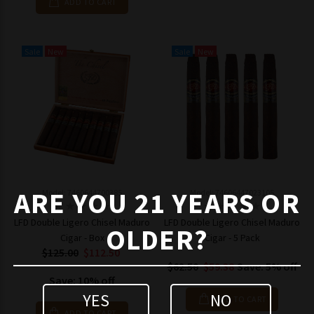
ADD TO CART
Sale
New
Sale
New
ARE YOU 21 YEARS OR
Model: 7460644700385
Model: 74606447023105
LFD Double Ligero Chisel Maduro
LFD Double Ligero Chisel Maduro
OLDER?
Cigar - Box
Cigar - 5 Pack
$125.00
$112.50
$62.50
$59.38
Save: 5% off
Save: 10% off
YES
NO
ADD TO CART
ADD TO CART