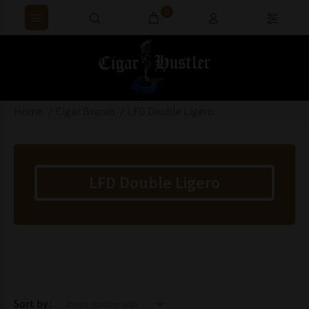
0
Home
Cigar Brands
LFD Double Ligero
LFD Double Ligero
Items starting with ...
Sort by :