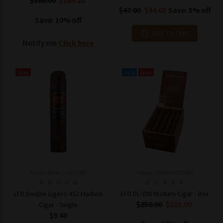
$188.00
$169.20
$47.00
$44.65
Save: 5% off
Save: 10% off
ADD TO CART
Notify me
Click here
New
Sale
New
Model: MPN-Cigar1082
Model: 7460644700460
LFD Double Ligero 452 Maduro
LFD DL-700 Maduro Cigar - Box
$250.00
$225.00
Cigar - Single
$9.40