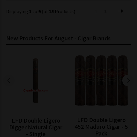
Displaying
1
to
9
(of
15
Products)
1
2
New Products For August - Cigar Brands
LFD Double Ligero
LFD Double Ligero
452 Maduro Cigar - 5
Digger Natural Cigar
Pack
- Single