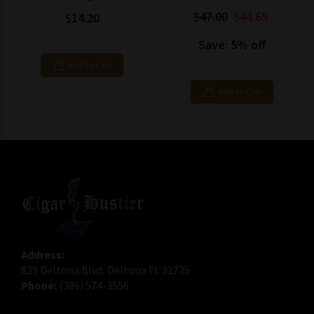
$47.00
$44.65
$14.20
Save: 5% off
Add to Cart
Add to Cart
Address:
829 Deltona Blvd, Deltona FL 32725
Phone:
(386) 574-3556