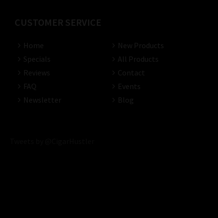
CUSTOMER SERVICE
Home
New Products
Specials
All Products
Reviews
Contact
FAQ
Events
Newsletter
Blog
Tweets by @CigarHustler