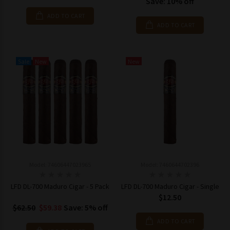
Save: 10% off
ADD TO CART
ADD TO CART
Sale
New
New
Model: 74606447023965
Model: 7460644702396
LFD DL-700 Maduro Cigar - 5 Pack
LFD DL-700 Maduro Cigar - Single
$12.50
$62.50
$59.38
Save: 5% off
ADD TO CART