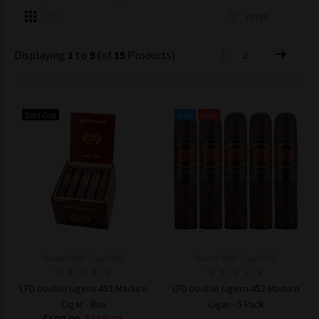
FILTER
Displaying
1
to
9
(of
15
Products)
1
2
Sold Out
Sale
New
Model: MPN-Cigar1081
Model: MPN-Cigar6014
LFD Double Ligero 452 Maduro
LFD Double Ligero 452 Maduro
Cigar - Box
Cigar - 5 Pack