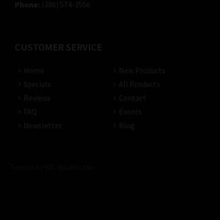
Phone:
(386) 574-3556
CUSTOMER SERVICE
Home
New Products
Specials
All Products
Reviews
Contact
FAQ
Events
Newsletter
Blog
Tweets by @CigarHustler