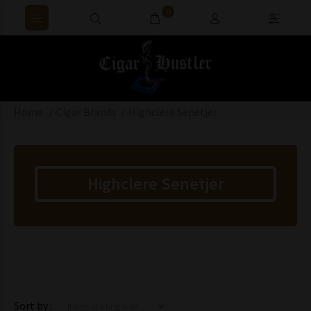
0
Home
Cigar Brands
Highclere Senetjer
Highclere Senetjer
Items starting with ...
Sort by :