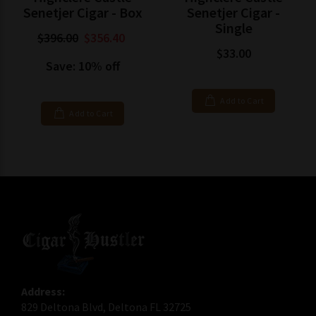
Senetjer Cigar - Box
Senetjer Cigar -
Single
$396.00
$356.40
$33.00
Save: 10% off
Add to Cart
Add to Cart
Address:
829 Deltona Blvd, Deltona FL 32725