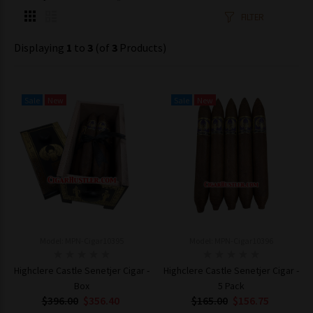
FILTER
Displaying
1
to
3
(of
3
Products)
Sale
New
Sale
New
Model: MPN-Cigar10395
Model: MPN-Cigar10396
Highclere Castle Senetjer Cigar -
Highclere Castle Senetjer Cigar -
Box
5 Pack
$396.00
$356.40
$165.00
$156.75