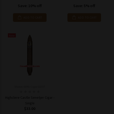
Save: 10% off
Save: 5% off
ADD TO CART
ADD TO CART
New
Model: MPN-Cigar10397
Highclere Castle Senetjer Cigar -
Single
$33.00