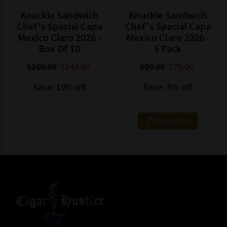
Knuckle Sandwich
Knuckle Sandwich
Chef's Special Capa
Chef's Special Capa
Mexico Claro 2026 -
Mexico Claro 2026 -
Box Of 10
5 Pack
$160.00
$144.00
$80.00
$76.00
Save: 10% off
Save: 5% off
Add to Cart