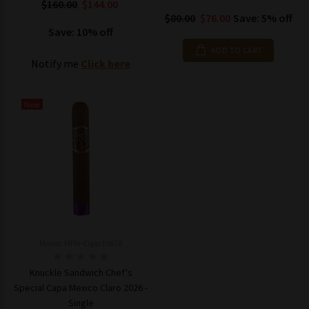
$160.00
$144.00
$80.00
$76.00
Save: 5% off
Save: 10% off
ADD TO CART
Notify me
Click here
New
Model: MPN-Cigar10678
Knuckle Sandwich Chef's
Special Capa Mexico Claro 2026 -
Single