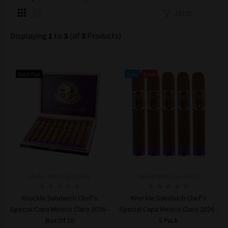
FILTER
Displaying
1
to
3
(of
3
Products)
Sold Out
Sale
New
Model: MPN-Cigar10676
Model: MPN-Cigar10677
Knuckle Sandwich Chef's
Knuckle Sandwich Chef's
Special Capa Mexico Claro 2026 -
Special Capa Mexico Claro 2026 -
Box Of 10
5 Pack