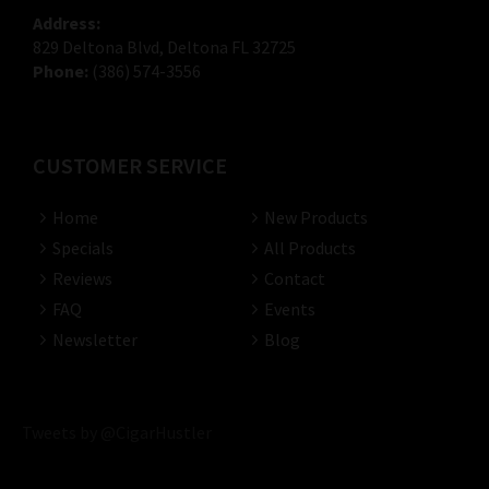
Address:
829 Deltona Blvd, Deltona FL 32725
Phone:
(386) 574-3556
CUSTOMER SERVICE
Home
New Products
Specials
All Products
Reviews
Contact
FAQ
Events
Newsletter
Blog
Tweets by @CigarHustler