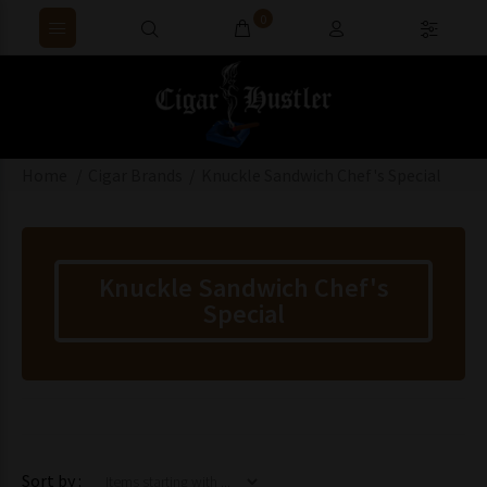
0
Home
Cigar Brands
Knuckle Sandwich Chef's Special
Knuckle Sandwich Chef's
Special
Items starting with ...
Sort by :