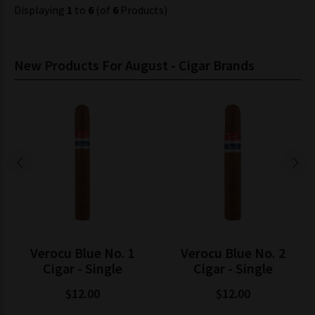
Displaying
1
to
6
(of
6
Products)
New Products For August - Cigar Brands
Verocu Blue No. 1
Verocu Blue No. 2
Cigar - Single
Cigar - Single
$12.00
$12.00