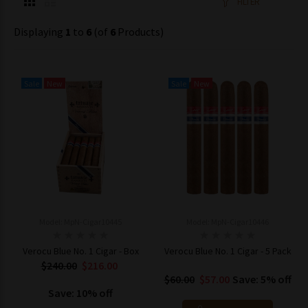
FILTER
Displaying
1
to
6
(of
6
Products)
Sale
New
Sale
New
Model: MpN-Cigar10445
Model: MpN-Cigar10446
Verocu Blue No. 1 Cigar - Box
Verocu Blue No. 1 Cigar - 5 Pack
$240.00
$216.00
$60.00
$57.00
Save: 5% off
Save: 10% off