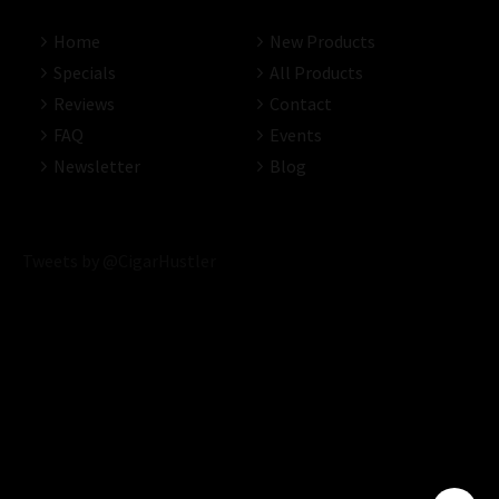
Home
New Products
Specials
All Products
Reviews
Contact
FAQ
Events
Newsletter
Blog
Tweets by @CigarHustler