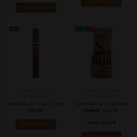
ADD TO CART
ADD TO CART
New
Sale
New
Model: MpN-Cigar10447
Model: MpN-Cigar10448
Verocu Blue No. 1 Cigar - Single
Verocu Blue No. 2 Cigar - Box
$12.00
$240.00
$216.00
Save: 10% off
ADD TO CART
ADD TO CART