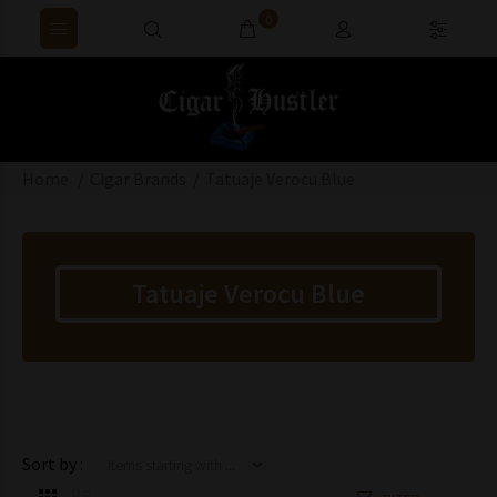
0
Home
Cigar Brands
Tatuaje Verocu Blue
Tatuaje Verocu Blue
Items starting with ...
Sort by :