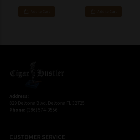
Add to Cart
Add to Cart
Address:
829 Deltona Blvd, Deltona FL 32725
Phone:
(386) 574-3556
CUSTOMER SERVICE