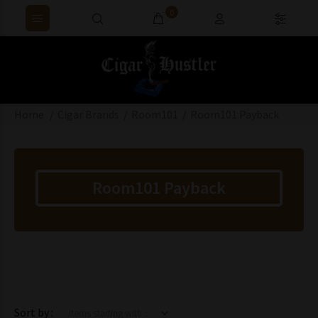
0
Home
Cigar Brands
Room101
Room101 Payback
Room101 Payback
Items starting with ...
Sort by :