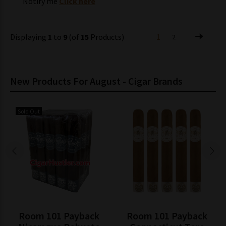
Notify me
Click here
Displaying
1
to
9
(of
15
Products)
1
2
New Products For August - Cigar Brands
Sold Out
Room 101 Payback
Room 101 Payback