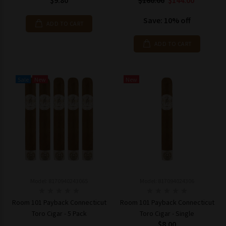
$9.80
$160.00
$144.00
Save: 10% off
ADD TO CART
ADD TO CART
Sale
New
New
Model: 8170940243065
Model: 817094024306
Room 101 Payback Connecticut
Room 101 Payback Connecticut
Toro Cigar - 5 Pack
Toro Cigar - Single
$8.00