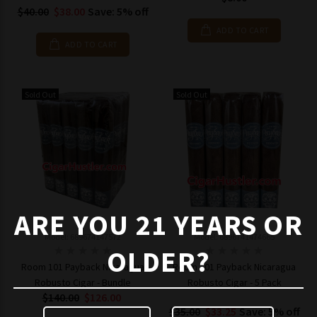
$40.00
$38.00
Save: 5% off
ADD TO CART
ADD TO CART
Sold Out
Sold Out
ARE YOU 21 YEARS OR
Model: 689674147572
Model: 6896741474665
OLDER?
Room 101 Payback Nicaragua
Room 101 Payback Nicaragua
Robusto Cigar - Bundle
Robusto Cigar - 5 Pack
$140.00
$126.00
$35.00
$33.25
Save: 5% off