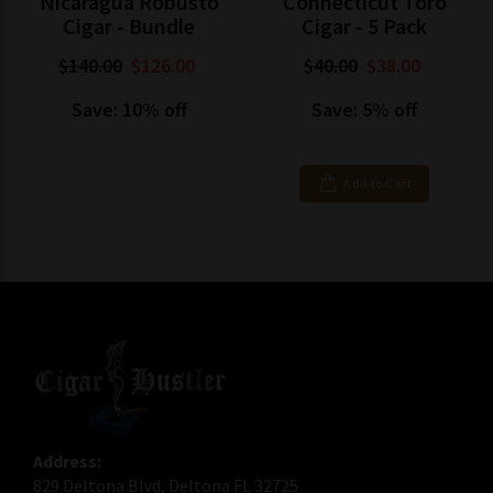
Nicaragua Robusto
Connecticut Toro
Cigar - Bundle
Cigar - 5 Pack
$140.00
$126.00
$40.00
$38.00
Save: 10% off
Save: 5% off
Add to Cart
Address:
829 Deltona Blvd, Deltona FL 32725