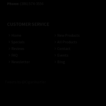
Phone:
(386) 574-3556
CUSTOMER SERVICE
Home
New Products
Specials
All Products
Reviews
Contact
FAQ
Events
Newsletter
Blog
Tweets by @CigarHustler