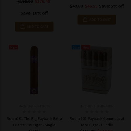
$196.00
$176.40
$49.00
$46.55
Save: 5% off
Save: 10% off
ADD TO CART
ADD TO CART
New
Sale
New
Model: 689674176336
Model: 817094024306
Room101 The Big Payback Extra
Room 101 Payback Connecticut
Fuerte 70s Cigar - Single
Toro Cigar - Bundle