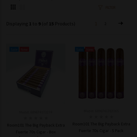
FILTER
Displaying
1
to
9
(of
15
Products)
1
2
Sale
New
Sale
New
Model: 6896741763365
Model: 689674173274
Room101 The Big Payback Extra
Room101 The Big Payback Extra
Fuerte 70s Cigar - 5 Pack
Fuerte 70s Cigar - Box