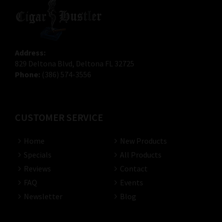
Address:
829 Deltona Blvd, Deltona FL 32725
Phone:
(386) 574-3556
CUSTOMER SERVICE
Home
New Products
Specials
All Products
Reviews
Contact
FAQ
Events
Newsletter
Blog