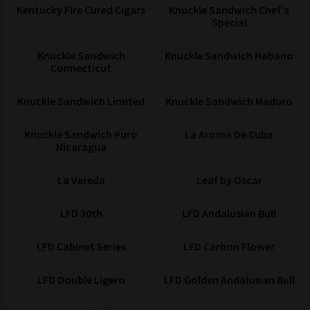
Kentucky Fire Cured Cigars
Knuckle Sandwich Chef's
Special
Knuckle Sandwich
Knuckle Sandwich Habano
Connecticut
Knuckle Sandwich Limited
Knuckle Sandwich Maduro
Knuckle Sandwich Puro
La Aroma De Cuba
Nicaragua
La Vereda
Leaf by Oscar
LFD 30th
LFD Andalusian Bull
LFD Cabinet Series
LFD Carbon Flower
LFD Double Ligero
LFD Golden Andalusian Bull