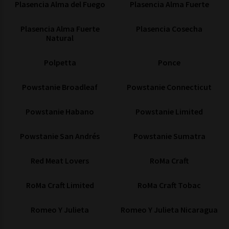
Plasencia Alma del Fuego
Plasencia Alma Fuerte
Plasencia Alma Fuerte
Plasencia Cosecha
Natural
Polpetta
Ponce
Powstanie Broadleaf
Powstanie Connecticut
Powstanie Habano
Powstanie Limited
Powstanie San Andrés
Powstanie Sumatra
Red Meat Lovers
RoMa Craft
RoMa Craft Limited
RoMa Craft Tobac
Romeo Y Julieta
Romeo Y Julieta Nicaragua