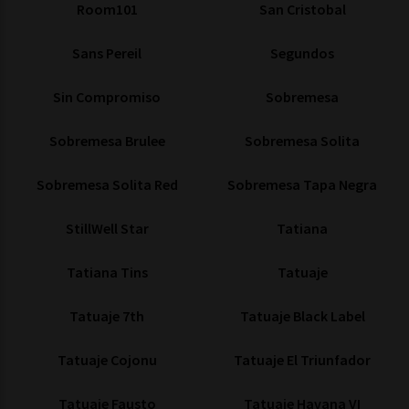
Room101
San Cristobal
Sans Pereil
Segundos
Sin Compromiso
Sobremesa
Sobremesa Brulee
Sobremesa Solita
Sobremesa Solita Red
Sobremesa Tapa Negra
StillWell Star
Tatiana
Tatiana Tins
Tatuaje
Tatuaje 7th
Tatuaje Black Label
Tatuaje Cojonu
Tatuaje El Triunfador
Tatuaje Fausto
Tatuaje Havana VI