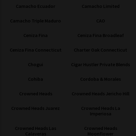
Camacho Ecuador
Camacho Limited
Camacho Triple Maduro
CAO
Ceniza Fina
Ceniza Fina Broadleaf
Ceniza Fina Connecticut
Charter Oak Connecticut
Chogui
Cigar Hustler Private Blends
Cohiba
Cordoba & Morales
Crowned Heads
Crowned Heads Jericho Hill
Crowned Heads Juarez
Crowned Heads La
Imperiosa
Crowned Heads Las
Crowned Heads
Calaveras
Moonflower