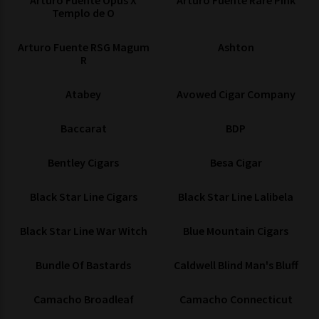
Arturo Fuente Opus X
Arturo Fuente Rare Pink
Templo de O
Arturo Fuente RSG Magum
Ashton
R
Atabey
Avowed Cigar Company
Baccarat
BDP
Bentley Cigars
Besa Cigar
Black Star Line Cigars
Black Star Line Lalibela
Black Star Line War Witch
Blue Mountain Cigars
Bundle Of Bastards
Caldwell Blind Man's Bluff
Camacho Broadleaf
Camacho Connecticut