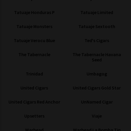
Tatuaje Honduras P
Tatuaje Limited
Tatuaje Monsters
Tatuaje Sextooth
Tatuaje Verocu Blue
Ted's Cigars
The Tabernacle
The Tabernacle Havana
Seed
Trinidad
Umbagog
United Cigars
United Cigars Gold Star
United Cigars Red Anchor
UnNamed Cigar
Upsetters
Viaje
Warhead
Warhead La Bomba Tin