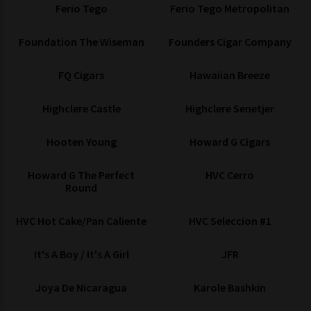
Ferio Tego
Ferio Tego Metropolitan
Foundation The Wiseman
Founders Cigar Company
FQ Cigars
Hawaiian Breeze
Highclere Castle
Highclere Senetjer
Hooten Young
Howard G Cigars
Howard G The Perfect
HVC Cerro
Round
HVC Hot Cake/Pan Caliente
HVC Seleccion #1
It's A Boy / It's A Girl
JFR
Joya De Nicaragua
Karole Bashkin