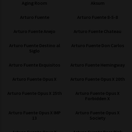
Aging Room
Aksum
Arturo Fuente
Arturo Fuente 8-5-8
Arturo Fuente Anejo
Arturo Fuente Chateau
Arturo Fuente Destino al
Arturo Fuente Don Carlos
Siglo
Arturo Fuente Exquisitos
Arturo Fuente Hemingway
Arturo Fuente Opus X
Arturo Fuente Opus X 20th
Arturo Fuente Opus X 25th
Arturo Fuente Opus X
Forbidden X
Arturo Fuente Opus X IMP
Arturo Fuente Opus X
13
Society