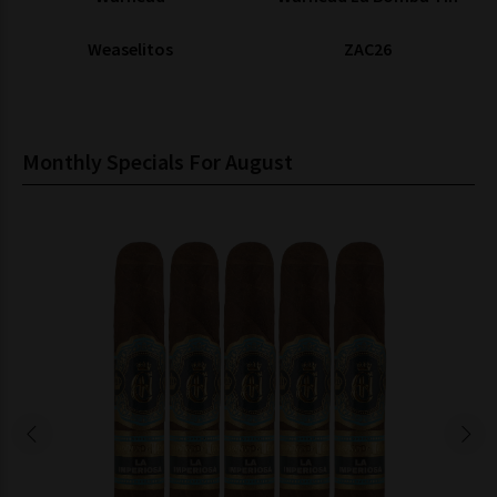
Weaselitos
ZAC26
Monthly Specials For August