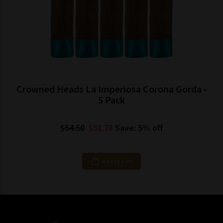
Crowned Heads La Imperiosa Corona Gorda -
5 Pack
$54.50
$51.78
Save: 5% off
Add to Cart