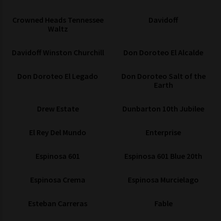
Crowned Heads Tennessee
Davidoff
Waltz
Davidoff Winston Churchill
Don Doroteo El Alcalde
Don Doroteo El Legado
Don Doroteo Salt of the
Earth
Drew Estate
Dunbarton 10th Jubilee
El Rey Del Mundo
Enterprise
Espinosa 601
Espinosa 601 Blue 20th
Espinosa Crema
Espinosa Murcielago
Esteban Carreras
Fable