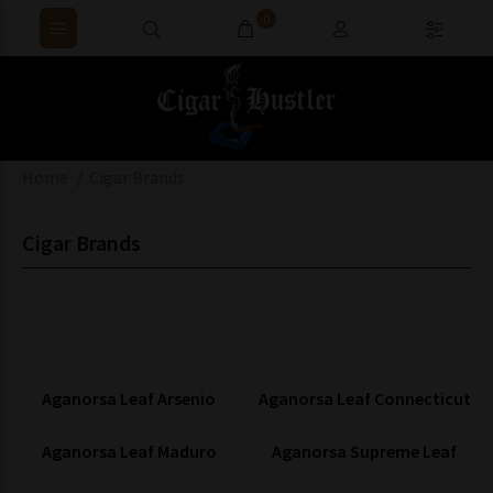
0
Home
Cigar Brands
Cigar Brands
Aganorsa Leaf Arsenio
Aganorsa Leaf Connecticut
Aganorsa Leaf Maduro
Aganorsa Supreme Leaf