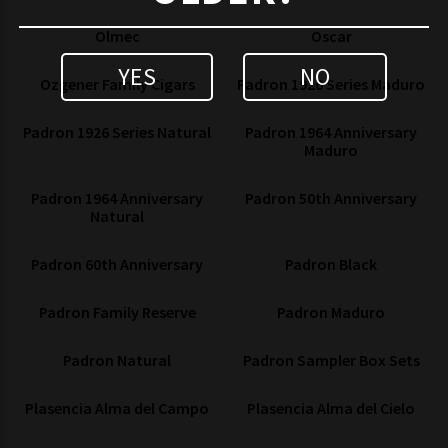
Olmec
Oscar
YES
NO
Ozgener Family Cigars
Padron 1926 Series Maduro
Padron 1926 Series Natural
Padron 1964 Anniversary
Maduro
Padron 1964 Anniversary
Padron 50th Anniversary
Natural
Padron 60th Anniversary
Padron Black
Padron Family Reserve
Padron Maduro
Padron Natural
Padron Sampler Box Sets
Plasencia Alma del Campo
Plasencia Alma del Cielo