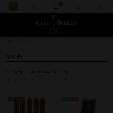
0
Home
Specials
Specials
Displaying
1
to
12
(of
1447
Products)
1
2
3
4
5
...
Sale
New
Sale
New