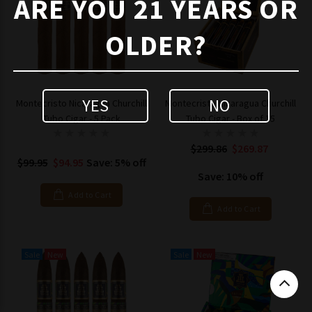
ARE YOU 21 YEARS OR
OLDER?
YES
NO
Montecristo Nicaragua Churchill
Montecristo Nicaragua Churchill
Tubo Cigar - 5 Pack
Tubo Cigar - Box of 15
$299.86
$269.87
$99.95
$94.95
Save: 5% off
Save: 10% off
Add to Cart
Add to Cart
Sale
New
Sale
New