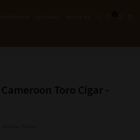
0
 MEMBERSHIP
ASHTRAYS
ABOUT US
 Cameroon Toro Cigar -
Add Your Review