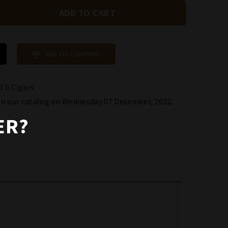
ADD TO COMPARE
 G Cigars
to our catalog on Wednesday 07 December, 2022.
ER?