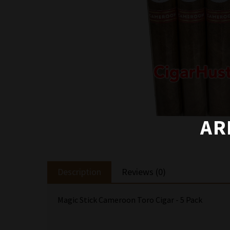
AR
Description
Reviews (0)
Magic Stick Cameroon Toro Cigar - 5 Pack