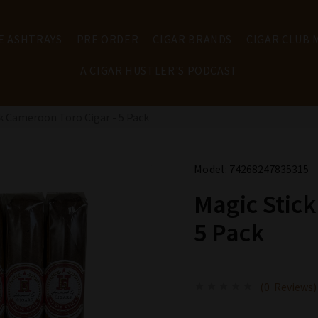
E ASHTRAYS
PRE ORDER
CIGAR BRANDS
CIGAR CLUB
A CIGAR HUSTLER'S PODCAST
k Cameroon Toro Cigar - 5 Pack
Model:
74268247835315
Magic Stick
5 Pack
(0 Reviews)