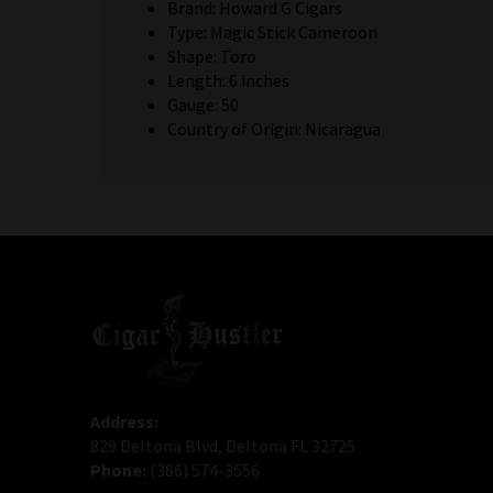
Brand: Howard G Cigars
Type: Magic Stick Cameroon
Shape: Toro
Length: 6 inches
Gauge: 50
Country of Origin: Nicaragua
Address:
829 Deltona Blvd, Deltona FL 32725
Phone:
(386) 574-3556