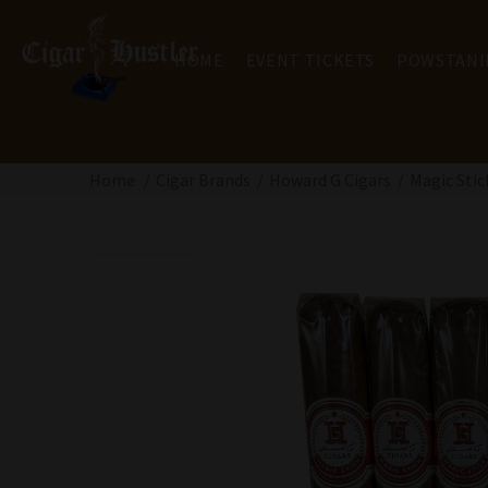
HOME
EVENT TICKETS
POWSTANI
Home
Cigar Brands
Howard G Cigars
Magic Stic