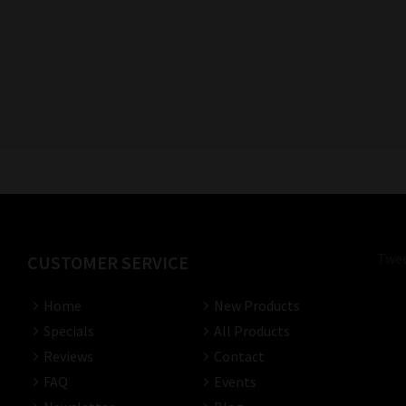
Twee
CUSTOMER SERVICE
Home
New Products
Specials
All Products
Reviews
Contact
FAQ
Events