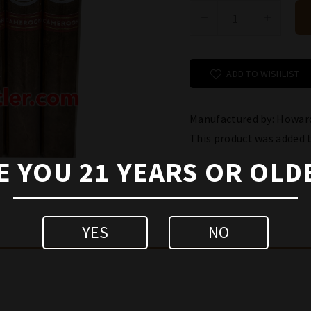
ADD TO WISHLIST
Manufactured by: Howard
This product was added 
E YOU 21 YEARS OR OLD
YES
NO