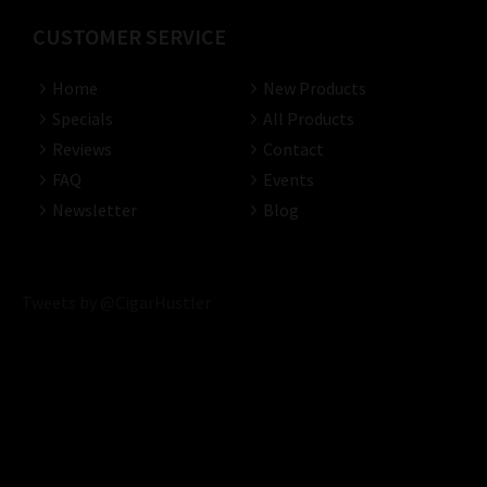
CUSTOMER SERVICE
Home
New Products
Specials
All Products
Reviews
Contact
FAQ
Events
Newsletter
Blog
Tweets by @CigarHustler