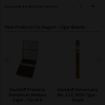
Displaying
1
to
9
(of
11
Products)
1
2
New Products For August - Cigar Brands
Davidoff Primeros
Davidoff Aniversario
Dominican Maduro
No. 1 LE 2024 Cigar -
Cigar - Tin of 6
Single