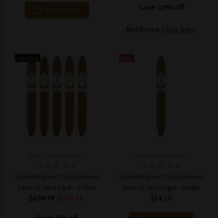
Save: 10% off
ADD TO CART
Notify me
Click here
Sold Out
New
Model: 76235006841175
Model: 7623500684117
Davidoff Grand Cru Diademas
Davidoff Grand Cru Diademas
Finas LE 2024 Cigar - 5 Pack
Finas LE 2024 Cigar - Single
$270.75
$257.21
$54.15
Save: 5% off