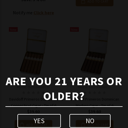
ADD TO CART
Notify me
Click here
New
New
ARE YOU 21 YEARS OR
Model: 7623500368727
Model: 7623500368727
OLDER?
Davidoff Primeros Dominican
Davidoff Primeros Dominican
Connecticut Cigar - Tin of 6
Maduro Cigar - Tin of 6
$39.60
$39.60
YES
NO
ADD TO CART
ADD TO CART