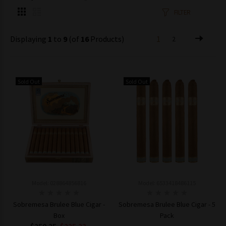
FILTER
Displaying
1
to
9
(of
16
Products)
1
2
Sold Out
Sold Out
Model: 028864856816
Model: 6533418486115
Sobremesa Brulee Blue Cigar -
Sobremesa Brulee Blue Cigar - 5
Box
Pack