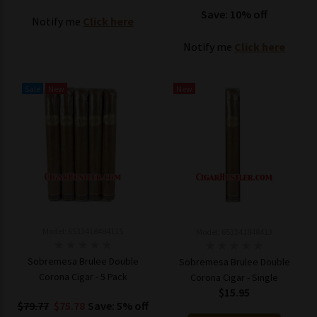
Save: 10% off
Notify me
Click here
Notify me
Click here
Sale
New
New
Model: 6533418484135
Model: 653341848413
Sobremesa Brulee Double
Sobremesa Brulee Double
Corona Cigar - 5 Pack
Corona Cigar - Single
$15.95
$79.77
$75.78
Save: 5% off