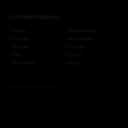
CUSTOMER SERVICE
Home
New Products
Specials
All Products
Reviews
Contact
FAQ
Events
Newsletter
Blog
Tweets by @CigarHustler