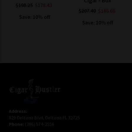
Cigar - Box
$198.25
$178.43
$207.40
$186.66
Save: 10% off
Save: 10% off
Address:
829 Deltona Blvd, Deltona FL 32725
Phone:
(386) 574-3556