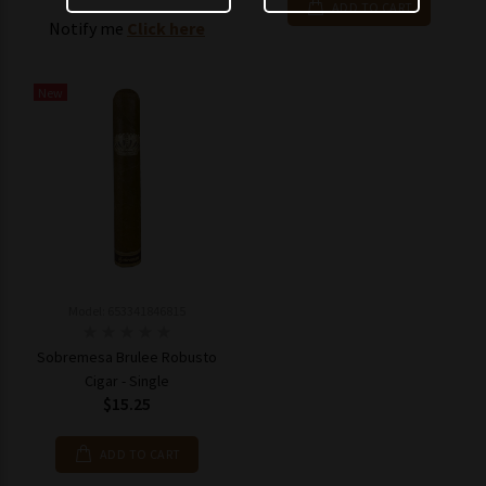
ADD TO CART
Notify me
Click here
New
Model: 653341846815
Sobremesa Brulee Robusto
Cigar - Single
$15.25
ADD TO CART