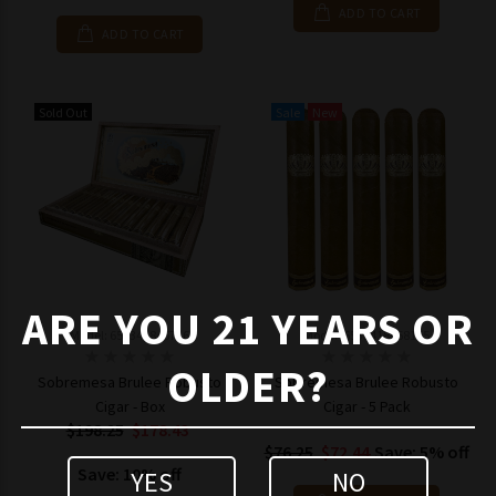
ADD TO CART
ADD TO CART
Sold Out
Sale
New
ARE YOU 21 YEARS OR
Model: 653341846716
Model: 6533418468155
OLDER?
Sobremesa Brulee Robusto
Sobremesa Brulee Robusto
Cigar - Box
Cigar - 5 Pack
$198.25
$178.43
$76.25
$72.44
Save: 5% off
Save: 10% off
YES
NO