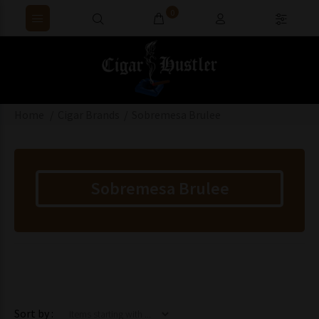
0
Home
Cigar Brands
Sobremesa Brulee
Sobremesa Brulee
Items starting with ...
Sort by :