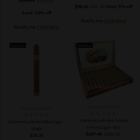
$250.25
$225.23
$96.25
$91.44
Save: 5% off
Save: 10% off
Notify me
Click here
Notify me
Click here
Sold Out
Sold Out
Model: 653341848314
Model: 653341848611
Sobremesa Brulee Double
Sobremesa Brulee Blue Cigar -
Corona Cigar - Box
Single
$207.40
$186.66
$19.25