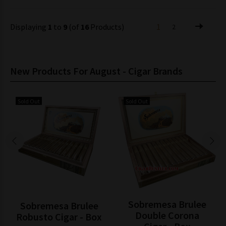
Displaying
1
to
9
(of
16
Products)
1
2
New Products For August - Cigar Brands
Sold Out
Sold Out
Sobremesa Brulee
Sobremesa Brulee
Double Corona
Robusto Cigar - Box