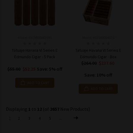
Model: 6519890043695
Model: 651989004376
Tatuaje Havana VI Series E
Tatuaje Havana VI Series E
Edmundo Cigar - 5 Pack
Edmundo Cigar - Box
$264.00
$237.60
$55.00
$52.25
Save: 5% off
Save: 10% off
ADD TO CART
ADD TO CART
Displaying
1
to
12
(of
2657
New Products)
1
2
3
4
5
...