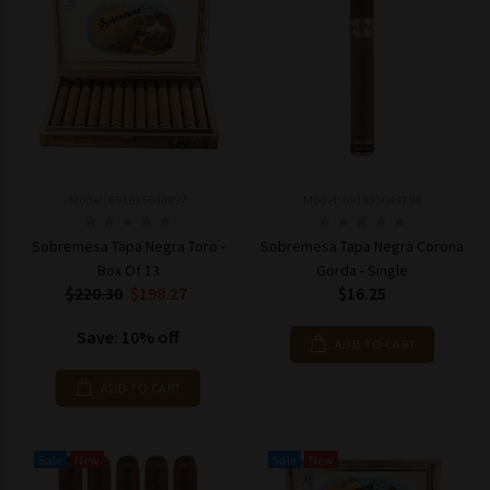
Model: 691835044897
Model: 691835044798
Sobremesa Tapa Negra Toro -
Sobremesa Tapa Negra Corona
Box Of 13
Gorda - Single
$220.30
$198.27
$16.25
Save: 10% off
ADD TO CART
ADD TO CART
Sale
New
Sale
New