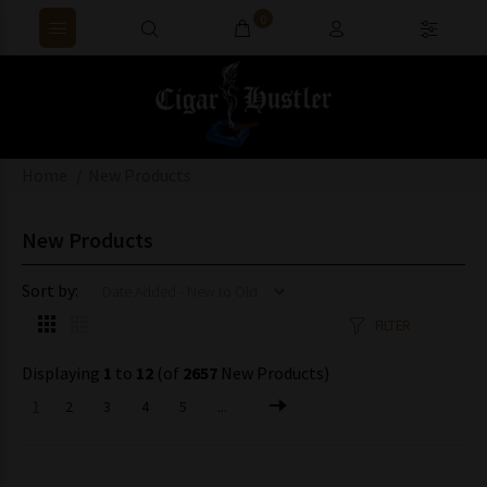
0
Home
New Products
New Products
Sort by:
FILTER
Displaying
1
to
12
(of
2657
New Products)
1
2
3
4
5
...