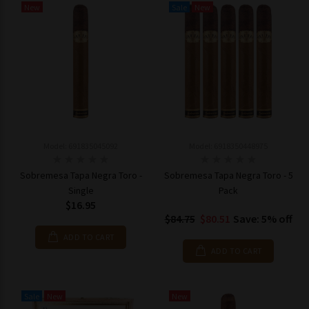
New
Sale
New
Model: 691835045092
Model: 6918350448975
Sobremesa Tapa Negra Toro -
Sobremesa Tapa Negra Toro - 5
Single
Pack
$16.95
$84.75
$80.51
Save: 5% off
ADD TO CART
ADD TO CART
Sale
New
New