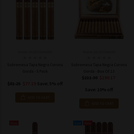
Model: 6918350446995
Model: 691835044699
Sobremesa Tapa Negra Corona
Sobremesa Tapa Negra Corona
Gorda - 5 Pack
Gorda - Box Of 13
$211.30
$190.17
$81.25
$77.19
Save: 5% off
Save: 10% off
ADD TO CART
ADD TO CART
New
Sale
New