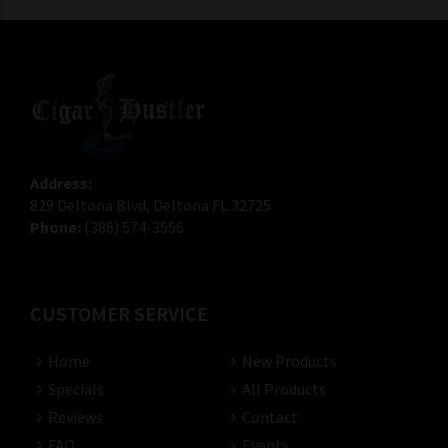
Address:
829 Deltona Blvd, Deltona FL 32725
Phone:
(386) 574-3556
CUSTOMER SERVICE
Home
New Products
Specials
All Products
Reviews
Contact
FAQ
Events