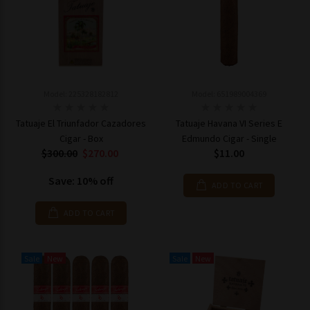
Model: 225328182812
Model: 651989004369
Tatuaje El Triunfador Cazadores
Tatuaje Havana VI Series E
Cigar - Box
Edmundo Cigar - Single
$300.00
$270.00
$11.00
Save: 10% off
ADD TO CART
ADD TO CART
Sale
New
Sale
New