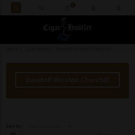
0
Home
Cigar Brands
Davidoff Winston Churchill
Davidoff Winston Churchill
Items starting with ...
Sort by :