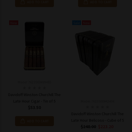
ADD TO CART
ADD TO CART
New
Sale
New
Model: 7623500499483
Davidoff Winston Churchill The
Late Hour Cigar - Tin of 5
Model: 7623500842404
$53.50
Davidoff Winston Churchill The
Late Hour Belicoso - Cube of 5
ADD TO CART
$248.00
$223.20