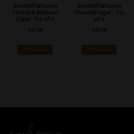
Davidoff Winston
Davidoff Winston
Churchill Belicoso
Churchill Cigar - Tin
Cigar - Tin of 4
of 5
$41.20
$46.50
Add to Cart
Add to Cart