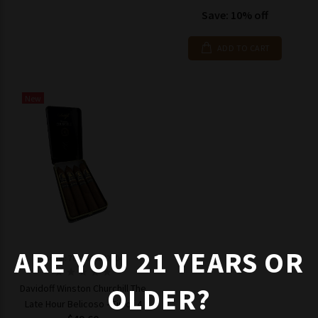
Save: 10% off
ADD TO CART
New
ARE YOU 21 YEARS OR
Model: 7623500842404
OLDER?
Davidoff Winston Churchill The
Late Hour Belicoso - Tin of 4