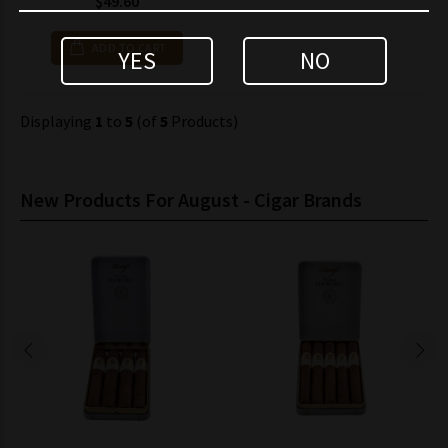
$49.60
ADD TO CART
YES
NO
Displaying
1
to
5
(of
5
Products)
New Products For August - Cigar Brands