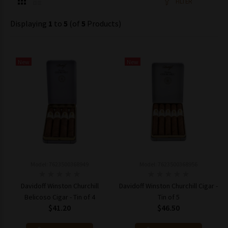
FILTER
Displaying
1
to
5
(of
5
Products)
New
New
Model: 7623500368949
Model: 7623500368956
Davidoff Winston Churchill
Davidoff Winston Churchill Cigar -
Belicoso Cigar - Tin of 4
Tin of 5
$41.20
$46.50