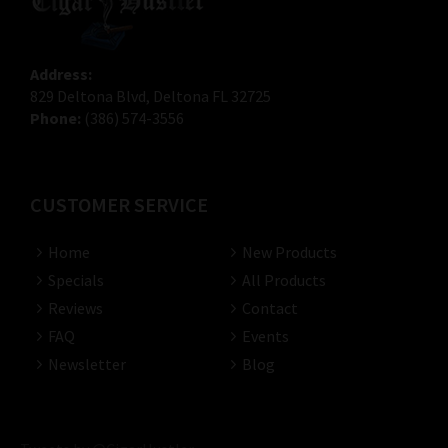
Address:
829 Deltona Blvd, Deltona FL 32725
Phone:
(386) 574-3556
CUSTOMER SERVICE
Home
New Products
Specials
All Products
Reviews
Contact
FAQ
Events
Newsletter
Blog