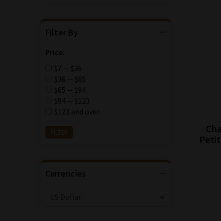
Filter By
Price:
$7 -- $36
$36 -- $65
$65 -- $94
$94 -- $123
$123 and over
Cha
Petit
Currencies