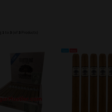
ng
1
to
3
(of
3
Products)
Sale
New