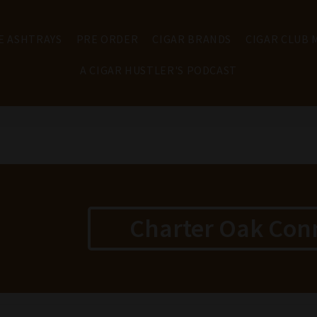
E ASHTRAYS
PRE ORDER
CIGAR BRANDS
CIGAR CLUB
A CIGAR HUSTLER'S PODCAST
Charter Oak Con