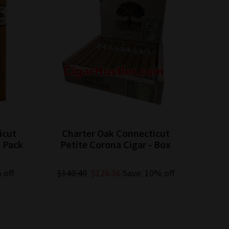
icut
Charter Oak Connecticut
5 Pack
Petite Corona Cigar - Box
 off
$140.40
$126.36
Save: 10% off