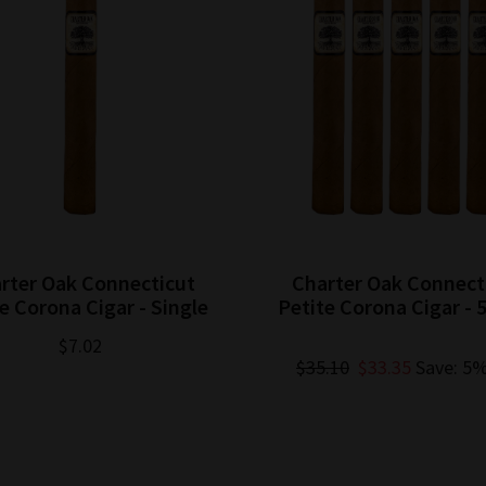
rter Oak Connecticut
Charter Oak Connect
e Corona Cigar - Single
Petite Corona Cigar - 
$7.02
$35.10
$33.35
Save: 5%