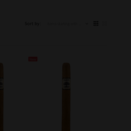
Items starting with ...
Sort by :
New