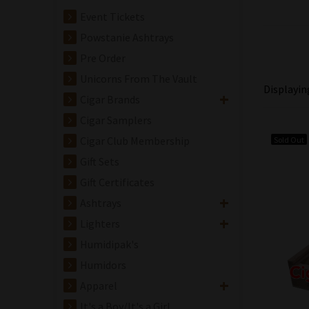
Event Tickets
Powstanie Ashtrays
Pre Order
Unicorns From The Vault
Displayi
Cigar Brands
Cigar Samplers
Cigar Club Membership
Sold Out
Gift Sets
Gift Certificates
Ashtrays
Lighters
Humidipak's
Humidors
Apparel
It's a Boy/It's a Girl