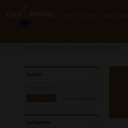
HOME
EVENT TICKETS
POWSTANI
Home
Cigar Brands
Charter Oak Connecticut
Search
Advanced Search
Categories