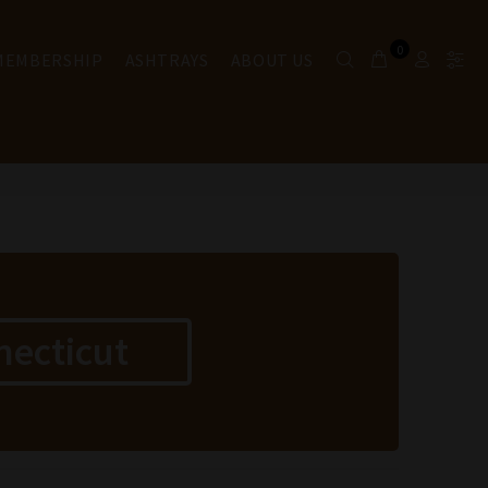
0
 MEMBERSHIP
ASHTRAYS
ABOUT US
necticut