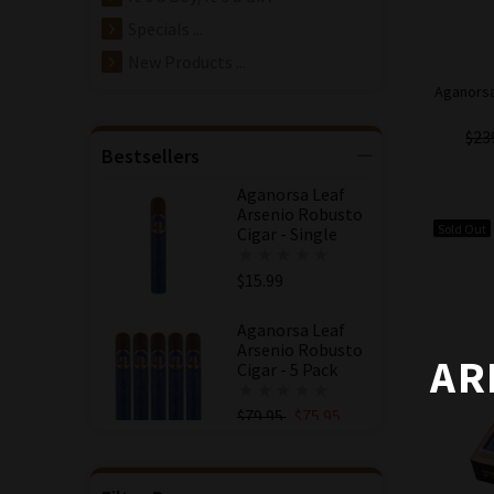
Specials ...
New Products ...
Aganorsa
$23
Bestsellers
Aganorsa Leaf
Arsenio Robusto
Sold Out
Cigar - Single
$15.99
Aganorsa Leaf
Arsenio Robusto
AR
Cigar - 5 Pack
$79.95
$75.95
Save: 5% off