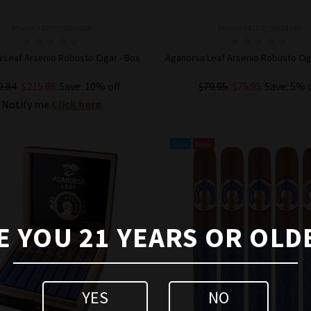
Model: 7427025680438
Model: 74270256804145
 Leaf Arsenio Robusto Cigar - Box
Aganorsa Leaf Arsenio Robusto Ciga
9.84
$215.86
Save: 10% off
$79.95
$75.95
Save: 5% 
Notify me
Click here
ADD TO CART
Sale
New
E YOU 21 YEARS OR OLD
YES
NO