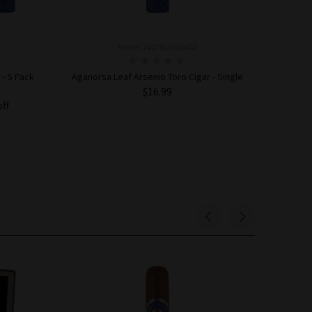
Model: 7427025680452
 - 5 Pack
Aganorsa Leaf Arsenio Toro Cigar - Single
$16.99
off
ADD TO CART
Sold Out