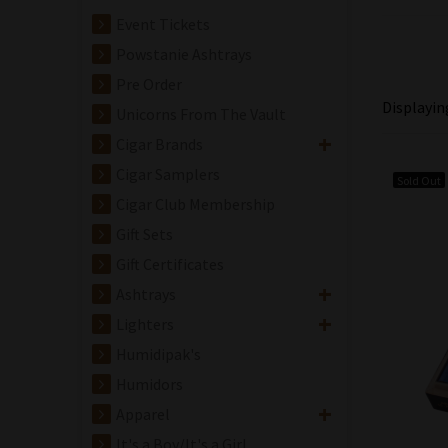
Event Tickets
Powstanie Ashtrays
Pre Order
Displayi
Unicorns From The Vault
Cigar Brands
Cigar Samplers
Sold Out
Cigar Club Membership
Gift Sets
Gift Certificates
Ashtrays
Lighters
Humidipak's
Humidors
Apparel
It's a Boy/It's a Girl