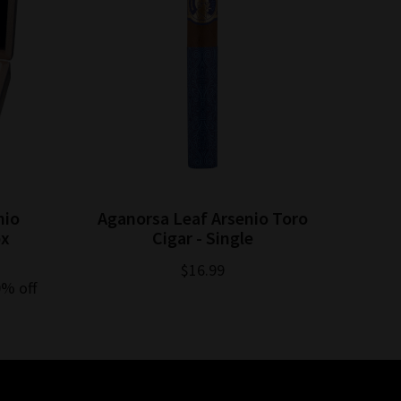
nio
Aganorsa Leaf Arsenio Toro
Agan
ox
Cigar - Single
$16.99
0% off
$254