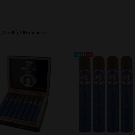
ng
1
to
6
(of
6
Products)
Sale
New