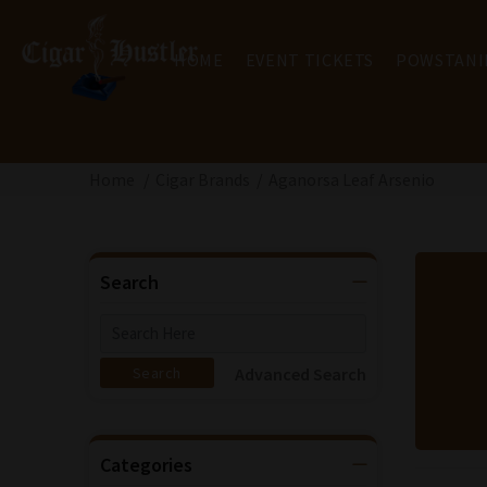
HOME
EVENT TICKETS
POWSTANI
Home
Cigar Brands
Aganorsa Leaf Arsenio
Search
Advanced Search
Categories