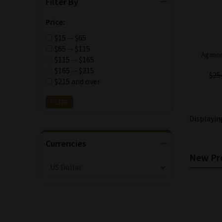
Filter By
Price:
$15 -- $65
$65 -- $115
Aganor
$115 -- $165
$165 -- $215
$25
$215 and over
Displayi
Currencies
New Pro