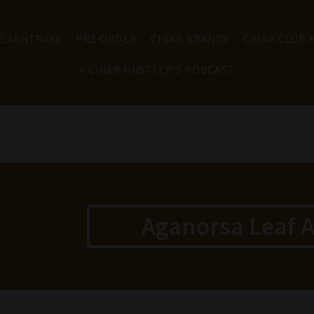
E ASHTRAYS
PRE ORDER
CIGAR BRANDS
CIGAR CLUB
A CIGAR HUSTLER'S PODCAST
Aganorsa Leaf A