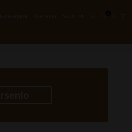
0
 MEMBERSHIP
ASHTRAYS
ABOUT US
rsenio