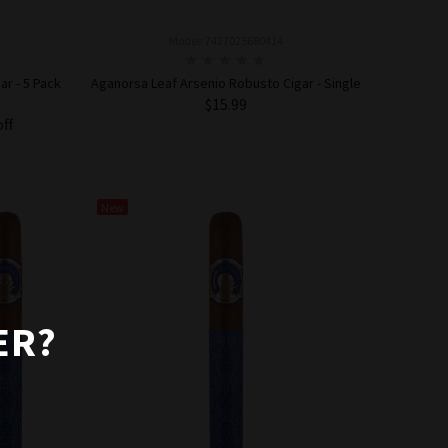
Model: 7427025680414
r - 5 Pack
Aganorsa Leaf Arsenio Robusto Cigar - Single
$15.99
off
ADD TO CART
New
ER?