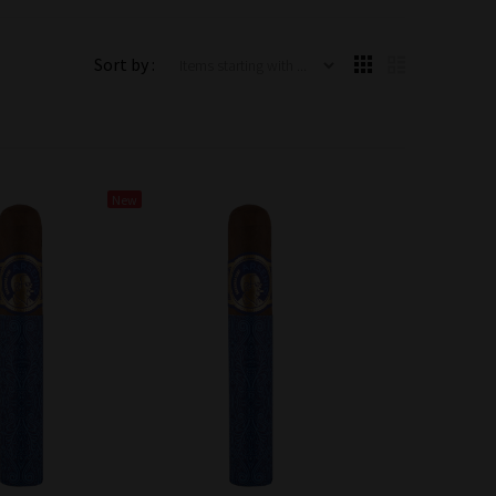
Items starting with ...
Sort by :
New