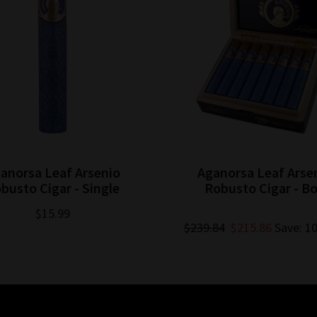
anorsa Leaf Arsenio
Aganorsa Leaf Arse
busto Cigar - Single
Robusto Cigar - B
$15.99
$239.84
$215.86
Save: 1