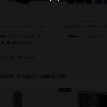
Model: 7427025680469
Model: 74270256804525
sa Leaf Arsenio Toro Cigar - Box
Aganorsa Leaf Arsenio Toro Cigar
4.84
$229.36
Save: 10% off
$84.95
$80.70
Save: 5% 
Notify me
Click here
ADD TO CART
ng
1
to
6
(of
6
Products)
ducts For August - Cigar Brands
Sold Out