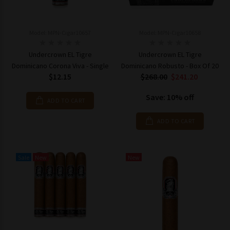
Model: MPN-Cigar10657
Model: MPN-Cigar10658
Undercrown EL Tigre
Undercrown EL Tigre
Dominicano Corona Viva - Single
Dominicano Robusto - Box Of 20
$12.15
$268.00
$241.20
Save: 10% off
ADD TO CART
ADD TO CART
Sale
New
New