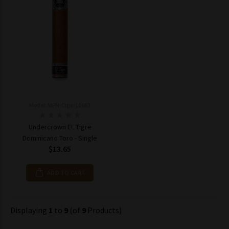
Model: MPN-Cigar10663
Undercrown EL Tigre
Dominicano Toro - Single
$13.65
ADD TO CART
Displaying
1
to
9
(of
9
Products)