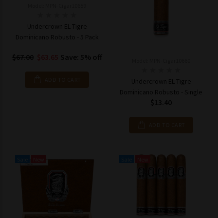
Model: MPN-Cigar10659
Undercrown EL Tigre
Dominicano Robusto - 5 Pack
$67.00
$63.65
Save: 5% off
Model: MPN-Cigar10660
ADD TO CART
Undercrown EL Tigre
Dominicano Robusto - Single
$13.40
ADD TO CART
Sale
New
Sale
New