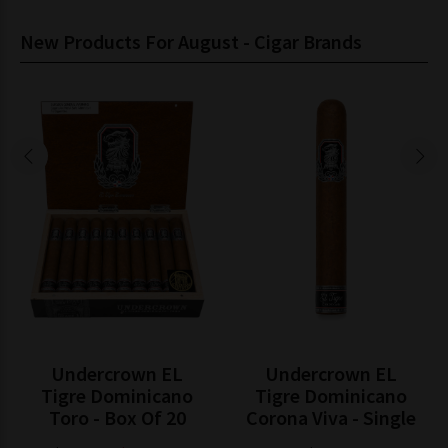
New Products For August - Cigar Brands
Undercrown EL
Undercrown EL
Tigre Dominicano
Tigre Dominicano
Toro - Box Of 20
Corona Viva - Single