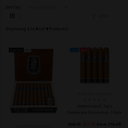
Items starting with ...
Sort by :
FILTER
Displaying
1
to
9
(of
9
Products)
Sold Out
Sale
New
Model: MPN-Cigar10656
Undercrown EL Tigre
Dominicano Corona Viva - 5 Pack
$60.75
$57.71
Save: 5% off
Model: MPN-Cigar10655