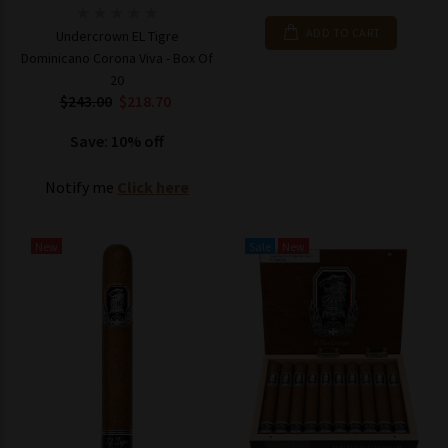
ADD TO CART
Undercrown EL Tigre
Dominicano Corona Viva - Box Of
20
$243.00
$218.70
Save: 10% off
Notify me
Click here
New
Sale
New