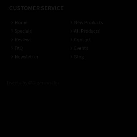
CUSTOMER SERVICE
Home
New Products
Specials
All Products
Reviews
Contact
FAQ
Events
Newsletter
Blog
Tweets by @CigarHustler