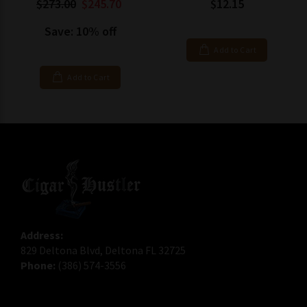
$273.00
$245.70
$12.15
Save: 10% off
Add to Cart
Add to Cart
Address:
829 Deltona Blvd, Deltona FL 32725
Phone:
(386) 574-3556