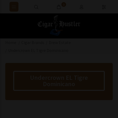
0
Home
Cigar Brands
Drew Estate
Undercrown EL Tigre Dominicano
Undercrown EL Tigre
Dominicano