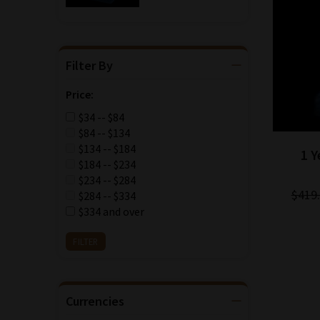
Filter By
Price:
$34 -- $84
$84 -- $134
$134 -- $184
1 
$184 -- $234
$234 -- $284
$419
$284 -- $334
$334 and over
Currencies