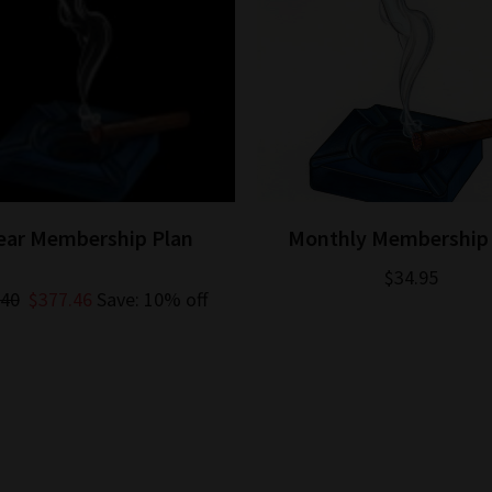
Year Membership Plan
Monthly Membership 
$34.95
.40
$377.46
Save: 10% off