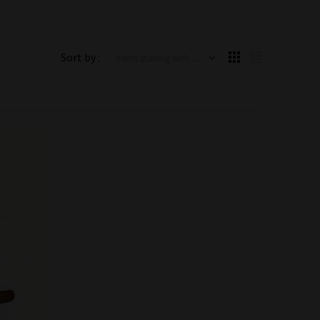
Items starting with ...
Sort by :