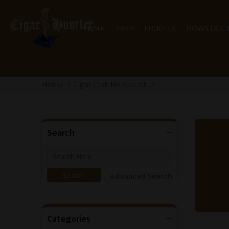
HOME
EVENT TICKETS
POWSTANI
Home
Cigar Club Membership
Search
Advanced Search
Categories