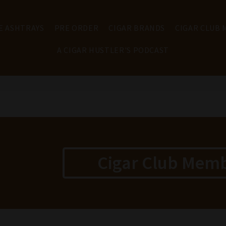
E ASHTRAYS
PRE ORDER
CIGAR BRANDS
CIGAR CLUB
A CIGAR HUSTLER'S PODCAST
Cigar Club Mem