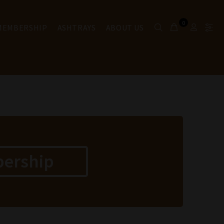
0
 MEMBERSHIP
ASHTRAYS
ABOUT US
bership