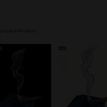
ng
1
to
2
(of
2
Products)
w
New