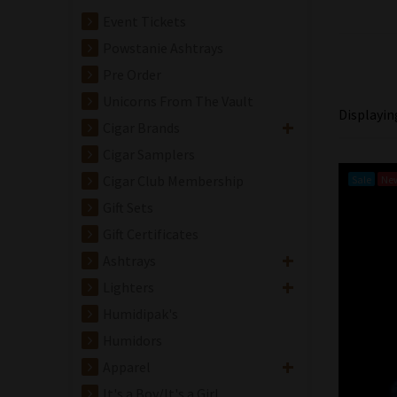
Event Tickets
Powstanie Ashtrays
Pre Order
Unicorns From The Vault
Displayi
Cigar Brands
Cigar Samplers
Cigar Club Membership
Sale
Ne
Gift Sets
Gift Certificates
Ashtrays
Lighters
Humidipak's
Humidors
Apparel
It's a Boy/It's a Girl