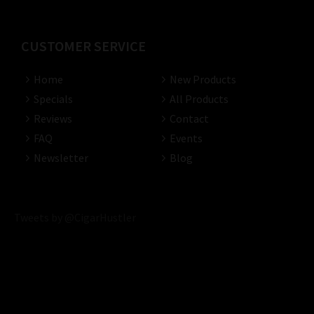
CUSTOMER SERVICE
Home
New Products
Specials
All Products
Reviews
Contact
FAQ
Events
Newsletter
Blog
Tweets by @CigarHustler