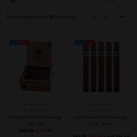
FILTER
Displaying
1
to
9
(of
27
Products)
1
2
3
Sale
New
Sale
New
Model: 0647903844074
Model: 06479038441665
CroMagnon PA Anthropology
CroMagnon PA Anthropology
Cigar - Box
Cigar - 5 Pack
$306.00
$275.40
$63.75
$60.56
Save: 5% off