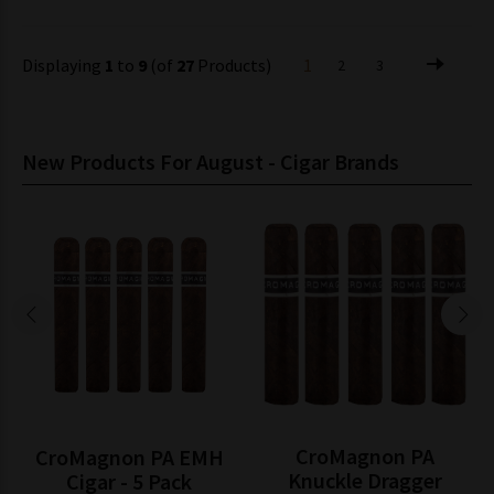
Displaying
1
to
9
(of
27
Products)
1
2
3
New Products For August - Cigar Brands
CroMagnon PA
CroMagnon PA EMH
Knuckle Dragger
Cigar - 5 Pack