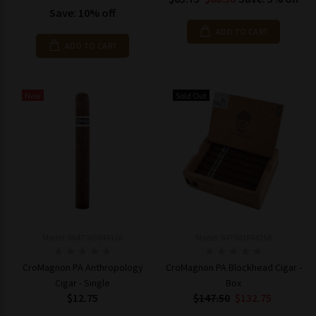
Save: 10% off
ADD TO CART
ADD TO CART
New
Sold Out
Model: 0647903844166
Model: 647903844258
CroMagnon PA Anthropology
CroMagnon PA Blockhead Cigar -
Cigar - Single
Box
$12.75
$147.50
$132.75