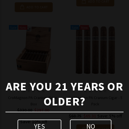
ADD TO CART
ADD TO CART
Sale
New
Sale
New
ARE YOU 21 YEARS OR
Model: 0647903844173
Model: 06479038442415
OLDER?
CroMagnon PA Cranium Cigar -
CroMagnon PA Cranium Cigar - 5
Box
Pack
$330.00
$297.00
$68.75
$65.31
Save: 5% off
Save: 10% off
YES
NO