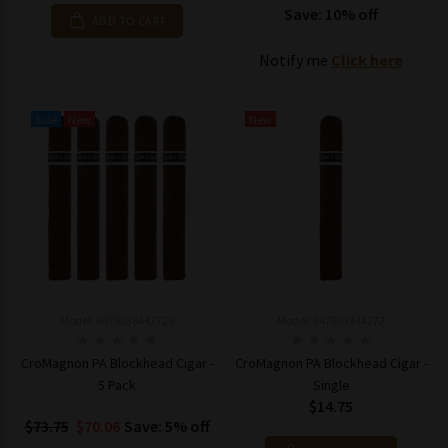
Save: 10% off
ADD TO CART
Notify me
Click here
Sale
New
New
Model: 6479038442725
Model: 647903844272
CroMagnon PA Blockhead Cigar -
CroMagnon PA Blockhead Cigar -
5 Pack
Single
$14.75
$73.75
$70.06
Save: 5% off