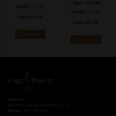
Cigar - 5 Pack
$63.75
$60.56
$56.25
$53.44
Save: 5% off
Save: 5% off
Add to Cart
Add to Cart
Address:
829 Deltona Blvd, Deltona FL 32725
Phone:
(386) 574-3556