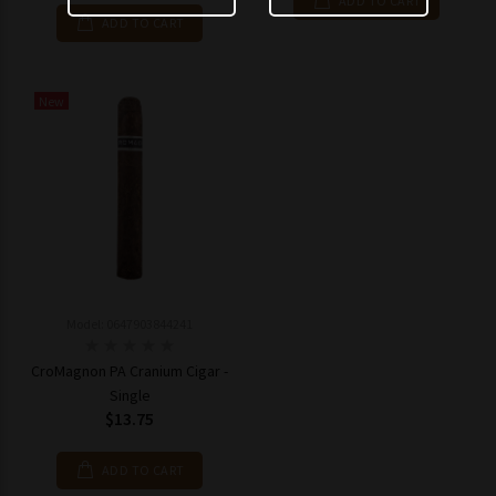
ADD TO CART
ADD TO CART
New
Model: 0647903844241
CroMagnon PA Cranium Cigar -
Single
$13.75
ADD TO CART