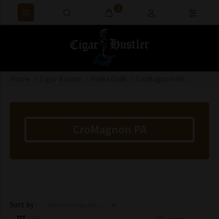
0
Home
Cigar Brands
RoMa Craft
CroMagnon PA
CroMagnon PA
Items starting with ...
Sort by :