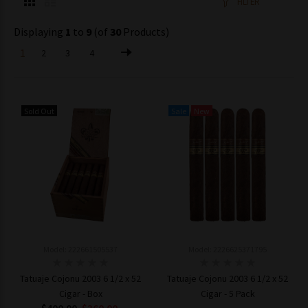
FILTER
Displaying
1
to
9
(of
30
Products)
1
2
3
4
Sold Out
Sale
New
Model: 222661505537
Model: 2226625371795
Tatuaje Cojonu 2003 6 1/2 x 52
Tatuaje Cojonu 2003 6 1/2 x 52
Cigar - Box
Cigar - 5 Pack