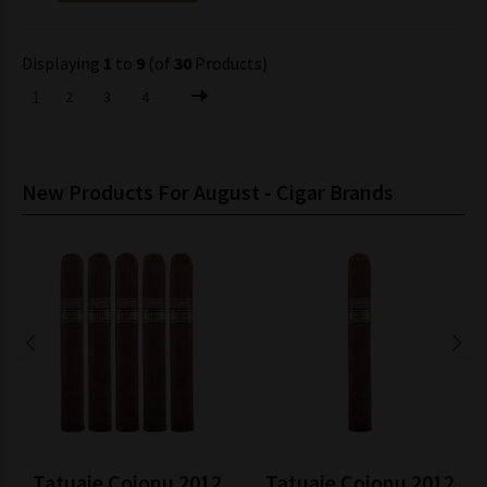
Displaying
1
to
9
(of
30
Products)
1
2
3
4
New Products For August - Cigar Brands
Tatuaje Cojonu 2012
Tatuaje Cojonu 2012