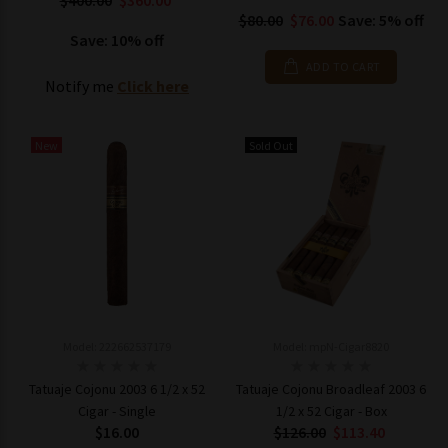
$400.00
$360.00
$80.00
$76.00
Save: 5% off
Save: 10% off
ADD TO CART
Notify me
Click here
New
Sold Out
Model: 222662537179
Model: mpN-Cigar8820
Tatuaje Cojonu 2003 6 1/2 x 52
Tatuaje Cojonu Broadleaf 2003 6
Cigar - Single
1/2 x 52 Cigar - Box
$16.00
$126.00
$113.40