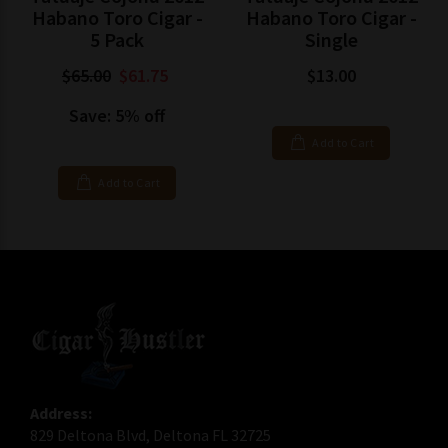
Habano Toro Cigar -
Habano Toro Cigar -
5 Pack
Single
$65.00
$61.75
$13.00
Save: 5% off
Add to Cart
Add to Cart
Address:
829 Deltona Blvd, Deltona FL 32725