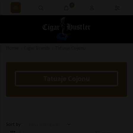
0
Home
Cigar Brands
Tatuaje Cojonu
Tatuaje Cojonu
Items starting with ...
Sort by :