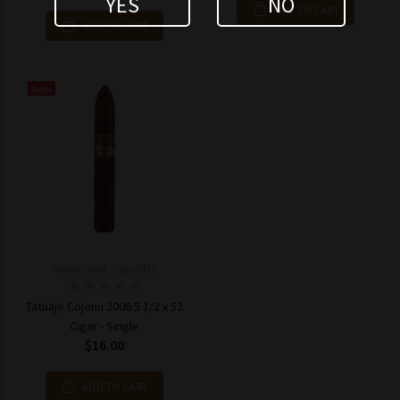
YES
NO
ADD TO CART
ADD TO CART
New
Model: mpN-Cigar8815
Tatuaje Cojonu 2006 5 1/2 x 52
Cigar - Single
$16.00
ADD TO CART