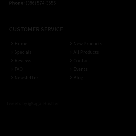
Phone:
(386) 574-3556
CUSTOMER SERVICE
Home
New Products
Specials
All Products
Reviews
Contact
FAQ
Events
Newsletter
Blog
Tweets by @CigarHustler