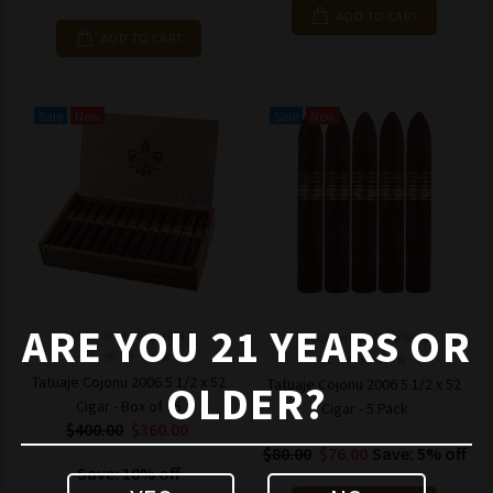
ADD TO CART
ADD TO CART
Sale
New
Sale
New
ARE YOU 21 YEARS OR
Model: mpN-Cigar8817
Model: mpN-Cigar8816
Tatuaje Cojonu 2006 5 1/2 x 52
Tatuaje Cojonu 2006 5 1/2 x 52
OLDER?
Cigar - Box of 25
Cigar - 5 Pack
$400.00
$360.00
$80.00
$76.00
Save: 5% off
Save: 10% off