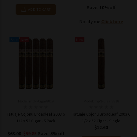
Save: 10% off
ADD TO CART
Notify me
Click here
Sale
New
New
Model: mpN-Cigar8819
Model: mpN-Cigar8818
Tatuaje Cojonu Broadleaf 2003 6
Tatuaje Cojonu Broadleaf 2003 6
1/2 x 52 Cigar - 5 Pack
1/2 x 52 Cigar - Single
$12.60
$63.00
$59.85
Save: 5% off