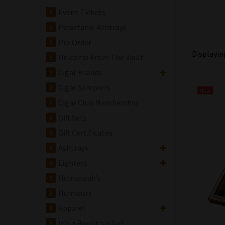
Event Tickets
Powstanie Ashtrays
Pre Order
Displayi
Unicorns From The Vault
Cigar Brands
Cigar Samplers
New
Cigar Club Membership
Gift Sets
Gift Certificates
Ashtrays
Lighters
Humidipak's
Humidors
Apparel
It's a Boy/It's a Girl