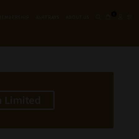
0
 MEMBERSHIP
ASHTRAYS
ABOUT US
 Limited