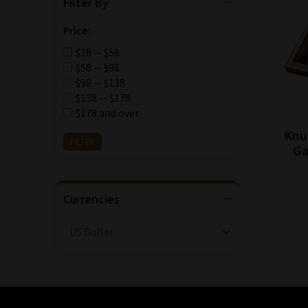
Filter By
Price:
$18 -- $58
$58 -- $98
$98 -- $138
$138 -- $178
$178 and over
Knu
Ga
Currencies