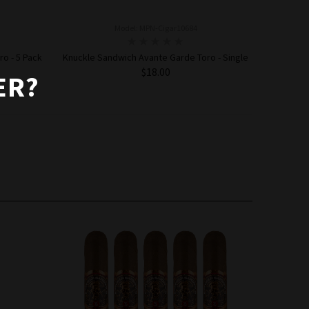
Model: MPN-Cigar10684
o - 5 Pack
Knuckle Sandwich Avante Garde Toro - Single
$18.00
ER?
ADD TO CART