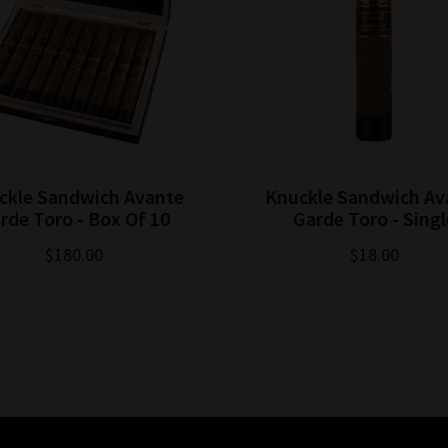
ckle Sandwich Avante
Knuckle Sandwich Av
rde Toro - Box Of 10
Garde Toro - Singl
$180.00
$18.00