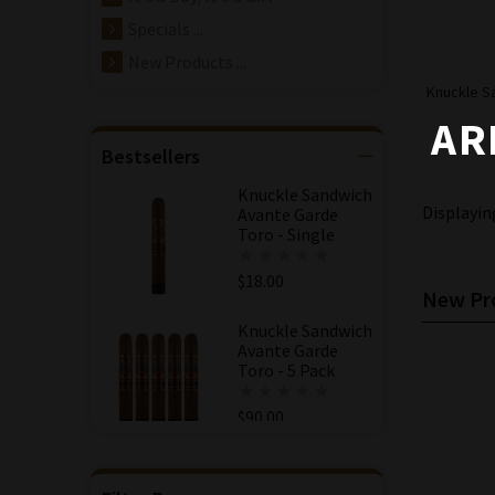
Specials ...
New Products ...
Knuckle S
AR
Bestsellers
Knuckle Sandwich
Displayi
Avante Garde
Toro - Single
$18.00
New Pro
Knuckle Sandwich
Avante Garde
Toro - 5 Pack
$90.00