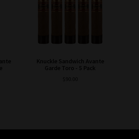
ante
Knuckle Sandwich Avante
e
Garde Toro - 5 Pack
$90.00