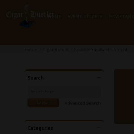
HOME
EVENT TICKETS
POWSTANI
Home
Cigar Brands
Knuckle Sandwich Limited
Search
Advanced Search
Categories