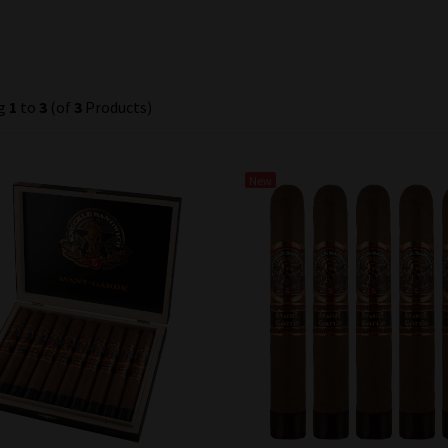
ng
1
to
3
(of
3
Products)
New