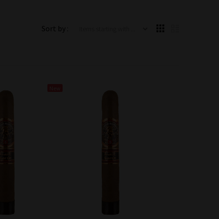
Items starting with ...
Sort by :
New