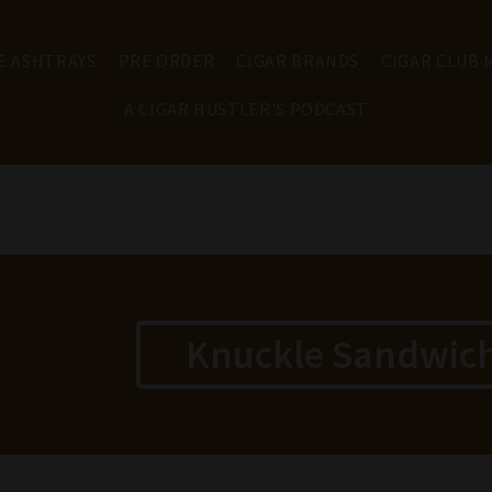
E ASHTRAYS
PRE ORDER
CIGAR BRANDS
CIGAR CLUB
A CIGAR HUSTLER'S PODCAST
Knuckle Sandwich