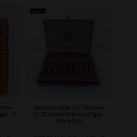
Sold Out
Sold Out
e Vow
Avowed Cigar Co. The Vow
Avow
ar - 5
11.25 Grand Robusto Cigar -
Robus
Box of 10