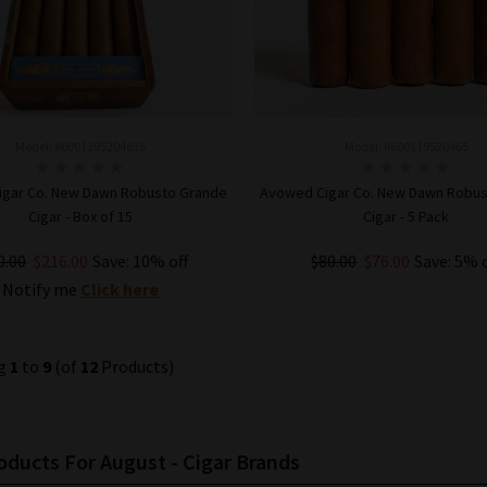
Model: 86001195204615
Model: 8600119520465
gar Co. New Dawn Robusto Grande
Avowed Cigar Co. New Dawn Robu
Cigar - Box of 15
Cigar - 5 Pack
0.00
$216.00
Save: 10% off
$80.00
$76.00
Save: 5% 
Notify me
Click here
ADD TO CART
ng
1
to
9
(of
12
Products)
ducts For August - Cigar Brands