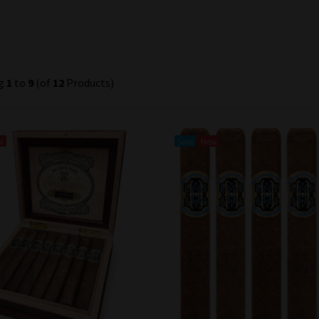
ng
1
to
9
(of
12
Products)
w
Sale
New