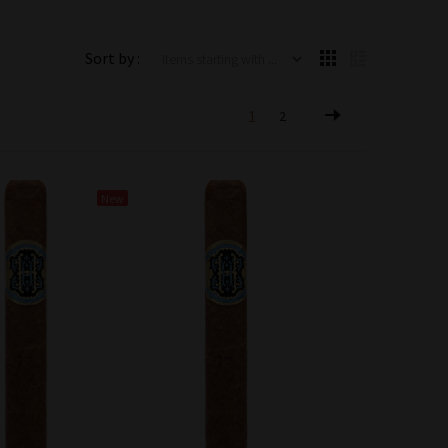
Items starting with ...
Sort by :
1
2
New