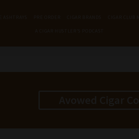
E ASHTRAYS
PRE ORDER
CIGAR BRANDS
CIGAR CLUB
A CIGAR HUSTLER'S PODCAST
Avowed Cigar C