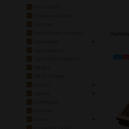
Event Tickets
Powstanie Ashtrays
Pre Order
Unicorns From The Vault
Displayi
Cigar Brands
Cigar Samplers
Sale
Ne
Cigar Club Membership
Gift Sets
Gift Certificates
Ashtrays
Avowed Cigar Co.
Lighters
New Dawn
Robusto Grande
Humidipak's
Cigar - 5 Pack
Humidors
$80.00
$76.00
Apparel
Save: 5% off
It's a Boy/It's a Girl