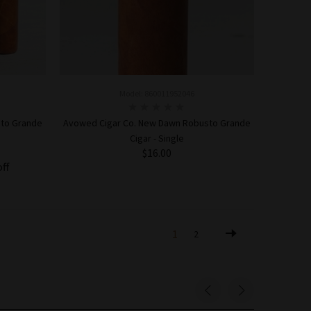
Model: 860011952046
sto Grande
Avowed Cigar Co. New Dawn Robusto Grande
Cigar - Single
$16.00
off
ADD TO CART
1
2