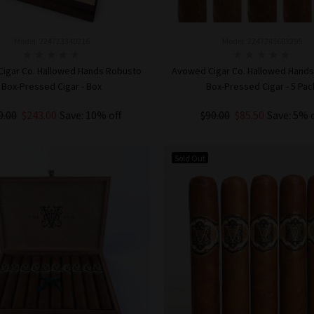
Model: 224723340216
Model: 2247245683295
igar Co. Hallowed Hands Robusto
Avowed Cigar Co. Hallowed Hand
Box-Pressed Cigar - Box
Box-Pressed Cigar - 5 Pac
0.00
$243.00
Save: 10% off
$90.00
$85.50
Save: 5% 
ADD TO CART
ADD TO CART
Sold Out