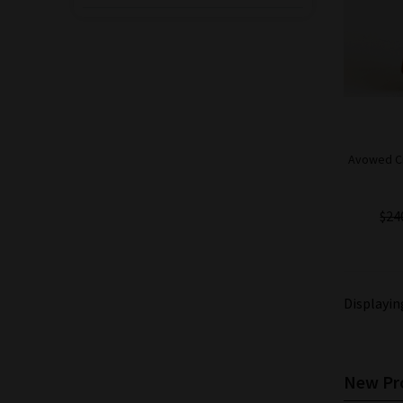
$200.00
$180.00
Save: 10% off
Avowed Cigar Co.
Hallowed Hands
Robusto Box-
Pressed Cigar - 5
Pack
Avowed Ci
$90.00
$85.50
Save: 5% off
$24
Displayi
New Pro