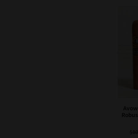
 Dawn
Avowed Cigar Co. New Dawn
Avow
Single
Corona Gorda Cigar - 5 Pack
Robust
$75.00
$71.25
Save: 5% off
$80