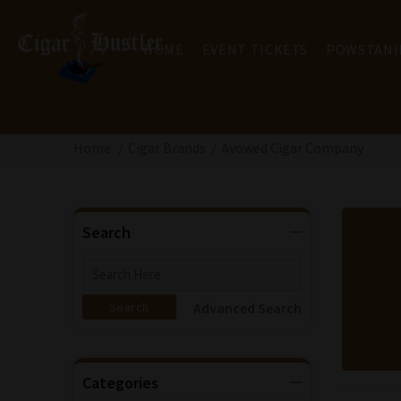
HOME
EVENT TICKETS
POWSTANI
Home
Cigar Brands
Avowed Cigar Company
Search
Advanced Search
Categories