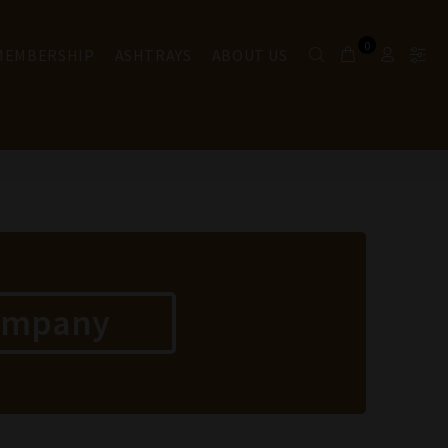
0
 MEMBERSHIP
ASHTRAYS
ABOUT US
ompany