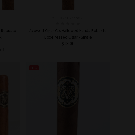
Model: 224724568329
s Robusto
Avowed Cigar Co. Hallowed Hands Robusto
k
Box-Pressed Cigar - Single
$18.00
off
ADD TO CART
New