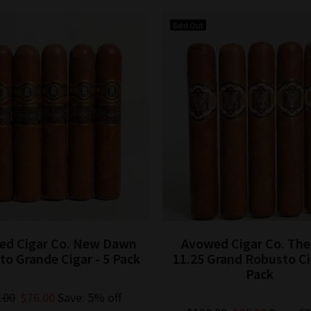
Sold Out
ed Cigar Co. New Dawn
Avowed Cigar Co. Th
o Grande Cigar - 5 Pack
11.25 Grand Robusto Cig
Pack
.00
$76.00
Save: 5% off