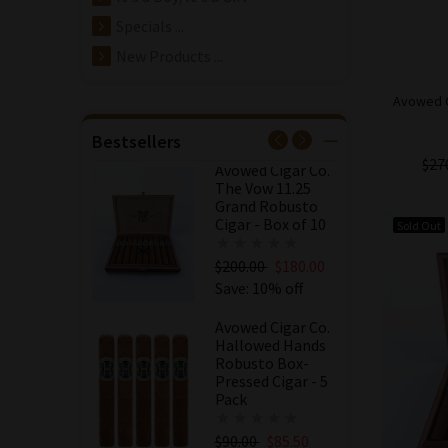
Avowed Cigar Co.
Specials ...
The Vow 11.25
Grand Robusto
New Products ...
Cigar - 5 Pack
Avowed C
$100.00
$95.00
Save: 5% off
Bestsellers
$27
Avowed Cigar Co.
The Vow 11.25
Grand Robusto
Cigar - Box of 10
Sold Out
$200.00
$180.00
Save: 10% off
Avowed Cigar Co.
Hallowed Hands
Robusto Box-
Pressed Cigar - 5
Pack
$90.00
$85.50