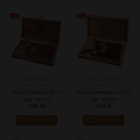
New
New
Model: 252395946313
Model: 017719160673
Padron 1926 Natural Gift Set
Padron 1964 Maduro Gift Set
Cigar - Box of 4
Cigar - Box of 5
$101.40
$124.85
ADD TO CART
ADD TO CART