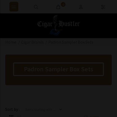
0
Home
Cigar Brands
Padron Sampler Box Sets
Padron Sampler Box Sets
Items starting with ...
Sort by :