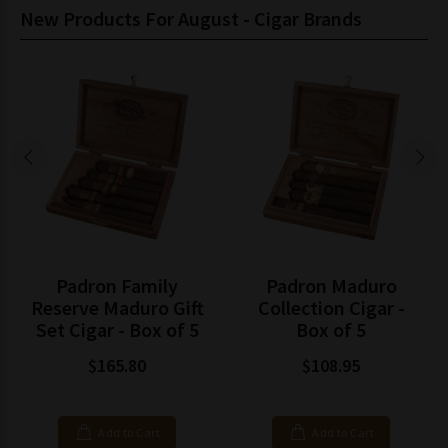
New Products For August - Cigar Brands
Padron Family
Padron Maduro
Reserve Maduro Gift
Collection Cigar -
Set Cigar - Box of 5
Box of 5
$165.80
$108.95
Add to Cart
Add to Cart