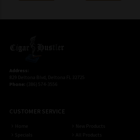
Address:
829 Deltona Blvd, Deltona FL 32725
Phone:
(386) 574-3556
CUSTOMER SERVICE
Home
New Products
Specials
All Products