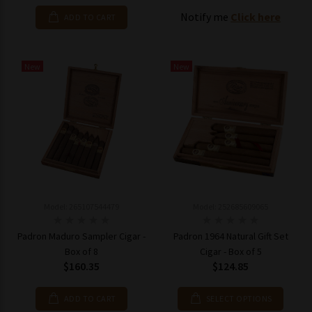
Notify me
Click here
ADD TO CART
New
New
Model: 265107544479
Model: 252685609065
Padron Maduro Sampler Cigar -
Padron 1964 Natural Gift Set
Box of 8
Cigar - Box of 5
$160.35
$124.85
ADD TO CART
SELECT OPTIONS