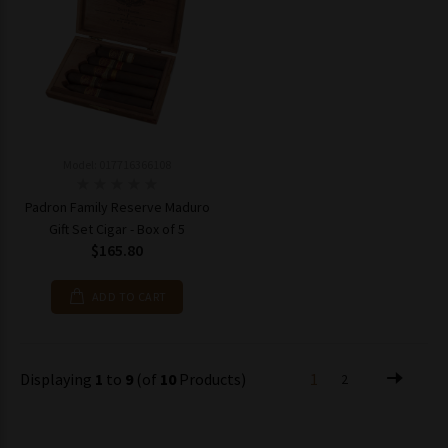
Model: 017716366108
Padron Family Reserve Maduro
Gift Set Cigar - Box of 5
$165.80
ADD TO CART
Displaying
1
to
9
(of
10
Products)
1
2