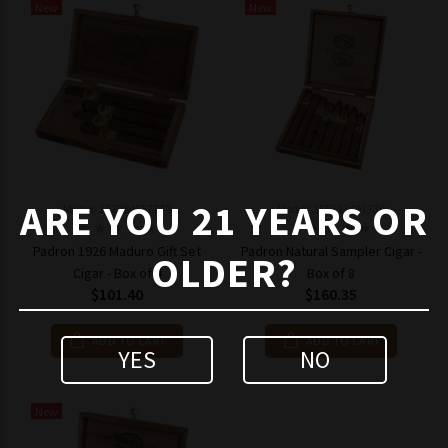
New
New
ARE YOU 21 YEARS OR
Model: 252384657770
Model: 265113491330
Padron 1926 Maduro Gift Set
Padron Natural Sampler Cigar -
OLDER?
Cigar - Box of 4
Box of 8
$101.40
$160.35
ADD TO CART
ADD TO CART
YES
NO
New