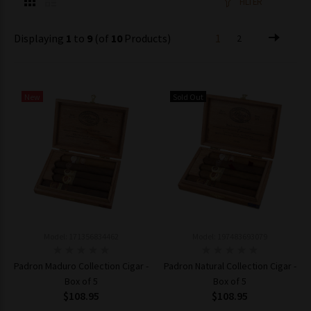
FILTER
Displaying
1
to
9
(of
10
Products)
1
2
New
Sold Out
Model: 171356834462
Model: 197483693079
Padron Maduro Collection Cigar -
Padron Natural Collection Cigar -
Box of 5
Box of 5
$108.95
$108.95