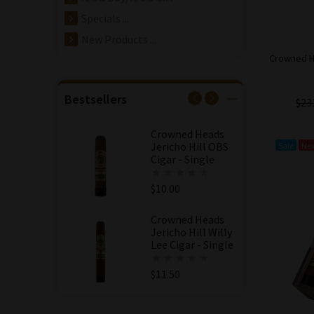
$11.50
Specials ...
Crowned Heads
New Products ...
Jericho Hill Willy
Crowned He
Lee Cigar - 5 Pack
$57.50
$54.63
Bestsellers
$23
Save: 5% off
Crowned Heads
Jericho Hill OBS
Sale
Ne
Cigar - Single
$10.00
Crowned Heads
Jericho Hill Willy
Lee Cigar - Single
$11.50
Crowned Heads