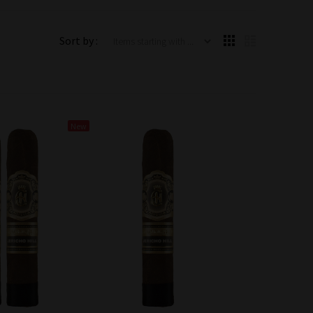
Items starting with ...
Sort by :
New