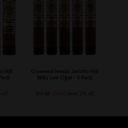
 Hill
Crowned Heads Jericho Hill
Crow
Pack
Willy Lee Cigar - 5 Pack
Jac
 off
$57.50
$54.63
Save: 5% off