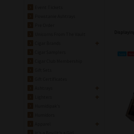
Event Tickets
Powstanie Ashtrays
Pre Order
Displayi
Unicorns From The Vault
Cigar Brands
Cigar Samplers
Sale
Ne
Cigar Club Membership
Gift Sets
Gift Certificates
Ashtrays
Lighters
Humidipak's
Crowned Heads
Humidors
Jericho Hill Willy
Apparel
Lee Cigar - Single
It's a Boy/It's a Girl