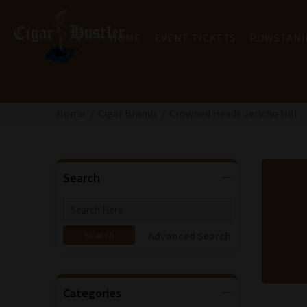
HOME
EVENT TICKETS
POWSTANI
Home
Cigar Brands
Crowned Heads Jericho Hill
Search
Advanced Search
Categories