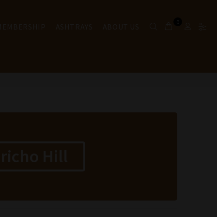
0
 MEMBERSHIP
ASHTRAYS
ABOUT US
icho Hill