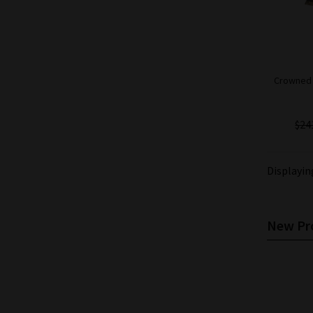
Crowned H
$24
Displayi
New Pro