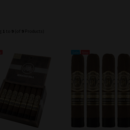
ng
1
to
9
(of
9
Products)
w
Sale
New