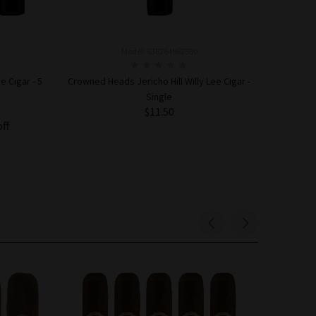
Model: 638264962590
e Cigar - 5
Crowned Heads Jericho Hill Willy Lee Cigar -
Single
$11.50
off
ADD TO CART