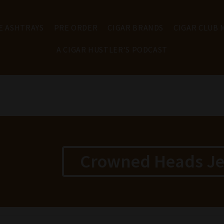
E ASHTRAYS
PRE ORDER
CIGAR BRANDS
CIGAR CLUB
A CIGAR HUSTLER'S PODCAST
Crowned Heads Jer