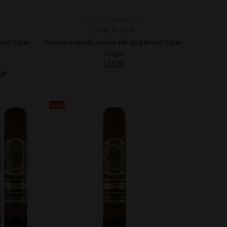
Model: 638264962798
own Cigar -
Crowned Heads Jericho Hill Jack Brown Cigar -
Single
$11.00
off
ADD TO CART
New