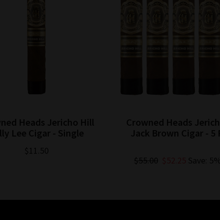
ned Heads Jericho Hill
Crowned Heads Jericho
lly Lee Cigar - Single
Jack Brown Cigar - 5 
$11.50
$55.00
$52.25
Save: 5%