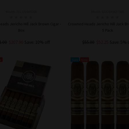
Model: 731132405066
Model: 6382649627985
ads Jericho Hill Jack Brown Cigar -
Crowned Heads Jericho Hill Jack Br
Box
5 Pack
1.00
$207.90
Save: 10% off
$55.00
$52.25
Save: 5% 
ADD TO CART
ADD TO CART
w
Sale
New