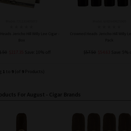
Model: 731132405073
Model: 6382649625905
eads Jericho Hill Willy Lee Cigar -
Crowned Heads Jericho Hill Willy Le
Box
Pack
1.50
$217.35
Save: 10% off
$57.50
$54.63
Save: 5% 
ADD TO CART
ADD TO CART
ng
1
to
9
(of
9
Products)
ducts For August - Cigar Brands