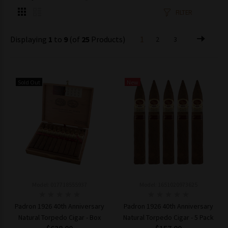
FILTER
Displaying
1
to
9
(of
25
Products)
1
2
3
Sold Out
New
Model: 017718555937
Model: 1651020973625
Padron 1926 40th Anniversary
Padron 1926 40th Anniversary
Natural Torpedo Cigar - Box
Natural Torpedo Cigar - 5 Pack