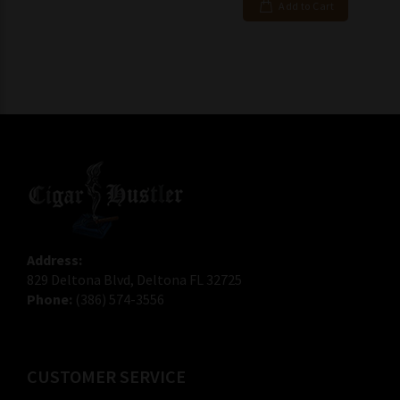
Add to Cart
Address:
829 Deltona Blvd, Deltona FL 32725
Phone:
(386) 574-3556
CUSTOMER SERVICE