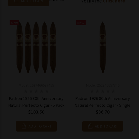
Notify me
Click here
ADD TO CART
New
New
Model: 2527466577455
Model: 252746657745
Padron 1926 80th Anniversary
Padron 1926 80th Anniversary
Natural Perfecto Cigar - 5 Pack
Natural Perfecto Cigar - Single
$183.50
$36.70
ADD TO CART
ADD TO CART