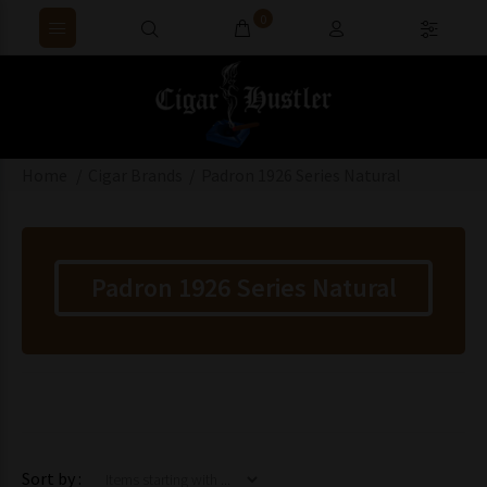
0
Home
Cigar Brands
Padron 1926 Series Natural
Padron 1926 Series Natural
Items starting with ...
Sort by :