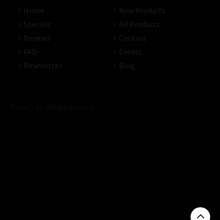
Home
New Products
Specials
All Products
Reviews
Contact
FAQ
Events
Newsletter
Blog
Tweets by @CigarHustler