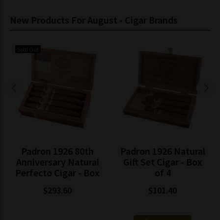
New Products For August - Cigar Brands
Sold Out
Padron 1926 80th
Padron 1926 Natural
Anniversary Natural
Gift Set Cigar - Box
Perfecto Cigar - Box
of 4
$293.60
$101.40