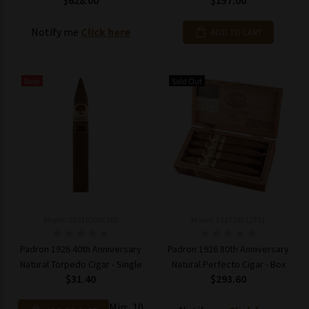
$628.00
$157.00
Notify me
Click here
ADD TO CART
New
Sold Out
Model: 165102097362
Model: 252758112751
Padron 1926 40th Anniversary
Padron 1926 80th Anniversary
Natural Torpedo Cigar - Single
Natural Perfecto Cigar - Box
$31.40
$293.60
Min: 10