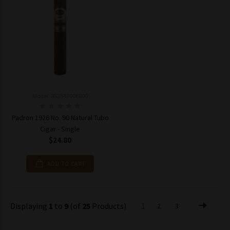
Model: 853547006000
Padron 1926 No. 90 Natural Tubo
Cigar - Single
$24.80
ADD TO CART
Displaying
1
to
9
(of
25
Products)
1
2
3