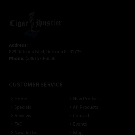
Address:
829 Deltona Blvd, Deltona FL 32725
Phone:
(386) 574-3556
CUSTOMER SERVICE
Home
New Products
Specials
All Products
Reviews
Contact
FAQ
Events
Newsletter
Blog