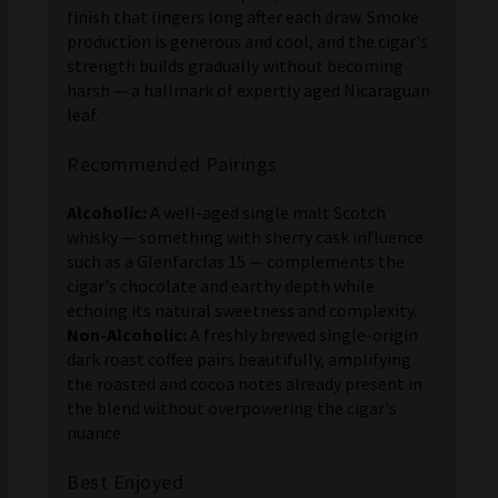
finish that lingers long after each draw. Smoke
production is generous and cool, and the cigar's
strength builds gradually without becoming
harsh — a hallmark of expertly aged Nicaraguan
leaf.
Recommended Pairings
Alcoholic:
A well-aged single malt Scotch
whisky — something with sherry cask influence
such as a Glenfarclas 15 — complements the
cigar's chocolate and earthy depth while
echoing its natural sweetness and complexity.
Non-Alcoholic:
A freshly brewed single-origin
dark roast coffee pairs beautifully, amplifying
the roasted and cocoa notes already present in
the blend without overpowering the cigar's
nuance.
Best Enjoyed