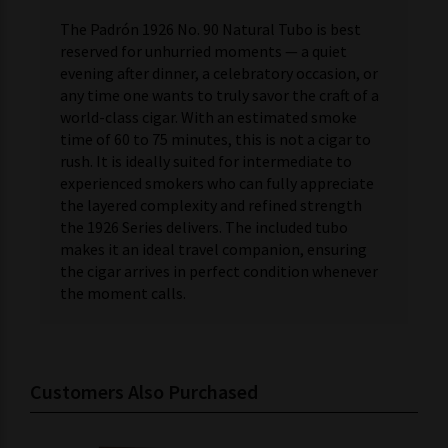
The Padrón 1926 No. 90 Natural Tubo is best
reserved for unhurried moments — a quiet
evening after dinner, a celebratory occasion, or
any time one wants to truly savor the craft of a
world-class cigar. With an estimated smoke
time of 60 to 75 minutes, this is not a cigar to
rush. It is ideally suited for intermediate to
experienced smokers who can fully appreciate
the layered complexity and refined strength
the 1926 Series delivers. The included tubo
makes it an ideal travel companion, ensuring
the cigar arrives in perfect condition whenever
the moment calls.
Customers Also Purchased