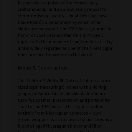
has earned a reputation for consistency,
craftsmanship, and an unwavering refusal to
compromise on quality — qualities that have
made Padrón a benchmark by which other
cigars are measured. The 1926 Series, named in
honor of José Orlando Padrón's birth year,
represents the pinnacle of the family's artistry
and is widely regarded as one of the finest cigar
lines produced anywhere in the world.
Blend & Construction
The Padrón 1926 No. 90 Natural Tubo is a Toro-
sized cigar measuring 6 inches with a 46 ring
gauge, presented in an individual aluminum
tubo for optimal preservation and portability.
True to the 1926 Series, this cigar is crafted
entirely from Nicaraguan tobaccos — sun-
grown wrapper leaf in a natural shade crowns a
blend of aged Nicaraguan binder and filler