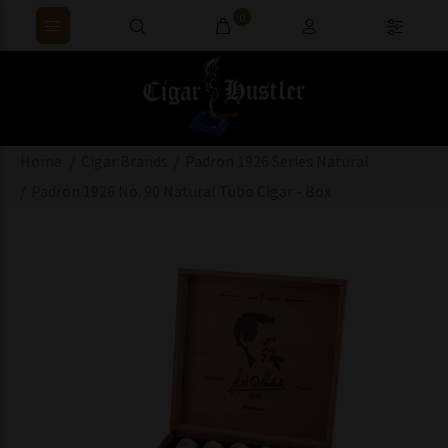
0
Home
Cigar Brands
Padron 1926 Series Natural
Padron 1926 No. 90 Natural Tubo Cigar - Box