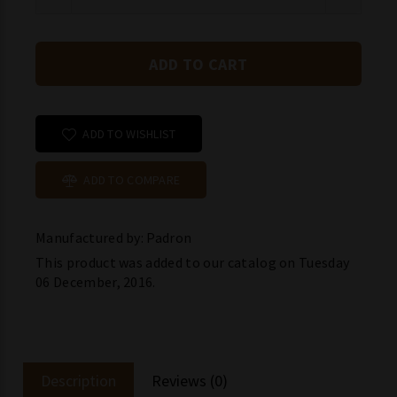
ADD TO WISHLIST
ADD TO COMPARE
Manufactured by: Padron
This product was added to our catalog on Tuesday
06 December, 2016.
Description
Reviews (0)