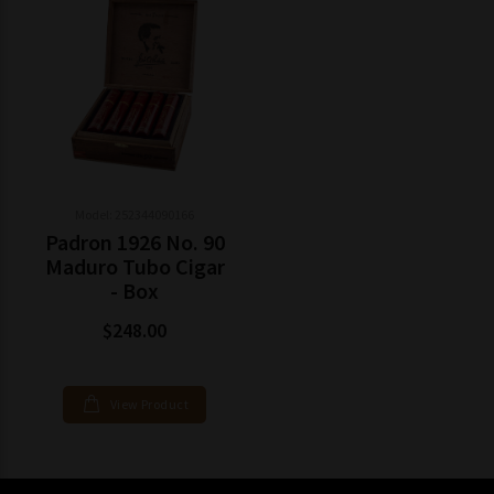
Model: 252344090166
Padron 1926 No. 90
Maduro Tubo Cigar
- Box
$248.00
View Product