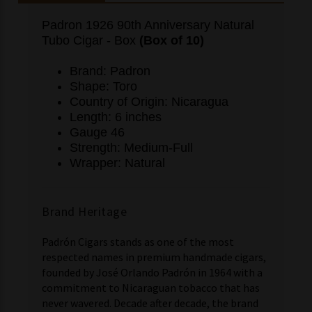
Padron 1926 90th Anniversary Natural
Tubo Cigar - Box
(Box of 10)
Brand: Padron
Shape: Toro
Country of Origin: Nicaragua
Length: 6 inches
Gauge 46
Strength: Medium-Full
Wrapper: Natural
Brand Heritage
Padrón Cigars stands as one of the most
respected names in premium handmade cigars,
founded by José Orlando Padrón in 1964 with a
commitment to Nicaraguan tobacco that has
never wavered. Decade after decade, the brand