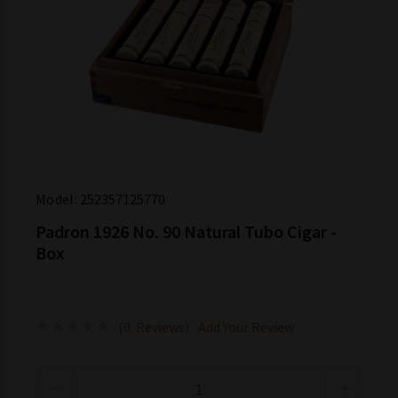
Model:
252357125770
Padron 1926 No. 90 Natural Tubo Cigar -
Box
(0 Reviews)
Add Your Review