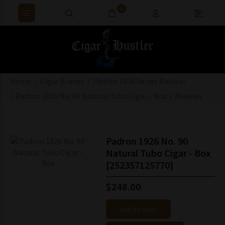
0
Home
Cigar Brands
Padron 1926 Series Natural
Padron 1926 No. 90 Natural Tubo Cigar - Box
Reviews
Padron 1926 No. 90
Natural Tubo Cigar - Box
[252357125770]
$248.00
ADD TO CART