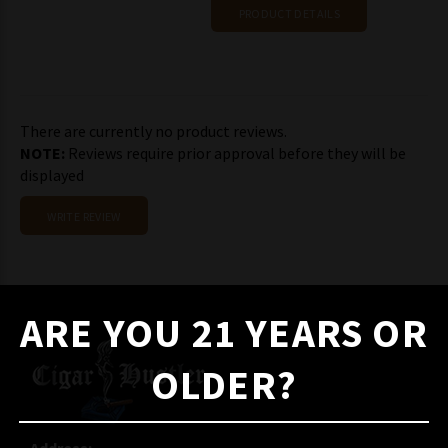
PRODUCT DETAILS
There are currently no product reviews.
NOTE:
Reviews require prior approval before they will be
displayed
WRITE REVIEW
ARE YOU 21 YEARS OR
OLDER?