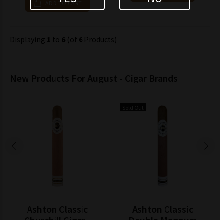
ADD TO CART
Displaying
1
to
6
(of
6
Products)
New Products For August - Cigar Brands
Sold Out
Ashton Classic
Ashton Classic
Churchill Cigar -
Double Magnum