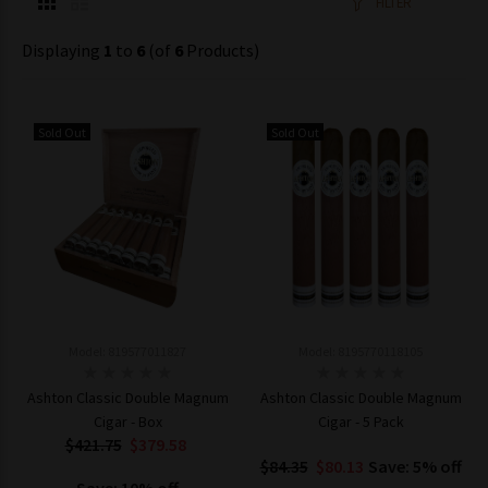
FILTER
Displaying
1
to
6
(of
6
Products)
Sold Out
Sold Out
Model: 819577011827
Model: 8195770118105
Ashton Classic Double Magnum
Ashton Classic Double Magnum
Cigar - Box
Cigar - 5 Pack
$421.75
$379.58
$84.35
$80.13
Save: 5% off