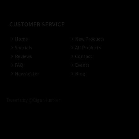
CUSTOMER SERVICE
Home
New Products
Specials
All Products
Reviews
Contact
FAQ
Events
Newsletter
Blog
Tweets by @CigarHustler