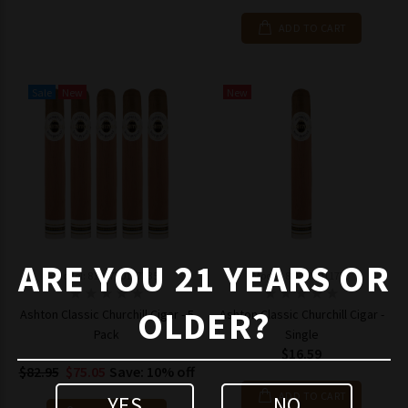
ADD TO CART
Sale
New
New
ARE YOU 21 YEARS OR
Model: 8195770117735
Model: 819577011773
OLDER?
Ashton Classic Churchill Cigar - 5
Ashton Classic Churchill Cigar -
Pack
Single
$16.59
$82.95
$75.05
Save: 10% off
ADD TO CART
YES
NO