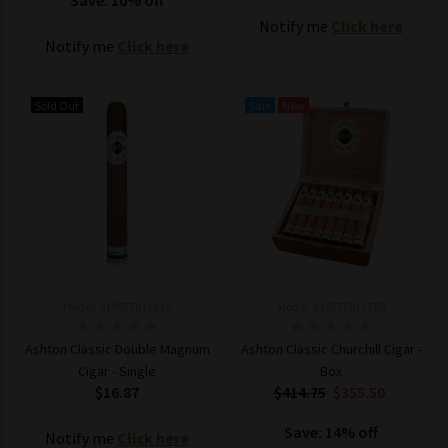
Save: 10% off
Notify me
Click here
Notify me
Click here
Sold Out
Sale
New
Model: 819577011810
Model: 819577011780
Ashton Classic Double Magnum
Ashton Classic Churchill Cigar -
Cigar - Single
Box
$16.87
$414.75
$355.50
Save: 14% off
Notify me
Click here