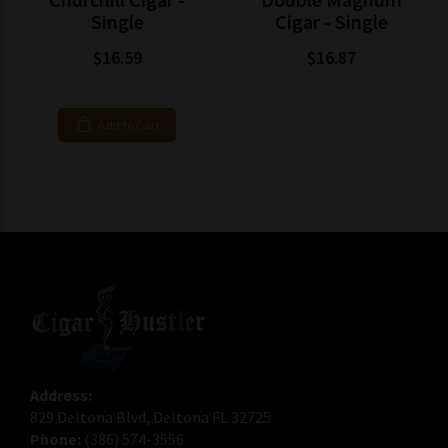
Single
Cigar - Single
$16.59
$16.87
Add to Cart
Address:
829 Deltona Blvd, Deltona FL 32725
Phone:
(386) 574-3556