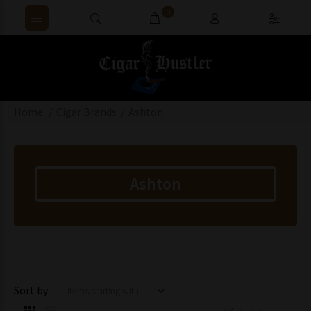
0
Home
Cigar Brands
Ashton
Ashton
Items starting with ...
Sort by :