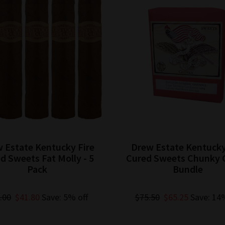
 Estate Kentucky Fire
Drew Estate Kentucky
d Sweets Fat Molly - 5
Cured Sweets Chunky C
Pack
Bundle
.00
$41.80
Save: 5% off
$75.50
$65.25
Save: 14