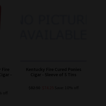
 Fire
Kentucky Fire Cured Ponies
Kent
igar -
Cigar - Sleeve of 5 Tins
$82.50
$74.25
Save: 10% off
% off