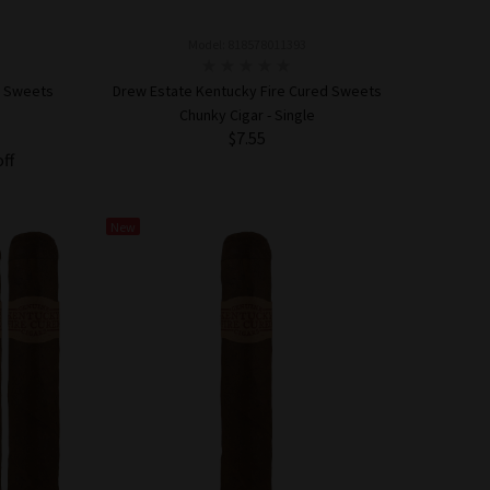
Model: 818578011393
d Sweets
Drew Estate Kentucky Fire Cured Sweets
Chunky Cigar - Single
$7.55
off
ADD TO CART
New