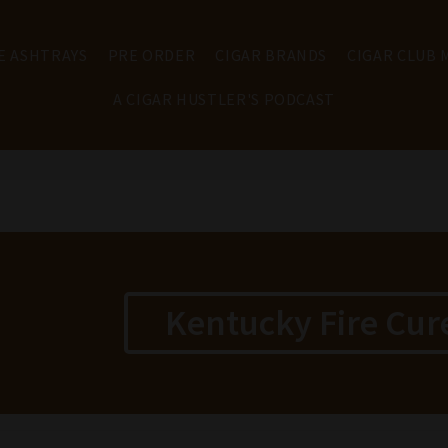
E ASHTRAYS
PRE ORDER
CIGAR BRANDS
CIGAR CLUB
A CIGAR HUSTLER'S PODCAST
Kentucky Fire Cur