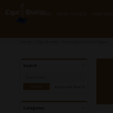
HOME
EVENT TICKETS
POWSTANI
Home
Cigar Brands
Kentucky Fire Cured Cigars
Search
Advanced Search
Categories