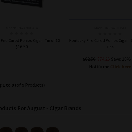
Model: 876742003414
Model: 876742003513
Fire Cured Ponies Cigar - Tin of 10
Kentucky Fire Cured Ponies Cigar - 
$16.50
Tins
$82.50
$74.25
Save: 10% 
ADD TO CART
Notify me
Click here
ng
1
to
9
(of
9
Products)
ducts For August - Cigar Brands