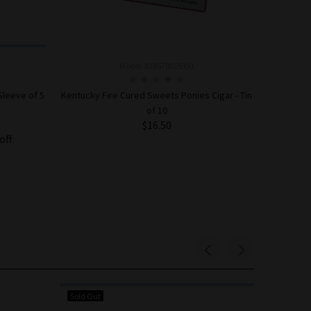
Model: 818578015391
Sleeve of 5
Kentucky Fire Cured Sweets Ponies Cigar - Tin
of 10
$16.50
off
ADD TO CART
Sold Out