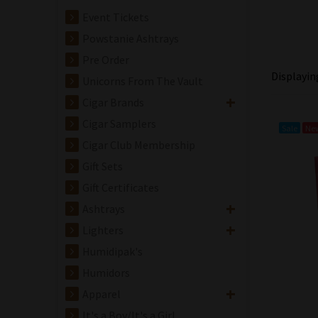
Event Tickets
Powstanie Ashtrays
Pre Order
Displayi
Unicorns From The Vault
Cigar Brands
Cigar Samplers
Sale
Ne
Cigar Club Membership
Gift Sets
Gift Certificates
Ashtrays
Lighters
Humidipak's
Humidors
Apparel
It's a Boy/It's a Girl