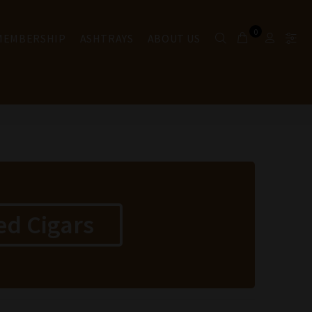
0
 MEMBERSHIP
ASHTRAYS
ABOUT US
ed Cigars