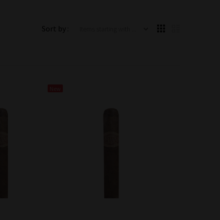
Items starting with ...
Sort by :
New