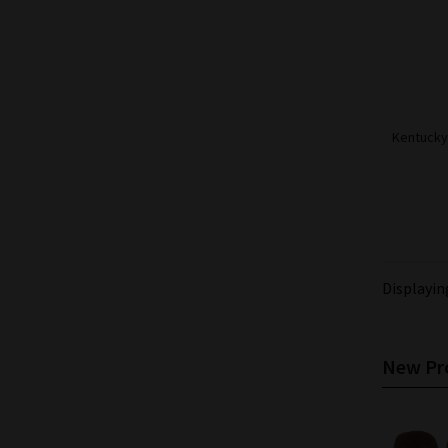
Kentucky 
Displayi
New Pro