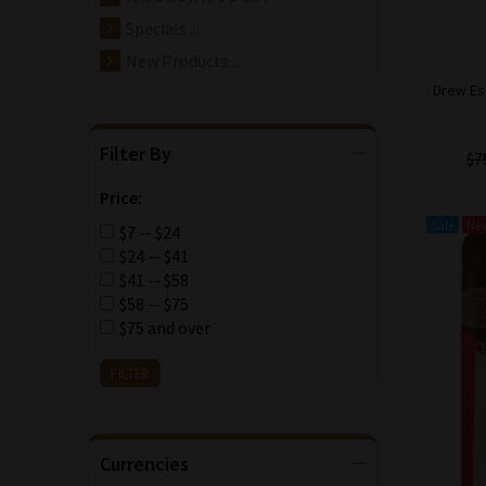
Specials ...
New Products ...
Drew Es
Filter By
$7
Price:
Sale
Ne
$7 -- $24
$24 -- $41
$41 -- $58
$58 -- $75
$75 and over
Currencies