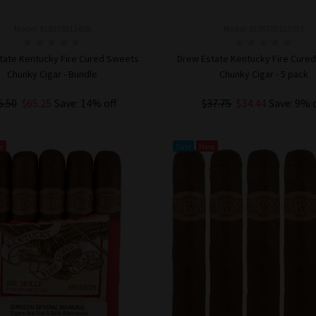
Model: 818578011409
Model: 8185780113935
tate Kentucky Fire Cured Sweets
Drew Estate Kentucky Fire Cure
Chunky Cigar - Bundle
Chunky Cigar - 5 pack
5.50
$65.25
Save: 14% off
$37.75
$34.44
Save: 9% 
ADD TO CART
ADD TO CART
w
Sale
New