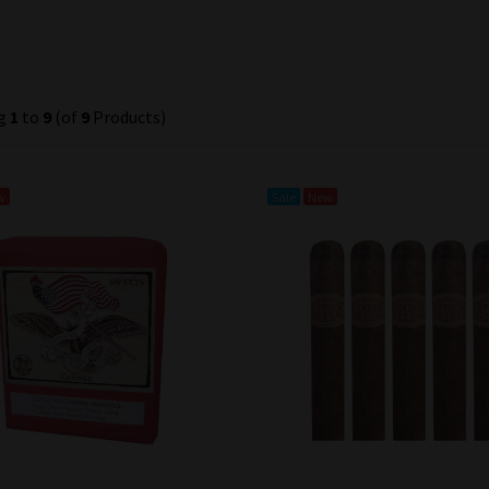
ng
1
to
9
(of
9
Products)
w
Sale
New