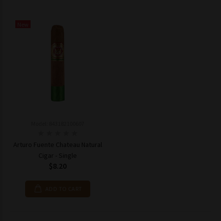
New
Model: 843182100607
Arturo Fuente Chateau Natural
Cigar - Single
$8.20
ADD TO CART