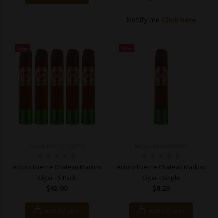
Notify me
Click here
New
New
Model: 8431821005775
Model: 843182100577
Arturo Fuente Chateau Maduro
Arturo Fuente Chateau Maduro
Cigar - 5 Pack
Cigar - Single
$41.00
$8.20
ADD TO CART
ADD TO CART