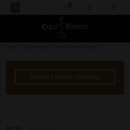
0
Home
Cigar Brands
Arturo Fuente Chateau
Arturo Fuente Chateau
Items starting with ...
Sort by :