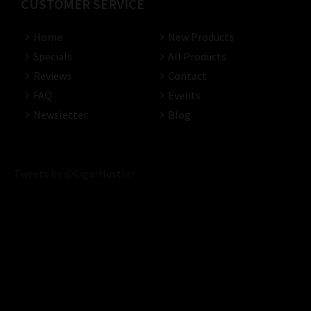
CUSTOMER SERVICE
Home
New Products
Specials
All Products
Reviews
Contact
FAQ
Events
Newsletter
Blog
Tweets by @CigarHustler