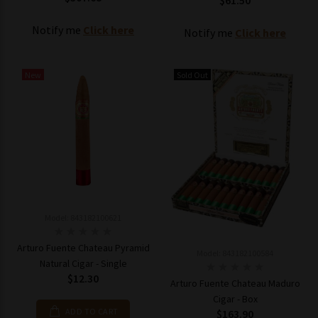
$61.50
Notify me
Click here
Notify me
Click here
New
Sold Out
Model: 843182100621
Arturo Fuente Chateau Pyramid
Model: 843182100584
Natural Cigar - Single
$12.30
Arturo Fuente Chateau Maduro
Cigar - Box
ADD TO CART
$163.90