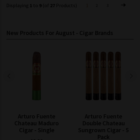
Displaying
1
to
9
(of
27
Products)
1
2
3
New Products For August - Cigar Brands
Arturo Fuente
Arturo Fuente
Chateau Maduro
Double Chateau
Cigar - Single
Sungrown Cigar - 5
Pack