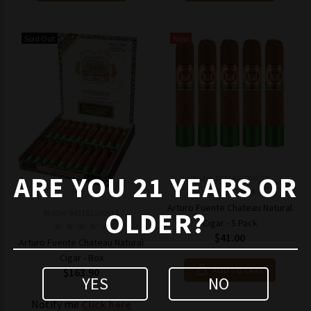
Sold Out
New
ARE YOU 21 YEARS OR
Model: 8431821006075
Arturo Fuente Chateau Natural
OLDER?
Model: 843182100614
Cigar - 5 Pack
$41.00
Arturo Fuente Chateau Natural
Cigar - Box
ADD TO CART
$163.90
YES
NO
Notify me
Click here