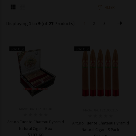
FILTER
Displaying
1
to
9
(of
27
Products)
1
2
3
Sold Out
Sold Out
Model: 843182100638
Model: 8431821006215
Arturo Fuente Chateau Pyramid
Arturo Fuente Chateau Pyramid
Natural Cigar - Box
Natural Cigar - 5 Pack
$307.68