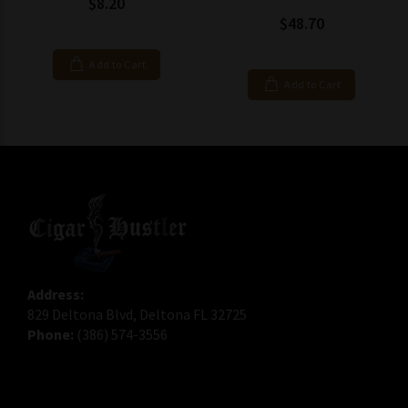
$8.20
$48.70
Add to Cart
Add to Cart
Address:
829 Deltona Blvd, Deltona FL 32725
Phone:
(386) 574-3556