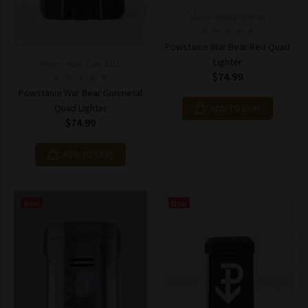
Model: 849847036748
Powstanie War Bear Red Quad
Lighter
Model: mpN-Cigar1011
$74.99
Powstanie War Bear Gunmetal
Quad Lighter
ADD TO CART
$74.99
ADD TO CART
New
New