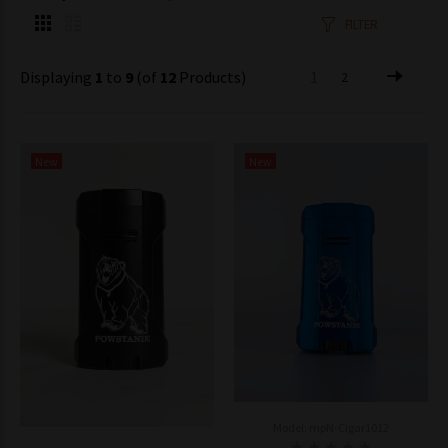
FILTER
Displaying
1
to
9
(of
12
Products)
1
2
New
New
Model: mpN-Cigar1012