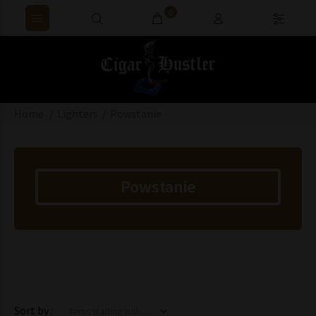
0
Home
Lighters
Powstanie
Powstanie
Items starting with ...
Sort by :