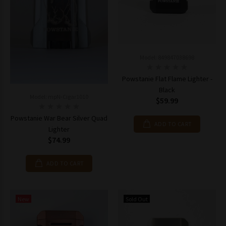
Model: 849847038698
Powstanie Flat Flame Lighter -
Black
Model: mpN-Cigar1010
$59.99
Powstanie War Bear Silver Quad
ADD TO CART
Lighter
$74.99
ADD TO CART
New
Sold Out