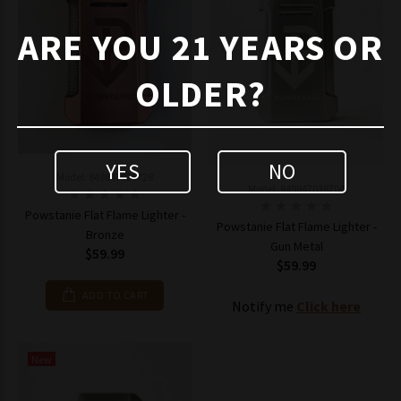
ARE YOU 21 YEARS OR
OLDER?
YES
NO
Model: 849847038728
Model: 849847038704
Powstanie Flat Flame Lighter -
Powstanie Flat Flame Lighter -
Bronze
Gun Metal
$59.99
$59.99
ADD TO CART
Notify me
Click here
New