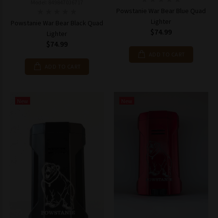
Model: 849847036717
Powstanie War Bear Blue Quad
Lighter
Powstanie War Bear Black Quad
$74.99
Lighter
$74.99
ADD TO CART
ADD TO CART
New
New