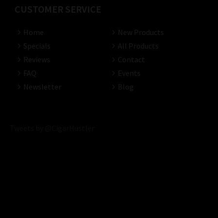
CUSTOMER SERVICE
Home
New Products
Specials
All Products
Reviews
Contact
FAQ
Events
Newsletter
Blog
Tweets by @CigarHustler