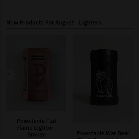
New Products For August - Lighters
Powstanie Flat
Flame Lighter -
Powstanie War Bear
Bronze