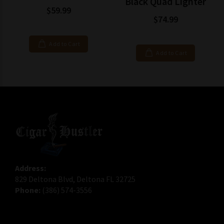
Black Quad Lighter
$59.99
$74.99
Add to Cart
Add to Cart
Address:
829 Deltona Blvd, Deltona FL 32725
Phone:
(386) 574-3556