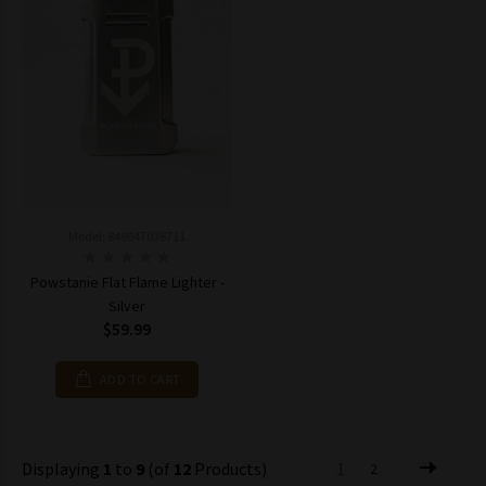
Model: 849847038711
Powstanie Flat Flame Lighter -
Silver
$59.99
ADD TO CART
Displaying
1
to
9
(of
12
Products)
1
2