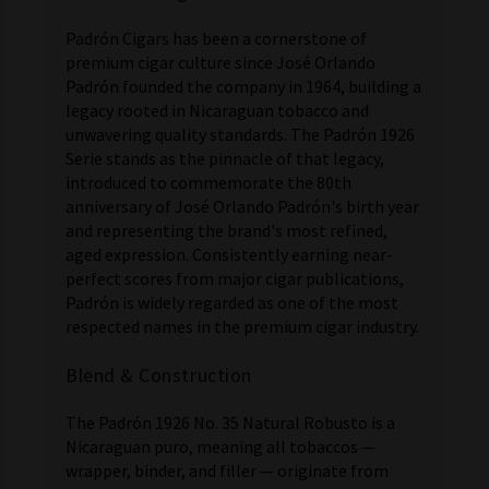
Padrón Cigars has been a cornerstone of
premium cigar culture since José Orlando
Padrón founded the company in 1964, building a
legacy rooted in Nicaraguan tobacco and
unwavering quality standards. The Padrón 1926
Serie stands as the pinnacle of that legacy,
introduced to commemorate the 80th
anniversary of José Orlando Padrón's birth year
and representing the brand's most refined,
aged expression. Consistently earning near-
perfect scores from major cigar publications,
Padrón is widely regarded as one of the most
respected names in the premium cigar industry.
Blend & Construction
The Padrón 1926 No. 35 Natural Robusto is a
Nicaraguan puro, meaning all tobaccos —
wrapper, binder, and filler — originate from