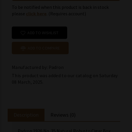
To be notified when this product is back in stock
please
click here
. (Requires account)
ADD TO WISHLIST
ADD TO COMPARE
Manufactured by: Padron
This product was added to our catalog on Saturday
08 March, 2025.
Description
Reviews (0)
Padron 1926 No. 35 Natural Robusto Cigar Box.