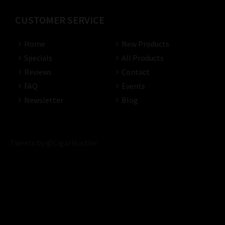
CUSTOMER SERVICE
Home
New Products
Specials
All Products
Reviews
Contact
FAQ
Events
Newsletter
Blog
Tweets by @CigarHustler