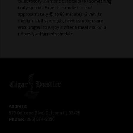
celebratory moment that calls for something
truly special. Expect a smoke time of
approximately 45 to 60 minutes. Given its
medium-full strength, newer smokers are
encouraged to enjoy it after a meal and on a
relaxed, unhurried schedule.
Address:
829 Deltona Blvd, Deltona FL 32725
Phone:
(386) 574-3556