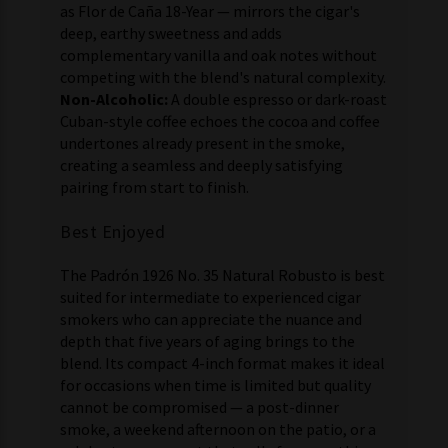
as Flor de Caña 18-Year — mirrors the cigar's
deep, earthy sweetness and adds
complementary vanilla and oak notes without
competing with the blend's natural complexity.
Non-Alcoholic:
A double espresso or dark-roast
Cuban-style coffee echoes the cocoa and coffee
undertones already present in the smoke,
creating a seamless and deeply satisfying
pairing from start to finish.
Best Enjoyed
The Padrón 1926 No. 35 Natural Robusto is best
suited for intermediate to experienced cigar
smokers who can appreciate the nuance and
depth that five years of aging brings to the
blend. Its compact 4-inch format makes it ideal
for occasions when time is limited but quality
cannot be compromised — a post-dinner
smoke, a weekend afternoon on the patio, or a