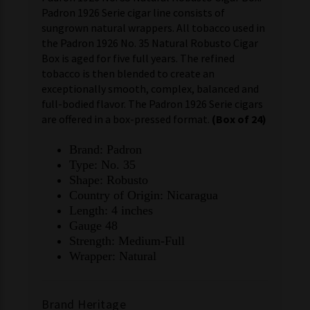
Padron 1926 Serie cigar line consists of
sungrown natural wrappers. All tobacco used in
the Padron 1926 No. 35 Natural Robusto Cigar
Box is aged for five full years. The refined
tobacco is then blended to create an
exceptionally smooth, complex, balanced and
full-bodied flavor. The Padron 1926 Serie cigars
are offered in a box-pressed format.
(Box of 24)
Brand: Padron
Type: No. 35
Shape: Robusto
Country of Origin: Nicaragua
Length: 4 inches
Gauge 48
Strength: Medium-Full
Wrapper: Natural
Brand Heritage