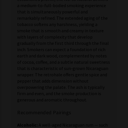
a medium-to-full-bodied smoking experience
that is simultaneously powerful and
remarkably refined. The extended aging of the
tobacco softens any harshness, yielding a
smoke that is smooth and creamy in texture
with layers of complexity that develop
gradually from the first third through the final
inch. Smokers can expect a foundation of rich
earth and dark wood, complemented by notes
of cocoa, coffee, and a subtle natural sweetness
that is characteristic of sun-grown Nicaraguan
wrapper. The retrohale offers gentle spice and
pepper that adds dimension without
overpowering the palate. The ash is typically
firm and even, and the smoke production is
generous and aromatic throughout.
Recommended Pairings
Alcoholic:
A well-aged Nicaraguan rum — such