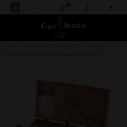
0
Home
Cigar Brands
Padron 1926 Series Natural
Padron 1926 No. 35 Natural Robusto Cigar - Box