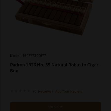
Model:
164277344677
Padron 1926 No. 35 Natural Robusto Cigar -
Box
(0 Reviews)
Add Your Review
SOLD OUT