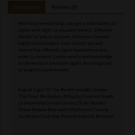
Description
Reviews (0)
With this membership, you get a wide variety of
cigars sent right to you each month. Different
blends for you to discover from your favorite
highly rated makers. Each month you will
receive five different cigars hand selected in
order to present a wide variety and knowledge
in the world of premium cigars. No obligation
or lengthy commitment.
August Cigar Of The Month Includes Smoke
This Trust Me Maduro Robusto Crowned Heads
La Imperiosa Corona Gorda LFD Air Bender
Chisel Maduro Meerapfel Machetero Corona
Gorda Saint Luis Rey Reserva Especial Belicoso