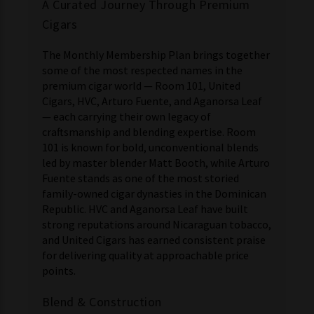
A Curated Journey Through Premium
Cigars
The Monthly Membership Plan brings together
some of the most respected names in the
premium cigar world — Room 101, United
Cigars, HVC, Arturo Fuente, and Aganorsa Leaf
— each carrying their own legacy of
craftsmanship and blending expertise. Room
101 is known for bold, unconventional blends
led by master blender Matt Booth, while Arturo
Fuente stands as one of the most storied
family-owned cigar dynasties in the Dominican
Republic. HVC and Aganorsa Leaf have built
strong reputations around Nicaraguan tobacco,
and United Cigars has earned consistent praise
for delivering quality at approachable price
points.
Blend & Construction