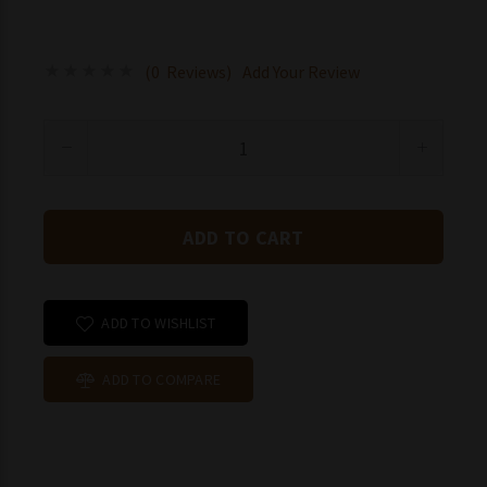
(0 Reviews)
Add Your Review
ADD TO WISHLIST
ADD TO COMPARE