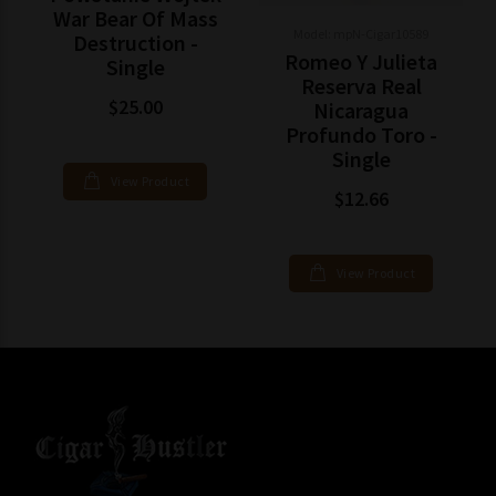
War Bear Of Mass
Model: mpN-Cigar10589
Destruction -
Romeo Y Julieta
Single
Reserva Real
$25.00
Nicaragua
Profundo Toro -
Single
View Product
$12.66
View Product