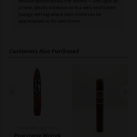
session spread across the month — one cigar at
a time, ideally outdoors or in a well-ventilated
lounge setting where each blend can be
appreciated on its own terms.
Customers Also Purchased
Model: MPN-Cigar10392
Powstanie Wojtek