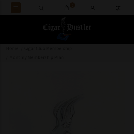
0
Home
Cigar Club Membership
Monthly Membership Plan