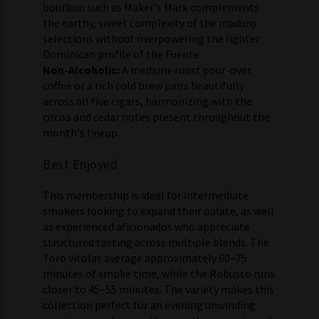
bourbon such as Maker's Mark complements
the earthy, sweet complexity of the maduro
selections without overpowering the lighter
Dominican profile of the Fuente.
Non-Alcoholic:
A medium-roast pour-over
coffee or a rich cold brew pairs beautifully
across all five cigars, harmonizing with the
cocoa and cedar notes present throughout the
month's lineup.
Best Enjoyed
This membership is ideal for intermediate
smokers looking to expand their palate, as well
as experienced aficionados who appreciate
structured tasting across multiple blends. The
Toro vitolas average approximately 60–75
minutes of smoke time, while the Robusto runs
closer to 45–55 minutes. The variety makes this
collection perfect for an evening unwinding