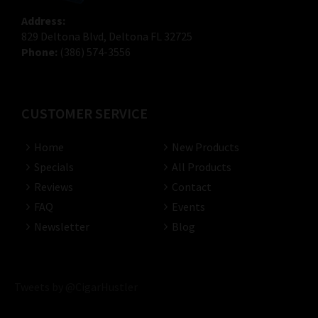
Address:
829 Deltona Blvd, Deltona FL 32725
Phone:
(386) 574-3556
CUSTOMER SERVICE
Home
New Products
Specials
All Products
Reviews
Contact
FAQ
Events
Newsletter
Blog
Tweets by @CigarHustler