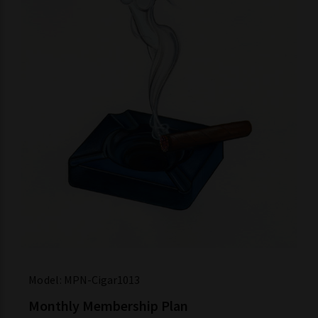
Model:
MPN-Cigar1013
Monthly Membership Plan