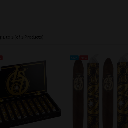
ng
1
to
3
(of
3
Products)
w
Sale
New