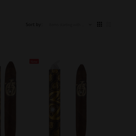
Items starting with ...
Sort by :
New