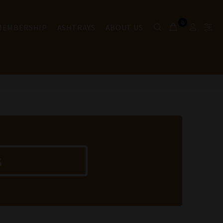
0
 MEMBERSHIP
ASHTRAYS
ABOUT US
s