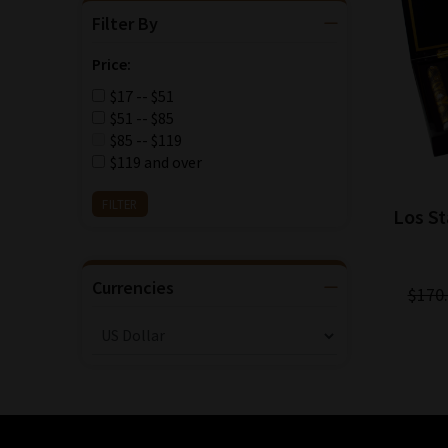
Filter By
Price:
$17 -- $51
$51 -- $85
$85 -- $119
$119 and over
Los St
Currencies
$170