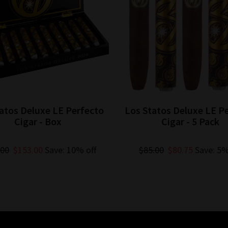
atos Deluxe LE Perfecto
Los Statos Deluxe LE P
Cigar - Box
Cigar - 5 Pack
.00
$153.00
Save: 10% off
$85.00
$80.75
Save: 5%