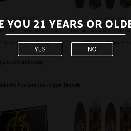
Model: 689674138907
Model: 6896741388915
E YOU 21 YEARS OR OLD
os Deluxe LE Perfecto Cigar - Box
Los Statos Deluxe LE Perfecto Ciga
0.00
$153.00
Save: 10% off
$85.00
$80.75
Save: 5% 
YES
NO
ADD TO CART
ADD TO CART
ng
1
to
3
(of
3
Products)
ducts For August - Cigar Brands