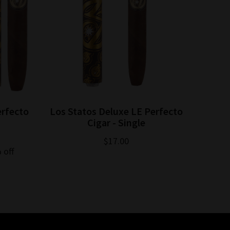
erfecto
Los Statos Deluxe LE Perfecto
Cigar - Single
$17.00
 off