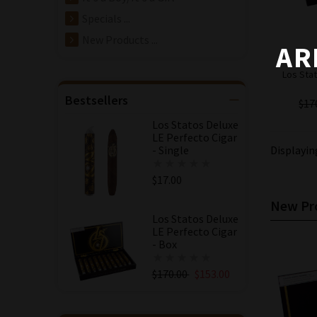
Specials ...
New Products ...
AR
Los Stat
Bestsellers
$17
Los Statos Deluxe
LE Perfecto Cigar
- Single
Displayi
$17.00
New Pro
Los Statos Deluxe
LE Perfecto Cigar
- Box
$170.00
$153.00
Save: 10% off