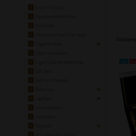
Event Tickets
Powstanie Ashtrays
Pre Order
Unicorns From The Vault
Displayi
Cigar Brands
Cigar Samplers
Cigar Club Membership
Sale
Ne
Gift Sets
Gift Certificates
Ashtrays
Lighters
Humidipak's
Humidors
Apparel
It's a Boy/It's a Girl