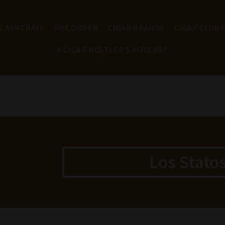
E ASHTRAYS
PRE ORDER
CIGAR BRANDS
CIGAR CLUB
A CIGAR HUSTLER'S PODCAST
Los Stato