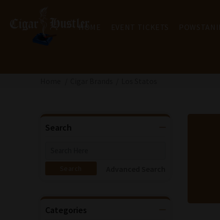
HOME
EVENT TICKETS
POWSTANI
Home
Cigar Brands
Los Statos
Search
Advanced Search
Categories