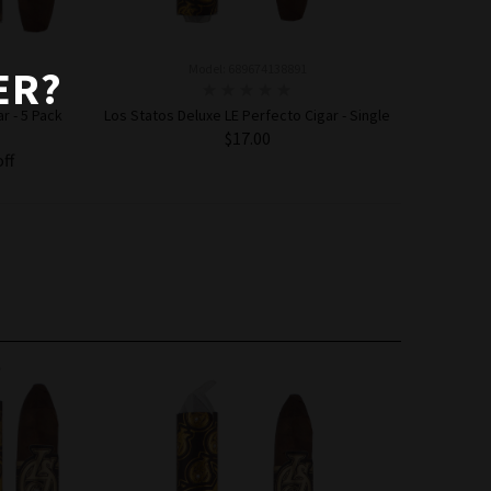
Model: 689674138891
ER?
r - 5 Pack
Los Statos Deluxe LE Perfecto Cigar - Single
$17.00
off
ADD TO CART