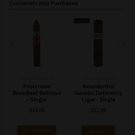
Customers Also Purchased
Sold Out
Model: MpN-Cigar2980
Model: 255913046663
Powstanie
Neanderthal
Broadleaf Belicoso
Genetic Deformity
- Single
Cigar - Single
$14.50
$11.50
View Product
SOLD OUT