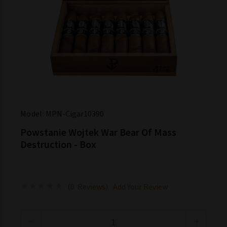
Model:
MPN-Cigar10390
Powstanie Wojtek War Bear Of Mass
Destruction - Box
(0 Reviews)
Add Your Review