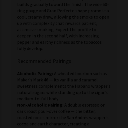
builds gradually toward the finish. The wide 60-
ring gauge and Gran Perfecto shape promote a
cool, creamy draw, allowing the smoke to open
up with complexity that rewards patient,
attentive smoking. Expect the profile to
deepen in the second half, with increasing
pepper and earthy richness as the tobaccos
fully develop.
Recommended Pairings
Alcoholic Pairing:
A wheated bourbon such as
Maker's Mark 46 — its vanilla and caramel
sweetness complements the Habano wrapper's
natural sugars while standing up to the cigar's
medium-to-full body.
Non-Alcoholic Pairing:
A double espresso or
dark roast pour-over coffee — the bitter,
roasted notes mirror the San Andrés wrapper's
cocoa and earth character, creating a