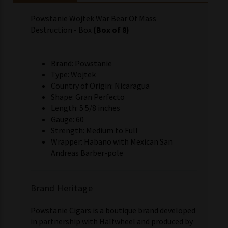
Powstanie Wojtek War Bear Of Mass
Destruction - Box
(Box of 8)
Brand: Powstanie
Type: Wojtek
Country of Origin: Nicaragua
Shape: Gran Perfecto
Length: 5 5/8 inches
Gauge: 60
Strength: Medium to Full
Wrapper: Habano with Mexican San
Andreas Barber-pole
Brand Heritage
Powstanie Cigars is a boutique brand developed
in partnership with Halfwheel and produced by