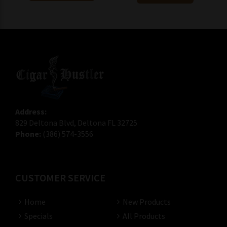
Address:
829 Deltona Blvd, Deltona FL 32725
Phone:
(386) 574-3556
CUSTOMER SERVICE
Home
New Products
Specials
All Products