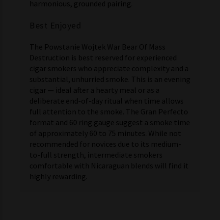
harmonious, grounded pairing.
Best Enjoyed
The Powstanie Wojtek War Bear Of Mass
Destruction is best reserved for experienced
cigar smokers who appreciate complexity and a
substantial, unhurried smoke. This is an evening
cigar — ideal after a hearty meal or as a
deliberate end-of-day ritual when time allows
full attention to the smoke. The Gran Perfecto
format and 60 ring gauge suggest a smoke time
of approximately 60 to 75 minutes. While not
recommended for novices due to its medium-
to-full strength, intermediate smokers
comfortable with Nicaraguan blends will find it
highly rewarding.