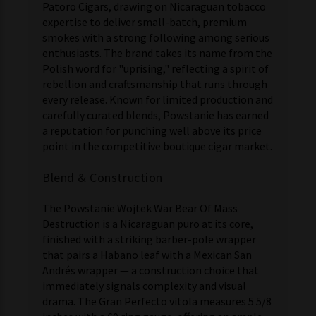
Patoro Cigars, drawing on Nicaraguan tobacco
expertise to deliver small-batch, premium
smokes with a strong following among serious
enthusiasts. The brand takes its name from the
Polish word for "uprising," reflecting a spirit of
rebellion and craftsmanship that runs through
every release. Known for limited production and
carefully curated blends, Powstanie has earned
a reputation for punching well above its price
point in the competitive boutique cigar market.
Blend & Construction
The Powstanie Wojtek War Bear Of Mass
Destruction is a Nicaraguan puro at its core,
finished with a striking barber-pole wrapper
that pairs a Habano leaf with a Mexican San
Andrés wrapper — a construction choice that
immediately signals complexity and visual
drama. The Gran Perfecto vitola measures 5 5/8