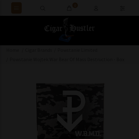
0
Home
Cigar Brands
Powstanie Limited
Powstanie Wojtek War Bear Of Mass Destruction - Box