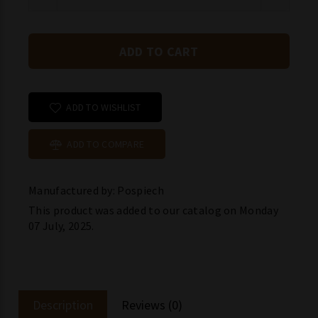
ADD TO WISHLIST
ADD TO COMPARE
Manufactured by: Pospiech
This product was added to our catalog on Monday
07 July, 2025.
Description
Reviews (0)