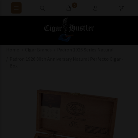
0
Home
Cigar Brands
Padron 1926 Series Natural
Padron 1926 80th Anniversary Natural Perfecto Cigar -
Box