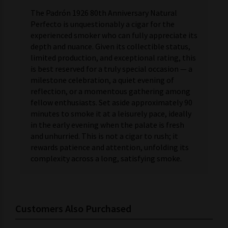
The Padrón 1926 80th Anniversary Natural
Perfecto is unquestionably a cigar for the
experienced smoker who can fully appreciate its
depth and nuance. Given its collectible status,
limited production, and exceptional rating, this
is best reserved for a truly special occasion — a
milestone celebration, a quiet evening of
reflection, or a momentous gathering among
fellow enthusiasts. Set aside approximately 90
minutes to smoke it at a leisurely pace, ideally
in the early evening when the palate is fresh
and unhurried. This is not a cigar to rush; it
rewards patience and attention, unfolding its
complexity across a long, satisfying smoke.
Customers Also Purchased