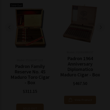
Sold Out
Model: 252956980237
Padron 1964
Model: 252422471122
Anniversary
Padron Family
Diplomatico
Reserve No. 45
Maduro Cigar - Box
Maduro Toro Cigar
- Box
$467.50
$311.15
View Product
SOLD OUT