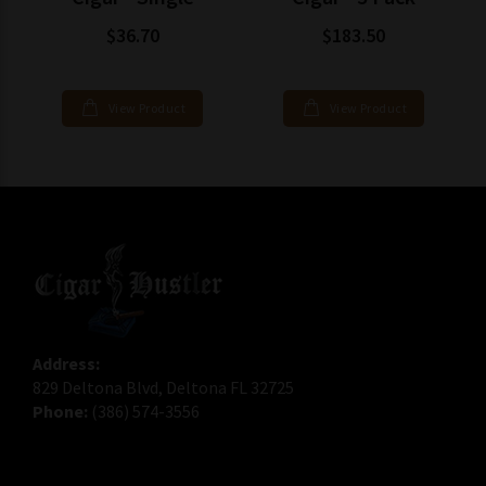
$36.70
$183.50
View Product
View Product
Address:
829 Deltona Blvd, Deltona FL 32725
Phone:
(386) 574-3556