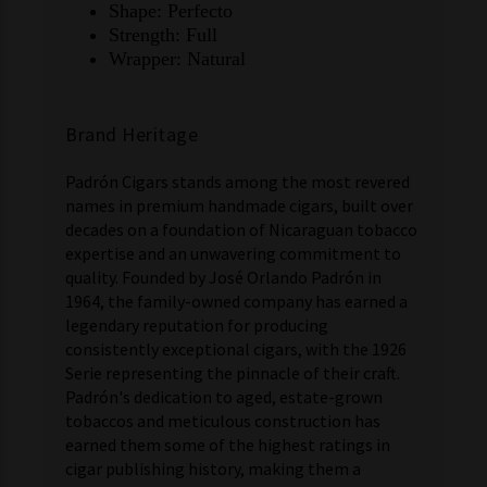
Shape: Perfecto
Strength: Full
Wrapper: Natural
Brand Heritage
Padrón Cigars stands among the most revered
names in premium handmade cigars, built over
decades on a foundation of Nicaraguan tobacco
expertise and an unwavering commitment to
quality. Founded by José Orlando Padrón in
1964, the family-owned company has earned a
legendary reputation for producing
consistently exceptional cigars, with the 1926
Serie representing the pinnacle of their craft.
Padrón's dedication to aged, estate-grown
tobaccos and meticulous construction has
earned them some of the highest ratings in
cigar publishing history, making them a