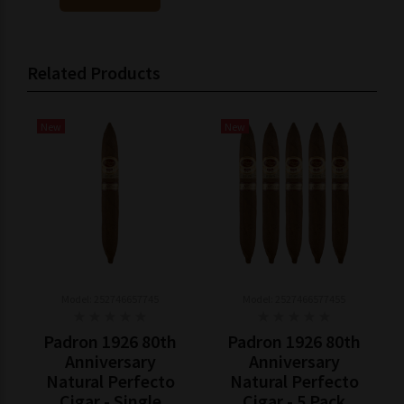
Related Products
New
New
Model: 252746657745
Model: 2527466577455
Padron 1926 80th
Padron 1926 80th
Anniversary
Anniversary
Natural Perfecto
Natural Perfecto
Cigar - Single
Cigar - 5 Pack