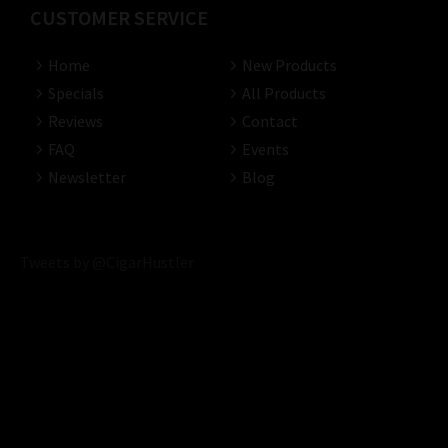
CUSTOMER SERVICE
Home
New Products
Specials
All Products
Reviews
Contact
FAQ
Events
Newsletter
Blog
Tweets by @CigarHustler