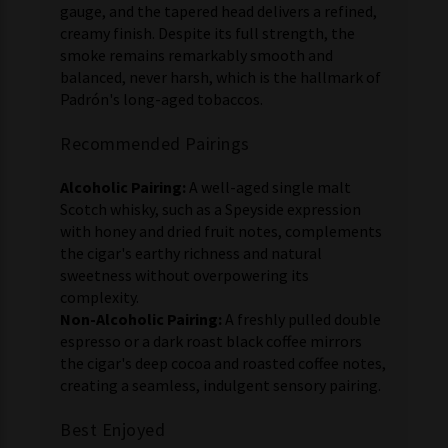
gauge, and the tapered head delivers a refined,
creamy finish. Despite its full strength, the
smoke remains remarkably smooth and
balanced, never harsh, which is the hallmark of
Padrón's long-aged tobaccos.
Recommended Pairings
Alcoholic Pairing:
A well-aged single malt
Scotch whisky, such as a Speyside expression
with honey and dried fruit notes, complements
the cigar's earthy richness and natural
sweetness without overpowering its
complexity.
Non-Alcoholic Pairing:
A freshly pulled double
espresso or a dark roast black coffee mirrors
the cigar's deep cocoa and roasted coffee notes,
creating a seamless, indulgent sensory pairing.
Best Enjoyed