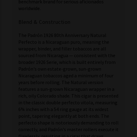
benchmark brand for serious aficionados
worldwide.
Blend & Construction
The Padrón 1926 80th Anniversary Natural
Perfecto is a Nicaraguan puro, meaning the
wrapper, binder, and filler tobaccos are all
sourced from Nicaragua — consistent with the
broader 1926 Serie, which is built entirely from
Padrón's own estate-grown, sun-grown
Nicaraguan tobaccos aged a minimum of four
years before rolling. The Natural version
features a sun-grown Nicaraguan wrapper in a
rich, oily Colorado shade. This cigar is presented
in the classic double perfecto vitola, measuring
6¾ inches with a 54 ring gauge at its widest
point, tapering elegantly at both ends. The
perfecto shape is notoriously demanding to roll
correctly, and Padrón's master rollers execute it
flawlessly, resulting in a cigar that draws