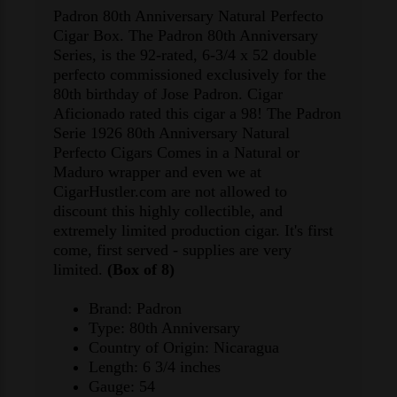
Padron 80th Anniversary Natural Perfecto
Cigar Box. The Padron 80th Anniversary
Series, is the 92-rated, 6-3/4 x 52 double
perfecto commissioned exclusively for the
80th birthday of Jose Padron. Cigar
Aficionado rated this cigar a 98! The Padron
Serie 1926 80th Anniversary Natural
Perfecto Cigars Comes in a Natural or
Maduro wrapper and even we at
CigarHustler.com are not allowed to
discount this highly collectible, and
extremely limited production cigar. It's first
come, first served - supplies are very
limited.
(Box of 8)
Brand: Padron
Type: 80th Anniversary
Country of Origin: Nicaragua
Length: 6 3/4 inches
Gauge: 54