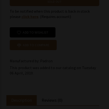
SOLD OUT
To be notified when this product is back in stock
please
click here
. (Requires account)
ADD TO WISHLIST
ADD TO COMPARE
Manufactured by: Padron
This product was added to our catalog on Tuesday
06 April, 2010.
Description
Reviews (0)