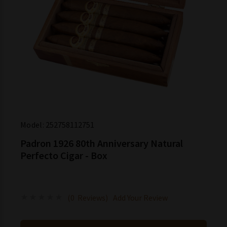
Model:
252758112751
Padron 1926 80th Anniversary Natural
Perfecto Cigar - Box
(0 Reviews)
Add Your Review