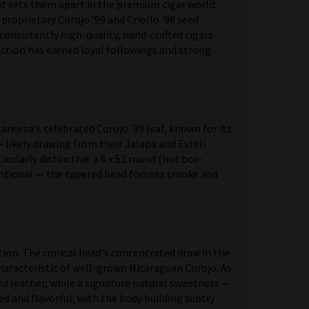
hat sets them apart in the premium cigar world:
roprietary Corojo '99 and Criollo '98 seed
 consistently high-quality, hand-crafted cigars
uction has earned loyal followings and strong
norsa's celebrated Corojo '99 leaf, known for its
 likely drawing from their Jalapa and Estelí
cularly distinctive: a 6 x 52 round (not box-
tentional — the tapered head focuses smoke and
ion. The conical head's concentrated draw in the
haracteristic of well-grown Nicaraguan Corojo. As
nd leather, while a signature natural sweetness —
d and flavorful, with the body building subtly