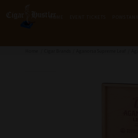
HOME
EVENT TICKETS
POWSTANI
Home
Cigar Brands
Aganorsa Supreme Leaf
Aga