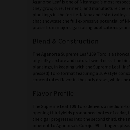
Aganorsa Leaf is one of Nicaragua's most respecte
they grow, cure, ferment, and manufacture their 
plantings in the fertile Jalapa and Estelí valleys
that showcase the full expressive potential of N
praise from major cigar rating publications year a
Blend & Construction
The Aganorsa Supreme Leaf 109 Toro is a showcase
oily, silky texture and natural sweetness. The bi
plantings, in keeping with the Supreme Leaf line's
pressed) Toro format featuring a 109-style conic
concentrates flavor in the early draws, while the 
Flavor Profile
The Supreme Leaf 109 Toro delivers a medium-to-
opening third yields pronounced notes of cedar, 
the cigar progresses into the second third, the 
inherent to Aganorsa's Corojo '99 — lingers pleas