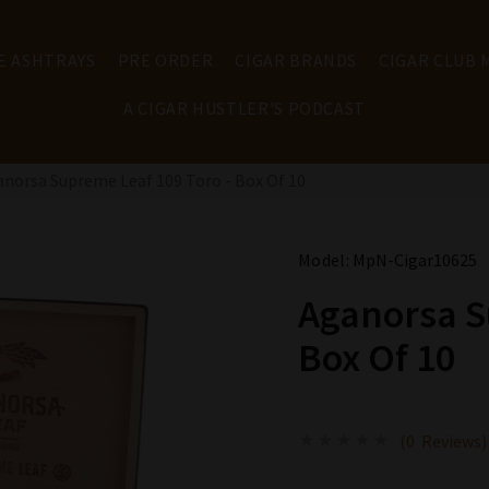
E ASHTRAYS
PRE ORDER
CIGAR BRANDS
CIGAR CLUB
A CIGAR HUSTLER'S PODCAST
norsa Supreme Leaf 109 Toro - Box Of 10
Model:
MpN-Cigar10625
Aganorsa S
Box Of 10
(0 Reviews)