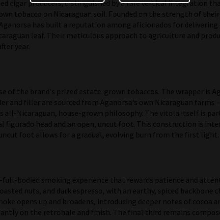
d cigar producers, distinguished by a rare vertical integration t
own tobacco on Nicaraguan soil. Founded on the strength of their p
, Aganorsa has built a reputation among aficionados for delivering
icaraguan leaf. Their meticulous approach to agriculture and prod
fter year.
 of the brand's prized estate-grown tobaccos. The wrapper is Aga
nder and filler are sourced from Aganorsa's own Nicaraguan farms —
 all-Nicaraguan, house-grown philosophy. The vitola itself is parti
al figurado head and an open, uncut foot. This construction is in
uncut foot allows for a gradual, evolving burn from the first light.
full-bodied smoking experience that rewards patience and attent
toasted nuts, and dark espresso, with an earthy, spiced backbone c
smoke opens up and broadens, introducing deeper notes of cocoa a
antly on the retrohale and finish. The final third remains compose