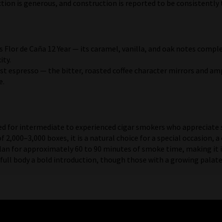
ion is generous, and construction is reported to be consistently 
s Flor de Caña 12 Year — its caramel, vanilla, and oak notes com
ity.
st espresso — the bitter, roasted coffee character mirrors and amp
e.
ed for intermediate to experienced cigar smokers who appreciate 
 of 2,000–3,000 boxes, it is a natural choice for a special occasion
lan for approximately 60 to 90 minutes of smoke time, making it i
l body a bold introduction, though those with a growing palate wi