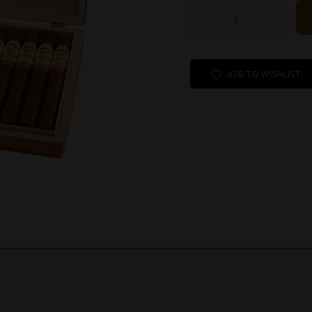
ADD TO WISHLIST