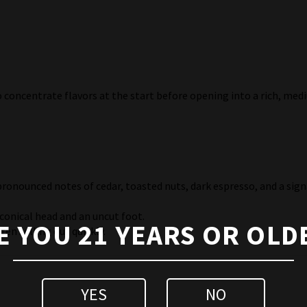
to concentrate flavors at the start before opening into a rich, me
pronounced notes of cedar, toasted nuts, dark espresso, and a sign
 conical head and an uncut foot.
E YOU 21 YEARS OR OLD
ten selling out quickly.
YES
NO