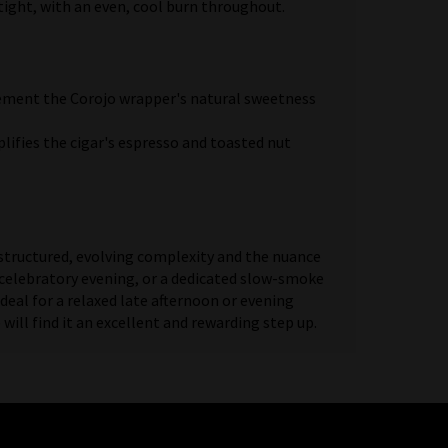
tight, with an even, cool burn throughout.
plement the Corojo wrapper's natural sweetness
lifies the cigar's espresso and toasted nut
structured, evolving complexity and the nuance
, a celebratory evening, or a dedicated slow-smoke
deal for a relaxed late afternoon or evening
ll find it an excellent and rewarding step up.