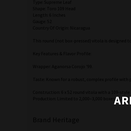
Type: Supreme Leaf
Shape: Toro 109 Head
Length: 6 Inches
Gauge: 52
Country Of Origin: Nicaragua
This round (not box-pressed) vitola is designed 
Key Features & Flavor Profile:
Wrapper: Aganorsa Corojo '99.
Taste: Known for a robust, complex profile with 
Construction: 6 x 52 round vitola with a 109-style
AR
Production: Limited to 2,000–3,000 boxes of 10, of
Brand Heritage