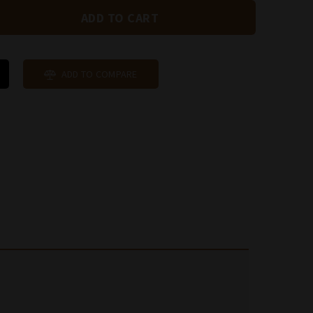
ADD TO COMPARE