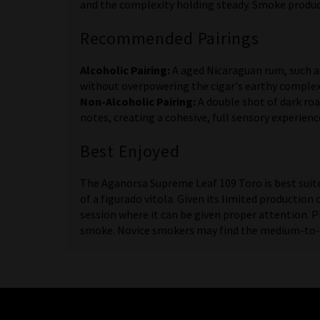
and the complexity holding steady. Smoke product
Recommended Pairings
Alcoholic Pairing:
A aged Nicaraguan rum, such a
without overpowering the cigar's earthy complex
Non-Alcoholic Pairing:
A double shot of dark roa
notes, creating a cohesive, full sensory experienc
Best Enjoyed
The Aganorsa Supreme Leaf 109 Toro is best suit
of a figurado vitola. Given its limited production
session where it can be given proper attention. P
smoke. Novice smokers may find the medium-to-ful