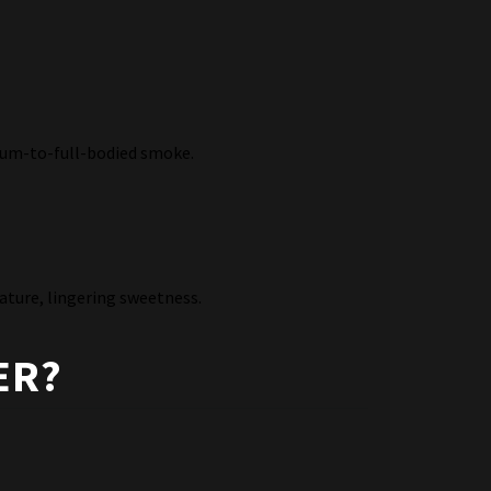
dium-to-full-bodied smoke.
ature, lingering sweetness.
ER?