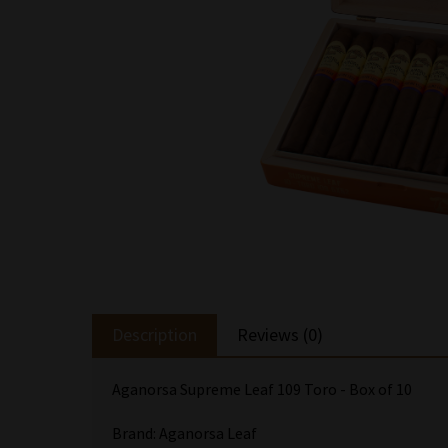
Description
Reviews (0)
Aganorsa Supreme Leaf 109 Toro - Box of 10
Brand: Aganorsa Leaf