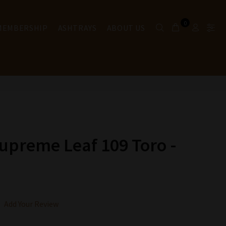
0
 MEMBERSHIP
ASHTRAYS
ABOUT US
upreme Leaf 109 Toro -
Add Your Review